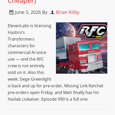
Cheaper)
June 5, 2026
By
Brian Kilby
ElevenLabs is licensing
Hasbro’s
Transformers
characters for
commercial AI voice
use — and the RFC
crew is not entirely
sold on it. Also this
week: Siege Greenlight
is back and up for pre-order, Missing Link Ratchet
pre-orders open Friday, and Matt finally has his
Haslab Liokaiser. Episode 990 is a full one.