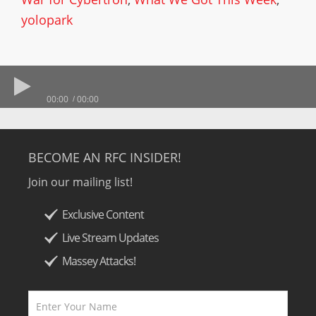
yolopark
00:00
00:00
BECOME AN RFC INSIDER!
Join our mailing list!
Exclusive Content
Live Stream Updates
Massey Attacks!