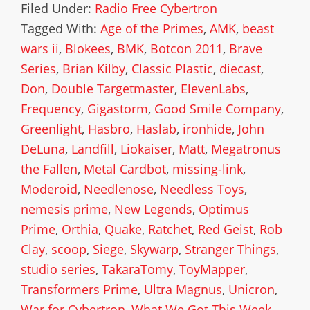
Filed Under:
Radio Free Cybertron
Tagged With:
Age of the Primes
,
AMK
,
beast
wars ii
,
Blokees
,
BMK
,
Botcon 2011
,
Brave
Series
,
Brian Kilby
,
Classic Plastic
,
diecast
,
Don
,
Double Targetmaster
,
ElevenLabs
,
Frequency
,
Gigastorm
,
Good Smile Company
,
Greenlight
,
Hasbro
,
Haslab
,
ironhide
,
John
DeLuna
,
Landfill
,
Liokaiser
,
Matt
,
Megatronus
the Fallen
,
Metal Cardbot
,
missing-link
,
Moderoid
,
Needlenose
,
Needless Toys
,
nemesis prime
,
New Legends
,
Optimus
Prime
,
Orthia
,
Quake
,
Ratchet
,
Red Geist
,
Rob
Clay
,
scoop
,
Siege
,
Skywarp
,
Stranger Things
,
studio series
,
TakaraTomy
,
ToyMapper
,
Transformers Prime
,
Ultra Magnus
,
Unicron
,
War for Cybertron
,
What We Got This Week
,