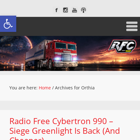
Open toolbar
You are here:
Home
/
Archives for Orthia
Radio Free Cybertron 990 –
Siege Greenlight Is Back (And