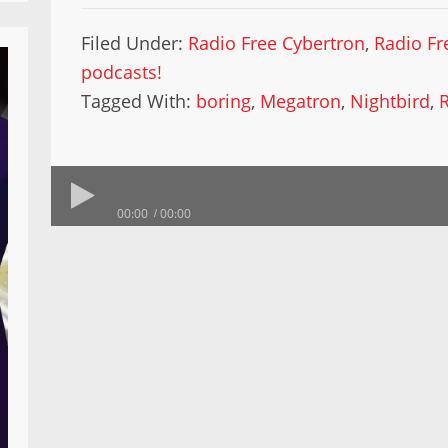
Filed Under:
Radio Free Cybertron
,
Radio Fr
podcasts!
Tagged With:
boring
,
Megatron
,
Nightbird
,
00:00
00:00