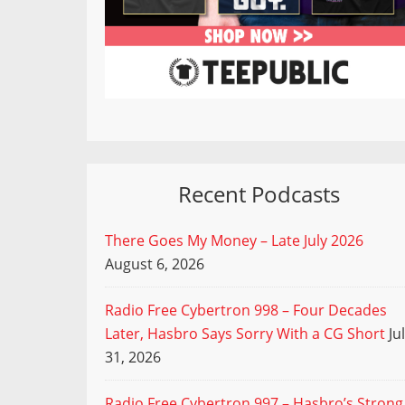
Recent Podcasts
There Goes My Money – Late July 2026
August 6, 2026
Radio Free Cybertron 998 – Four Decades
Later, Hasbro Says Sorry With a CG Short
Ju
31, 2026
Radio Free Cybertron 997 – Hasbro’s Strong