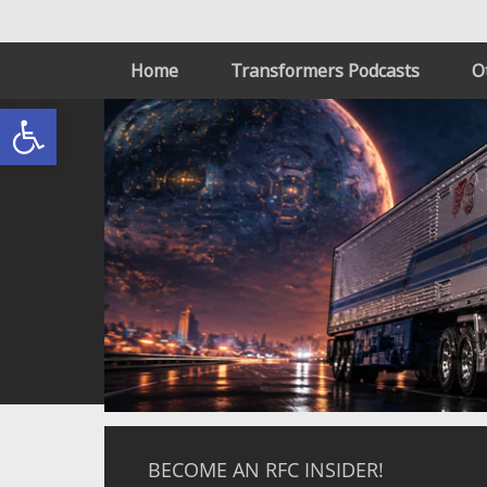
Home
Transformers Podcasts
O
Open toolbar
BECOME AN RFC INSIDER!