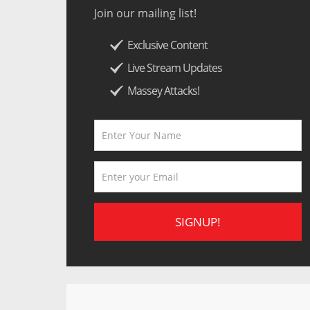
Join our mailing list!
Exclusive Content
Live Stream Updates
Massey Attacks!