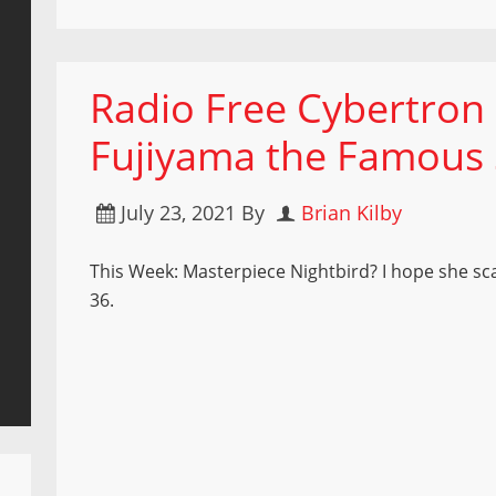
Radio Free Cybertron
Fujiyama the Famous S
July 23, 2021
By
Brian Kilby
This Week: Masterpiece Nightbird? I hope she sc
36.