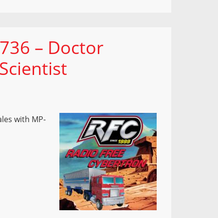
 736 – Doctor
cientist
ales with MP-