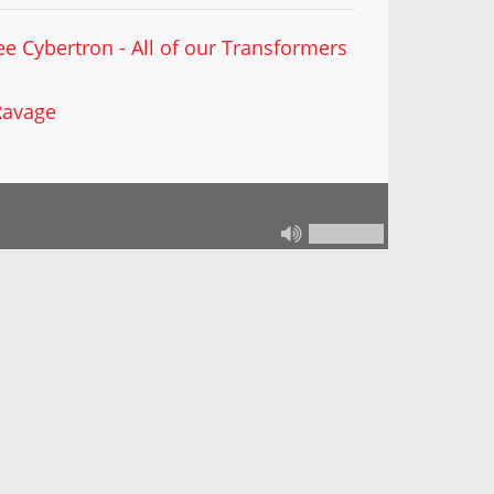
ee Cybertron - All of our Transformers
Ravage