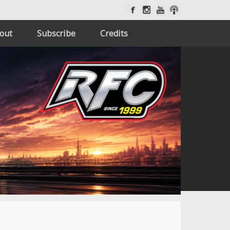
out
Subscribe
Credits