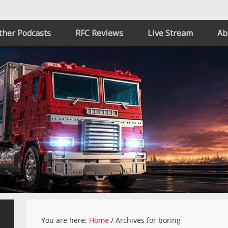
ther Podcasts
RFC Reviews
Live Stream
Ab
You are here:
Home
/
Archives for boring