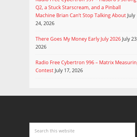
Q2, a Stuck Starscream, and a Pinball
Machine Brian Can’t Stop Talking About
July
24, 2026
There Goes My Money Early July 2026
July 23
2026
Radio Free Cybertron 996 – Matrix Measuri
Contest
July 17, 2026