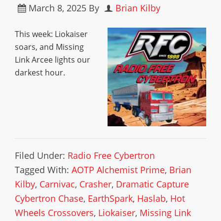
March 8, 2025
By
Brian Kilby
This week: Liokaiser
soars, and Missing
Link Arcee lights our
darkest hour.
Filed Under:
Radio Free Cybertron
Tagged With:
AOTP Alchemist Prime
,
Brian
Kilby
,
Carnivac
,
Crasher
,
Dramatic Capture
Cybertron Chase
,
EarthSpark
,
Haslab
,
Hot
Wheels Crossovers
,
Liokaiser
,
Missing Link