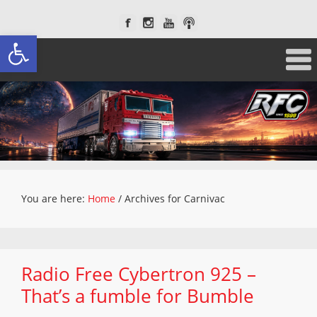
Open toolbar
You are here:
Home
/
Archives for Carnivac
Radio Free Cybertron 925 –
That’s a fumble for Bumble