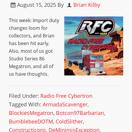
August 15, 2025
By
Brian Kilby
This week: Import duty
changes loom for
collectors, and Brian
has been hit early.
Also, most of us got
Studio Series 86
Megatron, and all of
us have thoughts.
Filed Under:
Radio Free Cybertron
Tagged With:
ArmadaScavenger
,
BlockiesMegatron
,
Botcon97Barbarian
,
BumblebeeDOTM
,
ColdSlither
,
Constructicons
,
DeMinimisException
,