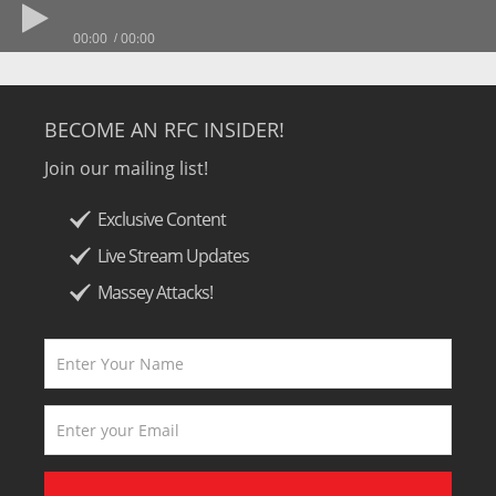
00:00
00:00
BECOME AN RFC INSIDER!
Join our mailing list!
Exclusive Content
Live Stream Updates
Massey Attacks!