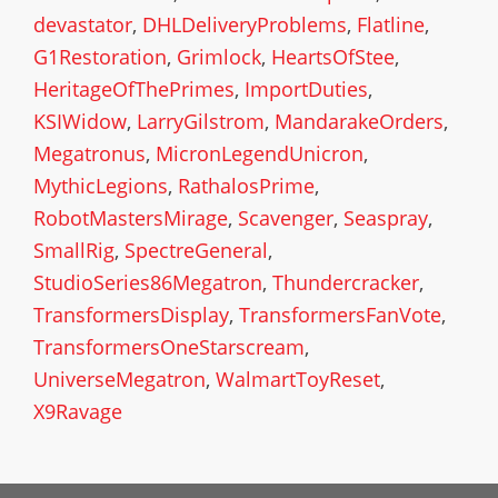
devastator
,
DHLDeliveryProblems
,
Flatline
,
G1Restoration
,
Grimlock
,
HeartsOfStee
,
HeritageOfThePrimes
,
ImportDuties
,
KSIWidow
,
LarryGilstrom
,
MandarakeOrders
,
Megatronus
,
MicronLegendUnicron
,
MythicLegions
,
RathalosPrime
,
RobotMastersMirage
,
Scavenger
,
Seaspray
,
SmallRig
,
SpectreGeneral
,
StudioSeries86Megatron
,
Thundercracker
,
TransformersDisplay
,
TransformersFanVote
,
TransformersOneStarscream
,
UniverseMegatron
,
WalmartToyReset
,
X9Ravage