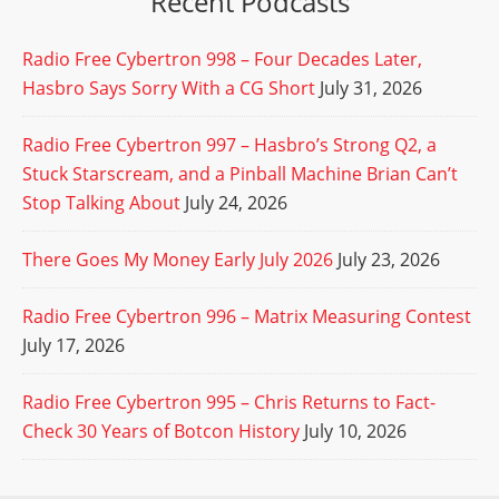
Recent Podcasts
Radio Free Cybertron 998 – Four Decades Later,
Hasbro Says Sorry With a CG Short
July 31, 2026
Radio Free Cybertron 997 – Hasbro’s Strong Q2, a
Stuck Starscream, and a Pinball Machine Brian Can’t
Stop Talking About
July 24, 2026
There Goes My Money Early July 2026
July 23, 2026
Radio Free Cybertron 996 – Matrix Measuring Contest
July 17, 2026
Radio Free Cybertron 995 – Chris Returns to Fact-
Check 30 Years of Botcon History
July 10, 2026