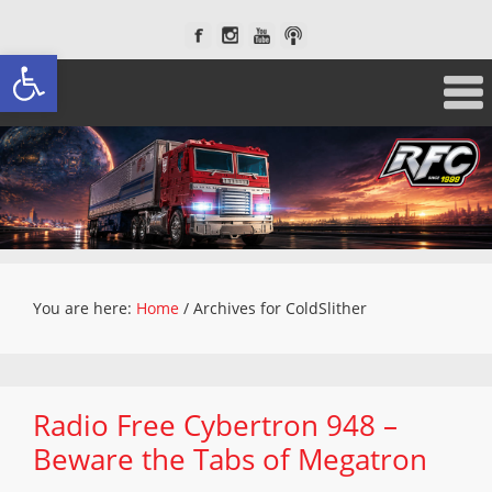
Open toolbar
You are here:
Home
/
Archives for ColdSlither
Radio Free Cybertron 948 –
Beware the Tabs of Megatron