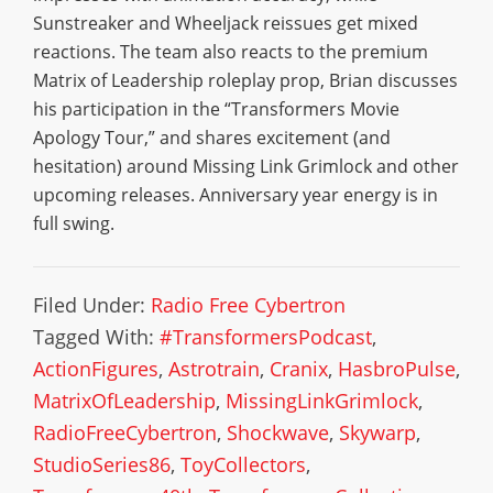
Sunstreaker and Wheeljack reissues get mixed
reactions. The team also reacts to the premium
Matrix of Leadership roleplay prop, Brian discusses
his participation in the “Transformers Movie
Apology Tour,” and shares excitement (and
hesitation) around Missing Link Grimlock and other
upcoming releases. Anniversary year energy is in
full swing.
Filed Under:
Radio Free Cybertron
Tagged With:
#TransformersPodcast
,
ActionFigures
,
Astrotrain
,
Cranix
,
HasbroPulse
,
MatrixOfLeadership
,
MissingLinkGrimlock
,
RadioFreeCybertron
,
Shockwave
,
Skywarp
,
StudioSeries86
,
ToyCollectors
,