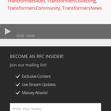
Transformers40th
,
TransformersCollecting
,
TransformersCommunity
,
TransformersNews
00:00
00:00
BECOME AN RFC INSIDER!
Join our mailing list!
Exclusive Content
Live Stream Updates
Massey Attacks!