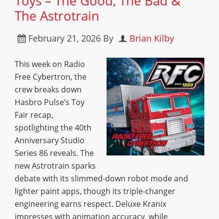
Toys – The Good, The Bad &
The Astrotrain
February 21, 2026
By
Brian Kilby
This week on Radio
Free Cybertron, the
crew breaks down
Hasbro Pulse’s Toy
Fair recap,
spotlighting the 40th
Anniversary Studio
Series 86 reveals. The
new Astrotrain sparks
debate with its slimmed-down robot mode and
lighter paint apps, though its triple-changer
engineering earns respect. Deluxe Kranix
impresses with animation accuracy, while