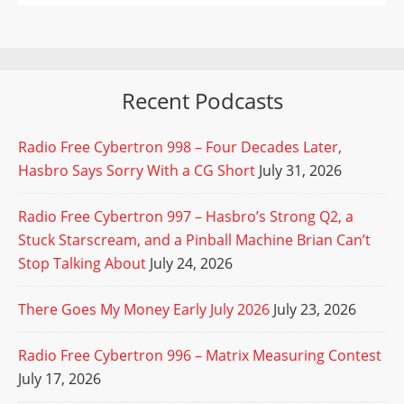
Recent Podcasts
Radio Free Cybertron 998 – Four Decades Later,
Hasbro Says Sorry With a CG Short
July 31, 2026
Radio Free Cybertron 997 – Hasbro’s Strong Q2, a
Stuck Starscream, and a Pinball Machine Brian Can’t
Stop Talking About
July 24, 2026
There Goes My Money Early July 2026
July 23, 2026
Radio Free Cybertron 996 – Matrix Measuring Contest
July 17, 2026