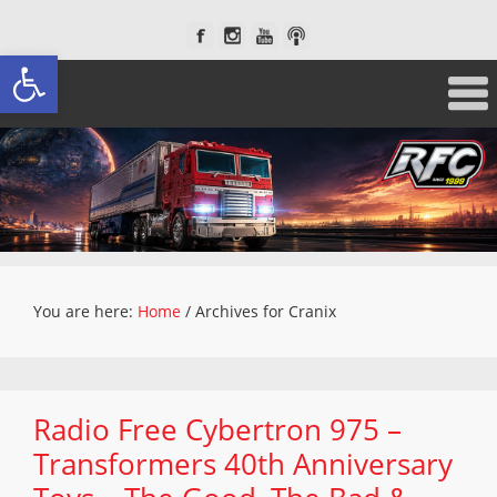
Open toolbar
You are here:
Home
/
Archives for Cranix
Radio Free Cybertron 975 –
Transformers 40th Anniversary