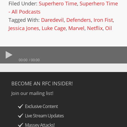
Filed Under:
Superhero Time
,
Superhero Time
- All Podcasts
Tagged With:
Daredevil
,
Defenders
,
Iron Fist
,
Jessica Jones
,
Luke Cage
,
Marvel
,
Netflix
,
Oil
00:00
00:00
BECOME AN RFC INSIDER!
Join our mailing list!
Exclusive Content
Live Stream Updates
Massey Attacks!