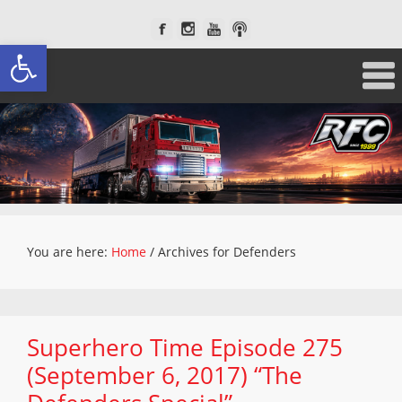
Open toolbar
You are here:
Home
/
Archives for Defenders
Superhero Time Episode 275
(September 6, 2017) “The