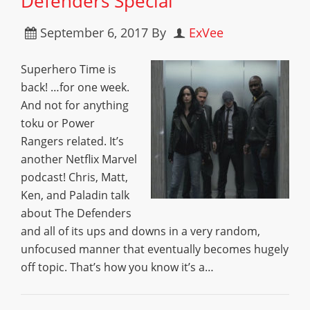
Defenders Special”
September 6, 2017
By
ExVee
Superhero Time is
back! …for one week.
And not for anything
toku or Power
Rangers related. It’s
another Netflix Marvel
podcast! Chris, Matt,
Ken, and Paladin talk
about The Defenders
and all of its ups and downs in a very random,
unfocused manner that eventually becomes hugely
off topic. That’s how you know it’s a…