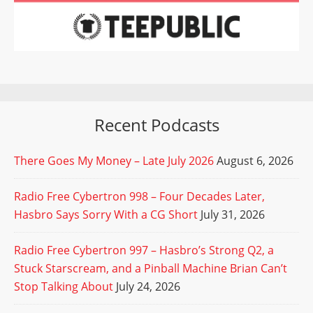
Recent Podcasts
There Goes My Money – Late July 2026
August 6, 2026
Radio Free Cybertron 998 – Four Decades Later,
Hasbro Says Sorry With a CG Short
July 31, 2026
Radio Free Cybertron 997 – Hasbro’s Strong Q2, a
Stuck Starscream, and a Pinball Machine Brian Can’t
Stop Talking About
July 24, 2026