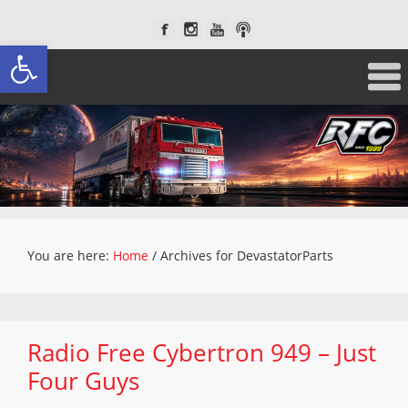
Open toolbar
You are here:
Home
/
Archives for DevastatorParts
Radio Free Cybertron 949 – Just
Four Guys