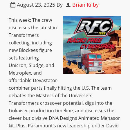
August 23, 2025
By
Brian Kilby
This week: The crew
discusses the latest in
Transformers
collecting, including
new Blockees figure
sets featuring
Unicron, Sludge, and
Metroplex, and
affordable Devastator
combiner parts finally hitting the U.S. The team
debates the Masters of the Universe x
Transformers crossover potential, digs into the
Liokaiser production timeline, and discusses the
clever but divisive DNA Designs Animated Menasor
kit. Plus: Paramount’s new leadership under David