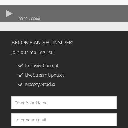
00:00
00:00
BECOME AN RFC INSIDER!
Join our mailing list!
Exclusive Content
Live Stream Updates
Massey Attacks!