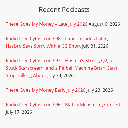
Recent Podcasts
There Goes My Money – Late July 2026
August 6, 2026
Radio Free Cybertron 998 – Four Decades Later,
Hasbro Says Sorry With a CG Short
July 31, 2026
Radio Free Cybertron 997 – Hasbro’s Strong Q2, a
Stuck Starscream, and a Pinball Machine Brian Can’t
Stop Talking About
July 24, 2026
There Goes My Money Early July 2026
July 23, 2026
Radio Free Cybertron 996 – Matrix Measuring Contest
July 17, 2026