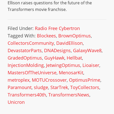
Ellison raises questions for the future of the
Transformers movie franchise.
Filed Under:
Radio Free Cybertron
Tagged With:
Blockees
,
BrownOptimus
,
CollectorsCommunity
,
DavidEllison
,
DevastatorParts
,
DNADesigns
,
GalaxyWave8
,
GradedOptimus
,
GuyHawk
,
Hellbat
,
InjectionMolding
,
JetwingOptimus
,
Lioaiser
,
MastersOfTheUniverse
,
MenosarKit
,
metroplex
,
MOTUCrossover
,
OptimusPrime
,
Paramount
,
sludge
,
StarTrek
,
ToyCollectors
,
Transformers40th
,
TransformersNews
,
Unicron