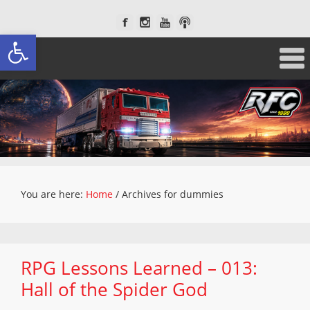
Open toolbar
You are here:
Home
/
Archives for dummies
RPG Lessons Learned – 013:
Hall of the Spider God