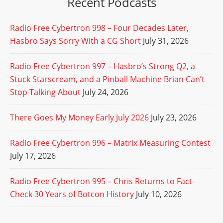
Recent Podcasts
Radio Free Cybertron 998 – Four Decades Later,
Hasbro Says Sorry With a CG Short
July 31, 2026
Radio Free Cybertron 997 – Hasbro’s Strong Q2, a
Stuck Starscream, and a Pinball Machine Brian Can’t
Stop Talking About
July 24, 2026
There Goes My Money Early July 2026
July 23, 2026
Radio Free Cybertron 996 – Matrix Measuring Contest
July 17, 2026
Radio Free Cybertron 995 – Chris Returns to Fact-
Check 30 Years of Botcon History
July 10, 2026