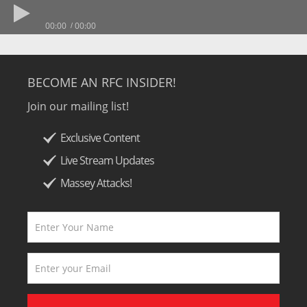
00:00
00:00
BECOME AN RFC INSIDER!
Join our mailing list!
Exclusive Content
Live Stream Updates
Massey Attacks!