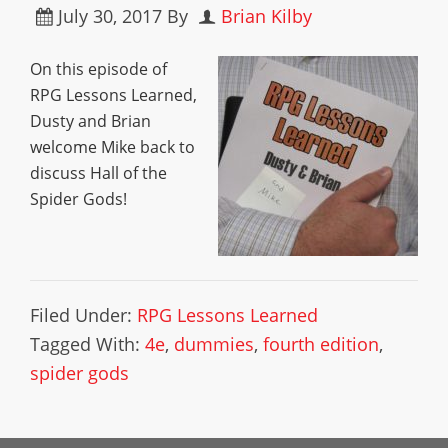
July 30, 2017
By
Brian Kilby
On this episode of
RPG Lessons Learned,
Dusty and Brian
welcome Mike back to
discuss Hall of the
Spider Gods!
Filed Under:
RPG Lessons Learned
Tagged With:
4e
,
dummies
,
fourth edition
,
spider gods