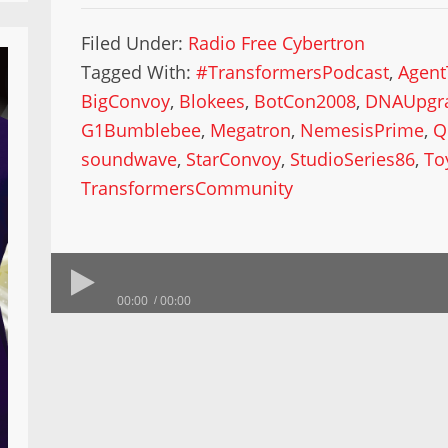
Filed Under:
Radio Free Cybertron
Tagged With:
#TransformersPodcast
,
Agent
BigConvoy
,
Blokees
,
BotCon2008
,
DNAUpgra
G1Bumblebee
,
Megatron
,
NemesisPrime
,
Q
soundwave
,
StarConvoy
,
StudioSeries86
,
To
TransformersCommunity
00:00
00:00