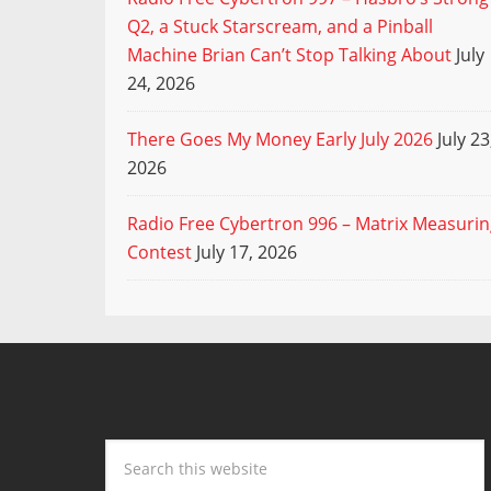
Q2, a Stuck Starscream, and a Pinball
Machine Brian Can’t Stop Talking About
July
24, 2026
There Goes My Money Early July 2026
July 23
2026
Radio Free Cybertron 996 – Matrix Measuri
Contest
July 17, 2026