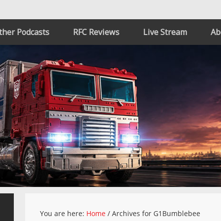
ther Podcasts
RFC Reviews
Live Stream
Ab
You are here:
Home
/
Archives for G1Bumblebee