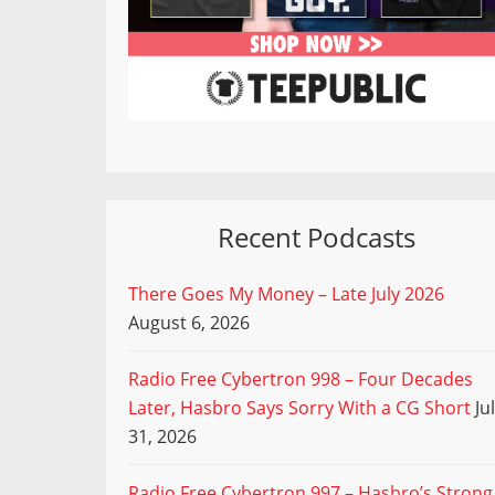
Recent Podcasts
There Goes My Money – Late July 2026
August 6, 2026
Radio Free Cybertron 998 – Four Decades
Later, Hasbro Says Sorry With a CG Short
Ju
31, 2026
Radio Free Cybertron 997 – Hasbro’s Strong