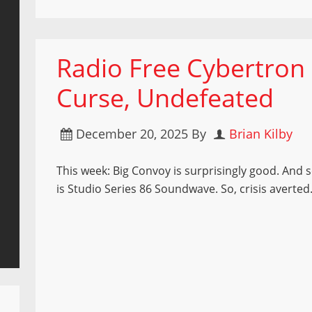
Radio Free Cybertron
Curse, Undefeated
December 20, 2025
By
Brian Kilby
This week: Big Convoy is surprisingly good. And s
is Studio Series 86 Soundwave. So, crisis averted