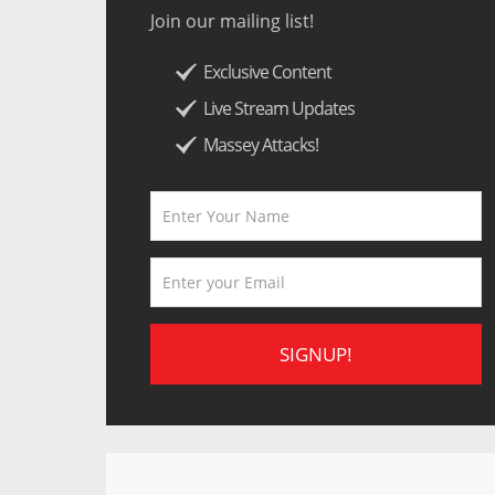
Join our mailing list!
Exclusive Content
Live Stream Updates
Massey Attacks!