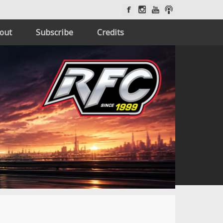
out
Subscribe
Credits