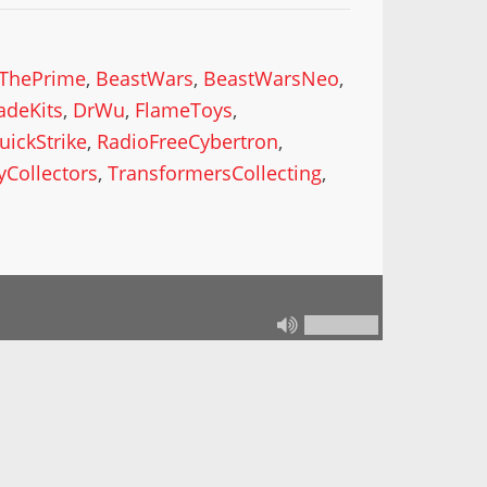
ThePrime
,
BeastWars
,
BeastWarsNeo
,
deKits
,
DrWu
,
FlameToys
,
uickStrike
,
RadioFreeCybertron
,
yCollectors
,
TransformersCollecting
,