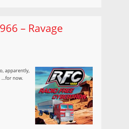
 966 – Ravage
o, apparently,
. …for now.