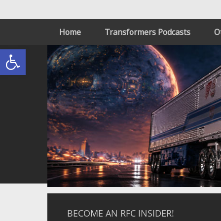
Home
Transformers Podcasts
O
Open toolbar
BECOME AN RFC INSIDER!