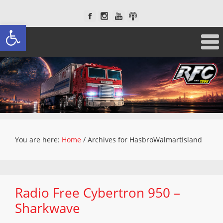
Open toolbar
You are here:
Home
/
Archives for HasbroWalmartIsland
Radio Free Cybertron 950 –
Sharkwave