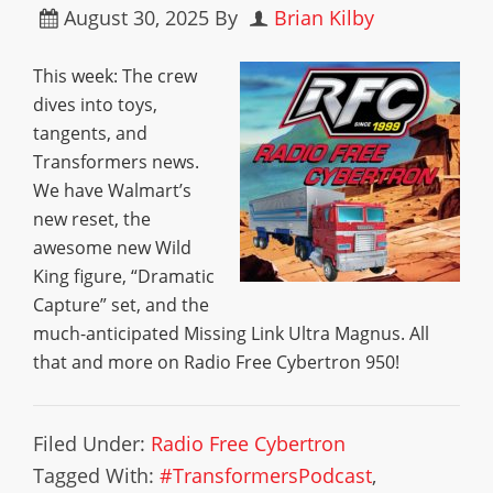
August 30, 2025
By
Brian Kilby
This week: The crew
dives into toys,
tangents, and
Transformers news.
We have Walmart’s
new reset, the
awesome new Wild
King figure, “Dramatic
Capture” set, and the
much-anticipated Missing Link Ultra Magnus. All
that and more on Radio Free Cybertron 950!
Filed Under:
Radio Free Cybertron
Tagged With:
#TransformersPodcast
,