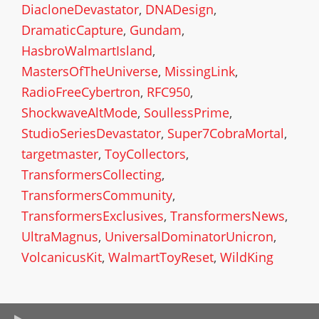
DiacloneDevastator
,
DNADesign
,
DramaticCapture
,
Gundam
,
HasbroWalmartIsland
,
MastersOfTheUniverse
,
MissingLink
,
RadioFreeCybertron
,
RFC950
,
ShockwaveAltMode
,
SoullessPrime
,
StudioSeriesDevastator
,
Super7CobraMortal
,
targetmaster
,
ToyCollectors
,
TransformersCollecting
,
TransformersCommunity
,
TransformersExclusives
,
TransformersNews
,
UltraMagnus
,
UniversalDominatorUnicron
,
VolcanicusKit
,
WalmartToyReset
,
WildKing