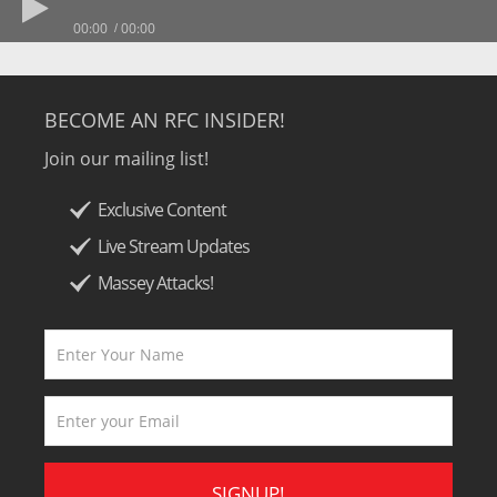
00:00
00:00
BECOME AN RFC INSIDER!
Join our mailing list!
Exclusive Content
Live Stream Updates
Massey Attacks!