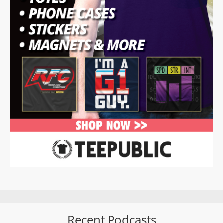
Recent Podcasts