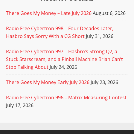
There Goes My Money – Late July 2026
August 6, 2026
Radio Free Cybertron 998 – Four Decades Later,
Hasbro Says Sorry With a CG Short
July 31, 2026
Radio Free Cybertron 997 – Hasbro’s Strong Q2, a
Stuck Starscream, and a Pinball Machine Brian Can’t
Stop Talking About
July 24, 2026
There Goes My Money Early July 2026
July 23, 2026
Radio Free Cybertron 996 – Matrix Measuring Contest
July 17, 2026