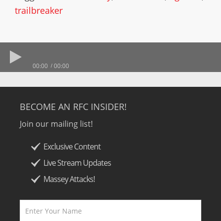
trailbreaker
00:00
00:00
BECOME AN RFC INSIDER!
Join our mailing list!
Exclusive Content
Live Stream Updates
Massey Attacks!