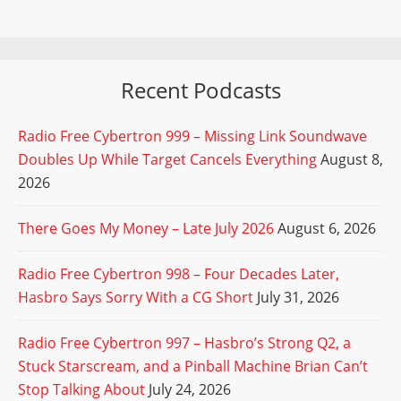
Recent Podcasts
Radio Free Cybertron 999 – Missing Link Soundwave
Doubles Up While Target Cancels Everything
August 8,
2026
There Goes My Money – Late July 2026
August 6, 2026
Radio Free Cybertron 998 – Four Decades Later,
Hasbro Says Sorry With a CG Short
July 31, 2026
Radio Free Cybertron 997 – Hasbro’s Strong Q2, a
Stuck Starscream, and a Pinball Machine Brian Can’t
Stop Talking About
July 24, 2026