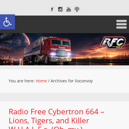
Open toolbar
You are here:
Home
/
Archives for lioconvoy
Radio Free Cybertron 664 –
Lions, Tigers, and Killer