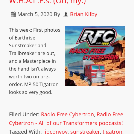
W.H.A.L.E.s. (Oh, my.)
March 5, 2020
By
Brian Kilby
This week: First photos
of Earthrise
Sunstreaker and
Trailbreaker are out,
and a Masterpiece in
the hand isn’t always
worth two on pre-
order. MP-50 Tigatron
looks so very good.
Filed Under:
Radio Free Cybertron
,
Radio Free
Cybertron - All of our Transformers podcasts!
Tagged With:
lioconvoy
,
sunstreaker
,
tigatron
,