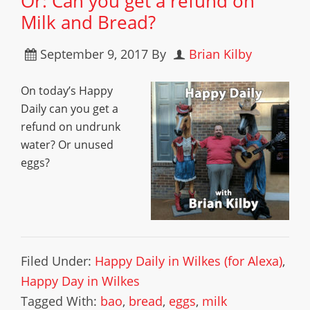
Or: Can you get a refund on
Milk and Bread?
September 9, 2017
By
Brian Kilby
On today’s Happy
Daily can you get a
refund on undrunk
water? Or unused
eggs?
Filed Under:
Happy Daily in Wilkes (for Alexa)
,
Happy Day in Wilkes
Tagged With:
bao
,
bread
,
eggs
,
milk