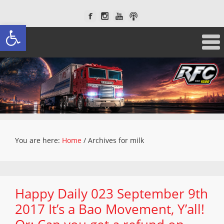
Open toolbar
You are here:
Home
/
Archives for milk
Happy Daily 023 September 9th
2017 It’s a Bao Movement, Y’all!