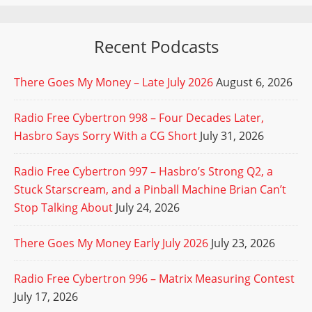
Recent Podcasts
There Goes My Money – Late July 2026
August 6, 2026
Radio Free Cybertron 998 – Four Decades Later,
Hasbro Says Sorry With a CG Short
July 31, 2026
Radio Free Cybertron 997 – Hasbro’s Strong Q2, a
Stuck Starscream, and a Pinball Machine Brian Can’t
Stop Talking About
July 24, 2026
There Goes My Money Early July 2026
July 23, 2026
Radio Free Cybertron 996 – Matrix Measuring Contest
July 17, 2026