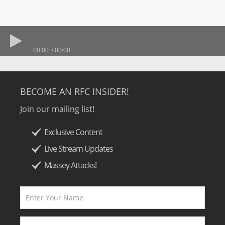
00:00
00:00
BECOME AN RFC INSIDER!
Join our mailing list!
Exclusive Content
Live Stream Updates
Massey Attacks!