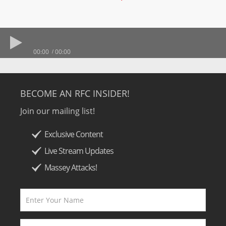
00:00
00:00
BECOME AN RFC INSIDER!
Join our mailing list!
Exclusive Content
Live Stream Updates
Massey Attacks!