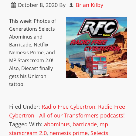
October 8, 2020
By
Brian Kilby
This week: Photos of
Generations Selects
Abominus and
Barricade, Netflix
Nemesis Prime, and
MP Starscream 2.0!
Also, Diecast finally
gets his Unicron
tattoo!
Filed Under:
Radio Free Cybertron
,
Radio Free
Cybertron - All of our Transformers podcasts!
Tagged With:
abominus
,
barricade
,
mp
starscream 2.0
,
nemesis prime
,
Selects