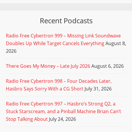
Recent Podcasts
Radio Free Cybertron 999 – Missing Link Soundwave
Doubles Up While Target Cancels Everything
August 8,
2026
There Goes My Money – Late July 2026
August 6, 2026
Radio Free Cybertron 998 – Four Decades Later,
Hasbro Says Sorry With a CG Short
July 31, 2026
Radio Free Cybertron 997 – Hasbro’s Strong Q2, a
Stuck Starscream, and a Pinball Machine Brian Can’t
Stop Talking About
July 24, 2026