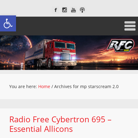
Open toolbar
You are here:
Home
/
Archives for mp starscream 2.0
Radio Free Cybertron 695 –
Essential Allicons