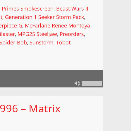
e Primes Smokescreen
,
Beast Wars II
ct
,
Generation 1 Seeker Storm Pack
,
erpiece G
,
McFarlane Renee Montoya
laster
,
MPG25 Steeljaw
,
Preorders
,
Spider-Bob
,
Sunstorm
,
Tobot
,
996 – Matrix