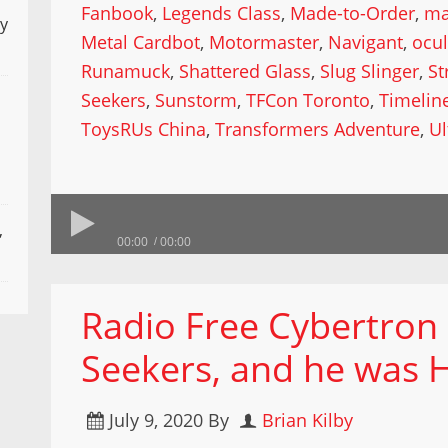
Fanbook
,
Legends Class
,
Made-to-Order
,
ma
ly
Metal Cardbot
,
Motormaster
,
Navigant
,
ocu
Runamuck
,
Shattered Glass
,
Slug Slinger
,
St
Seekers
,
Sunstorm
,
TFCon Toronto
,
Timelin
ToysRUs China
,
Transformers Adventure
,
U
,
00:00
00:00
Radio Free Cybertron
Seekers, and he was 
July 9, 2020
By
Brian Kilby