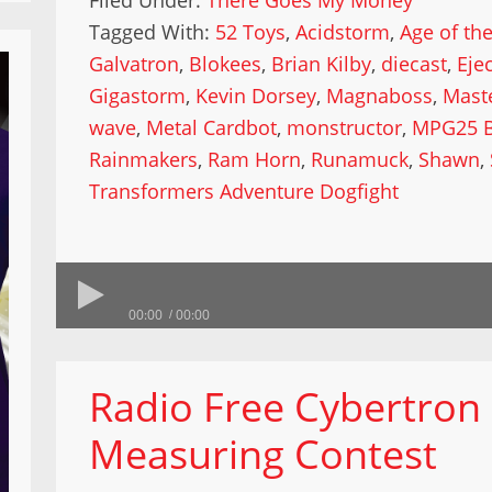
Filed Under:
There Goes My Money
Tagged With:
52 Toys
,
Acidstorm
,
Age of th
Galvatron
,
Blokees
,
Brian Kilby
,
diecast
,
Eje
Gigastorm
,
Kevin Dorsey
,
Magnaboss
,
Mast
wave
,
Metal Cardbot
,
monstructor
,
MPG25 B
Rainmakers
,
Ram Horn
,
Runamuck
,
Shawn
,
Transformers Adventure Dogfight
00:00
00:00
Radio Free Cybertron 
Measuring Contest