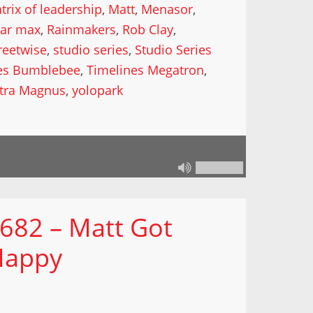
trix of leadership
,
Matt
,
Menasor
,
lar max
,
Rainmakers
,
Rob Clay
,
reetwise
,
studio series
,
Studio Series
es Bumblebee
,
Timelines Megatron
,
ltra Magnus
,
yolopark
 682 – Matt Got
Happy