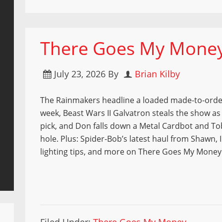
There Goes My Money 
July 23, 2026
By
Brian Kilby
The Rainmakers headline a loaded made-to-orde
week, Beast Wars II Galvatron steals the show as 
pick, and Don falls down a Metal Cardbot and To
hole. Plus: Spider-Bob’s latest haul from Shawn, I
lighting tips, and more on There Goes My Money