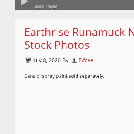
00:00
00:00
Earthrise Runamuck 
Stock Photos
July 8, 2020
By
ExVee
Cans of spray paint sold separately.