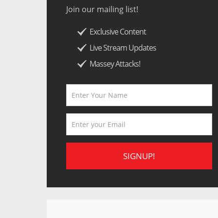
Join our mailing list!
Exclusive Content
Live Stream Updates
Massey Attacks!