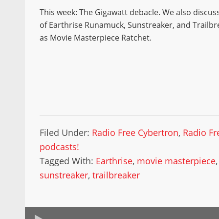
This week: The Gigawatt debacle. We also discu
of Earthrise Runamuck, Sunstreaker, and Trailbre
as Movie Masterpiece Ratchet.
Filed Under:
Radio Free Cybertron
,
Radio Fr
podcasts!
Tagged With:
Earthrise
,
movie masterpiece
sunstreaker
,
trailbreaker