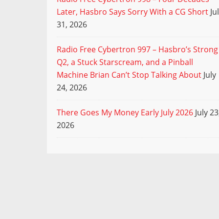
Later, Hasbro Says Sorry With a CG Short
Ju
31, 2026
Radio Free Cybertron 997 – Hasbro’s Strong
Q2, a Stuck Starscream, and a Pinball
Machine Brian Can’t Stop Talking About
July
24, 2026
There Goes My Money Early July 2026
July 23
2026