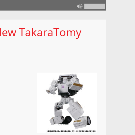
New TakaraTomy