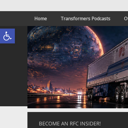
Home
Transformers Podcasts
O
Open toolbar
BECOME AN RFC INSIDER!