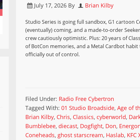
July 17, 2026
By
Brian Kilby
Studio Series is going full sandbox, G1 cartoon
(eventually) coming, and a made-to-order Seeker
crew cautiously optimistic. Plus: 20 years of Class
of BotCon memories, and a Metal Cardbot habit 
officially out of control.
Filed Under:
Radio Free Cybertron
Tagged With:
01 Studio Broadside
,
Age of t
Brian Kilby
,
Chris
,
Classics
,
cyberworld
,
Dar
Bumblebee
,
diecast
,
Dogfight
,
Don
,
Energo
Coneheads
,
ghost starscream
,
Haslab
,
KFC 