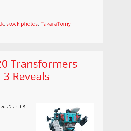
ck
,
stock photos
,
TakaraTomy
20 Transformers
 3 Reveals
ves 2 and 3.