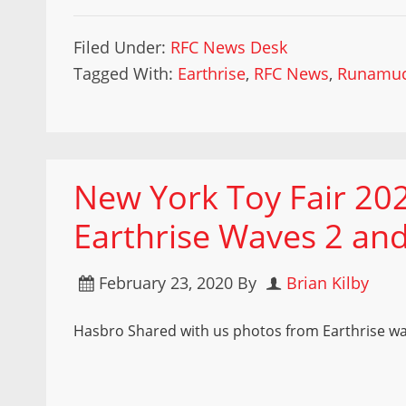
Filed Under:
RFC News Desk
Tagged With:
Earthrise
,
RFC News
,
Runamu
New York Toy Fair 20
Earthrise Waves 2 and
February 23, 2020
By
Brian Kilby
Hasbro Shared with us photos from Earthrise wa