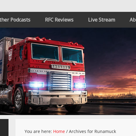
ther Podcasts
RFC Reviews
Live Stream
Ab
You are here:
Home
/
Archives for Runamuck