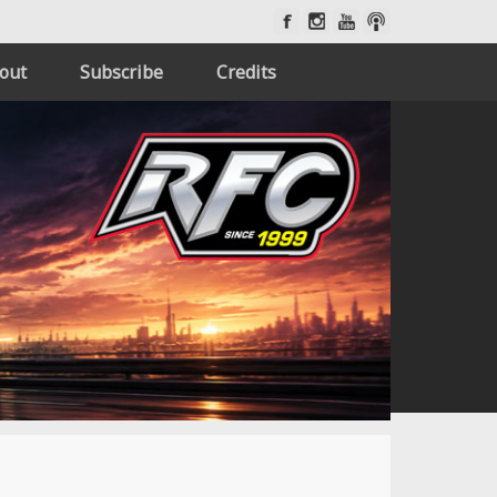
out
Subscribe
Credits