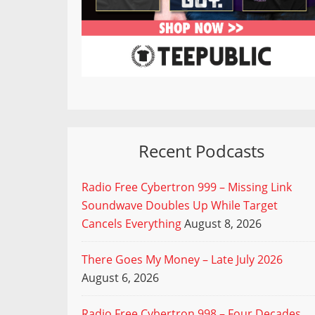
Recent Podcasts
Radio Free Cybertron 999 – Missing Link
Soundwave Doubles Up While Target
Cancels Everything
August 8, 2026
There Goes My Money – Late July 2026
August 6, 2026
Radio Free Cybertron 998 – Four Decades