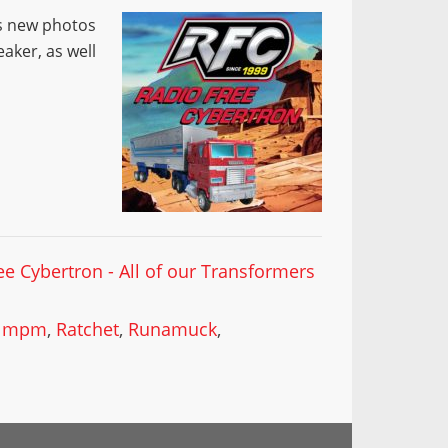
ss new photos
aker, as well
ee Cybertron - All of our Transformers
,
mpm
,
Ratchet
,
Runamuck
,