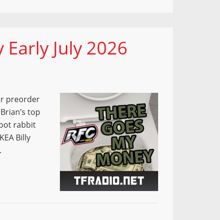
Early July 2026
r preorder
Brian’s top
bot rabbit
KEA Billy
.