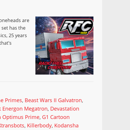
 Coneheads are
 set has the
ics, 25 years
that’s
he Primes
,
Beast Wars II Galvatron
,
k Energon Megatron
,
Devastation
n Optimus Prime
,
G1 Cartoon
Xtransbots
,
Killerbody
,
Kodansha