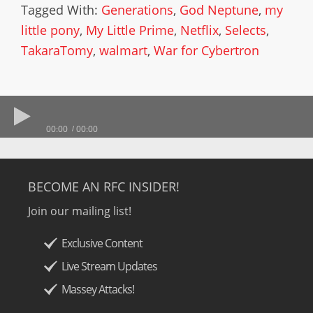
Tagged With:
Generations
,
God Neptune
,
my
little pony
,
My Little Prime
,
Netflix
,
Selects
,
TakaraTomy
,
walmart
,
War for Cybertron
00:00
00:00
BECOME AN RFC INSIDER!
Join our mailing list!
Exclusive Content
Live Stream Updates
Massey Attacks!