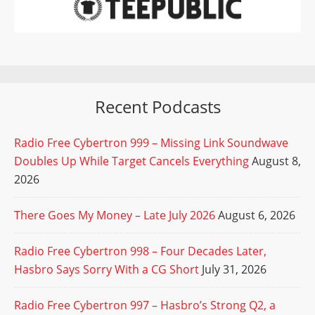
Recent Podcasts
Radio Free Cybertron 999 – Missing Link Soundwave
Doubles Up While Target Cancels Everything
August 8,
2026
There Goes My Money – Late July 2026
August 6, 2026
Radio Free Cybertron 998 – Four Decades Later,
Hasbro Says Sorry With a CG Short
July 31, 2026
Radio Free Cybertron 997 – Hasbro’s Strong Q2, a