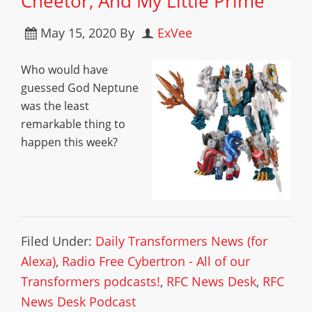
Cheetor, And My Little Prime
May 15, 2020
By
ExVee
Who would have
guessed God Neptune
was the least
remarkable thing to
happen this week?
Filed Under:
Daily Transformers News (for
Alexa)
,
Radio Free Cybertron - All of our
Transformers podcasts!
,
RFC News Desk
,
RFC
News Desk Podcast