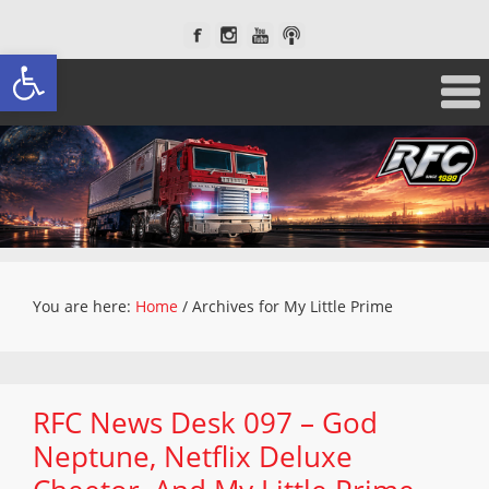
Open toolbar
You are here:
Home
/
Archives for My Little Prime
RFC News Desk 097 – God
Neptune, Netflix Deluxe