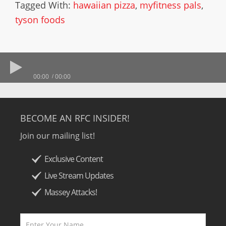
Tagged With:
hawaiian pizza
,
myfitness pals
,
tyson foods
00:00
00:00
BECOME AN RFC INSIDER!
Join our mailing list!
Exclusive Content
Live Stream Updates
Massey Attacks!