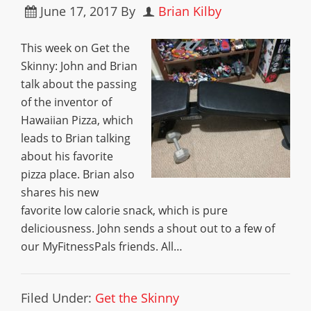
June 17, 2017
By
Brian Kilby
This week on Get the
Skinny: John and Brian
talk about the passing
of the inventor of
Hawaiian Pizza, which
leads to Brian talking
about his favorite
pizza place. Brian also
shares his new
favorite low calorie snack, which is pure
deliciousness. John sends a shout out to a few of
our MyFitnessPals friends. All…
Filed Under:
Get the Skinny