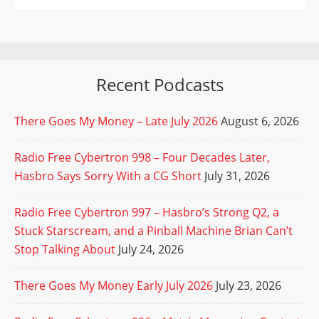
Recent Podcasts
There Goes My Money – Late July 2026
August 6, 2026
Radio Free Cybertron 998 – Four Decades Later,
Hasbro Says Sorry With a CG Short
July 31, 2026
Radio Free Cybertron 997 – Hasbro’s Strong Q2, a
Stuck Starscream, and a Pinball Machine Brian Can’t
Stop Talking About
July 24, 2026
There Goes My Money Early July 2026
July 23, 2026