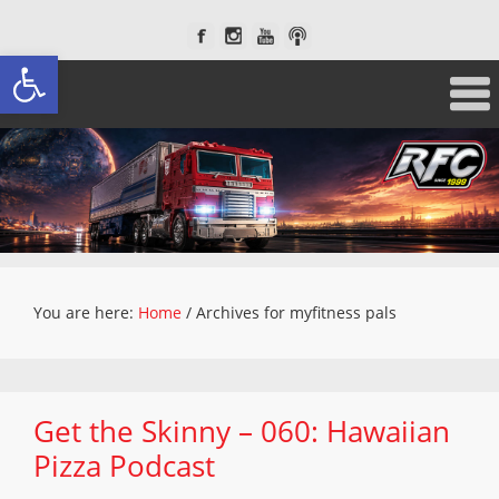
Open toolbar
You are here:
Home
/
Archives for myfitness pals
Get the Skinny – 060: Hawaiian
Pizza Podcast