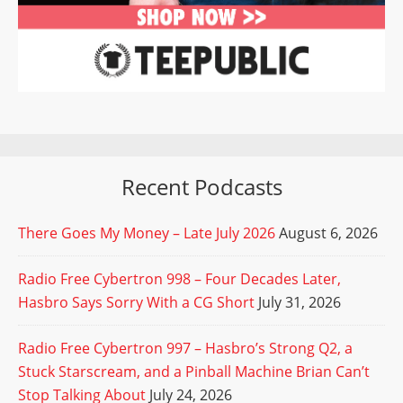
Recent Podcasts
There Goes My Money – Late July 2026
August 6, 2026
Radio Free Cybertron 998 – Four Decades Later,
Hasbro Says Sorry With a CG Short
July 31, 2026
Radio Free Cybertron 997 – Hasbro’s Strong Q2, a
Stuck Starscream, and a Pinball Machine Brian Can’t
Stop Talking About
July 24, 2026