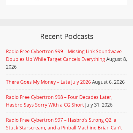
Recent Podcasts
Radio Free Cybertron 999 – Missing Link Soundwave
Doubles Up While Target Cancels Everything
August 8,
2026
There Goes My Money – Late July 2026
August 6, 2026
Radio Free Cybertron 998 – Four Decades Later,
Hasbro Says Sorry With a CG Short
July 31, 2026
Radio Free Cybertron 997 – Hasbro’s Strong Q2, a
Stuck Starscream, and a Pinball Machine Brian Can’t