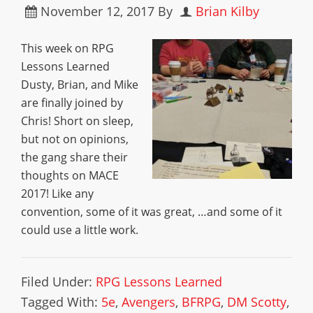
November 12, 2017
By
Brian Kilby
This week on RPG
Lessons Learned
Dusty, Brian, and Mike
are finally joined by
Chris! Short on sleep,
but not on opinions,
the gang share their
thoughts on MACE
2017! Like any
convention, some of it was great, …and some of it
could use a little work.
Filed Under:
RPG Lessons Learned
Tagged With:
5e
,
Avengers
,
BFRPG
,
DM Scotty
,