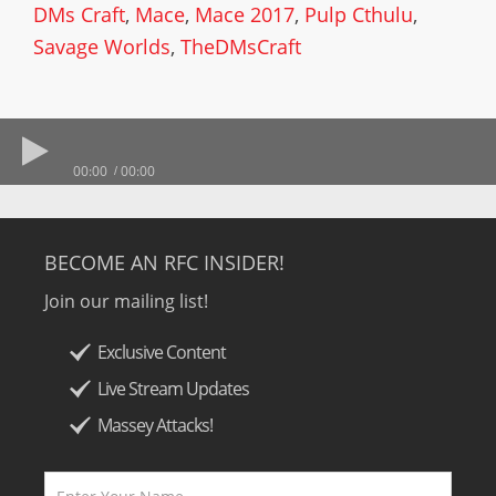
DMs Craft
,
Mace
,
Mace 2017
,
Pulp Cthulu
,
Savage Worlds
,
TheDMsCraft
00:00
00:00
BECOME AN RFC INSIDER!
Join our mailing list!
Exclusive Content
Live Stream Updates
Massey Attacks!