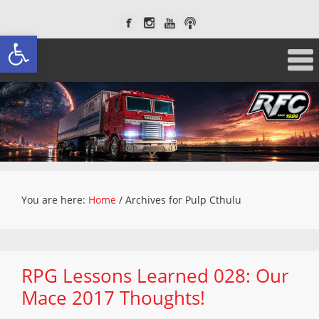
Open toolbar
You are here:
Home
/
Archives for Pulp Cthulu
RPG Lessons Learned 028: Our
Mace 2017 Thoughts!