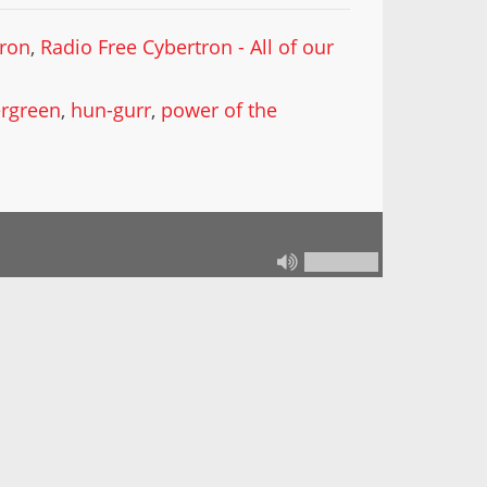
tron
,
Radio Free Cybertron - All of our
ergreen
,
hun-gurr
,
power of the