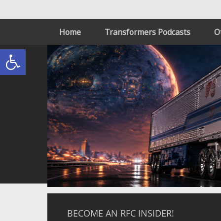
Home
Transformers Podcasts
O
Open toolbar
BECOME AN RFC INSIDER!