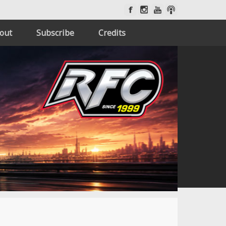
out
Subscribe
Credits