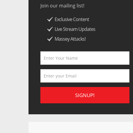
Join our mailing list!
Exclusive Content
Live Stream Updates
Massey Attacks!