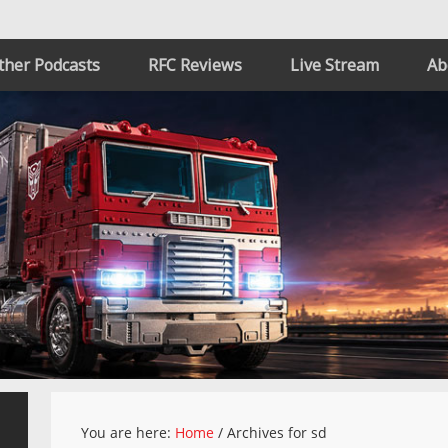
ther Podcasts
RFC Reviews
Live Stream
Ab
You are here:
Home
/
Archives for sd