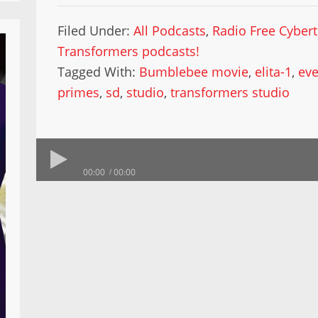
Filed Under:
All Podcasts
,
Radio Free Cyber
Transformers podcasts!
Tagged With:
Bumblebee movie
,
elita-1
,
ev
primes
,
sd
,
studio
,
transformers studio
00:00
00:00