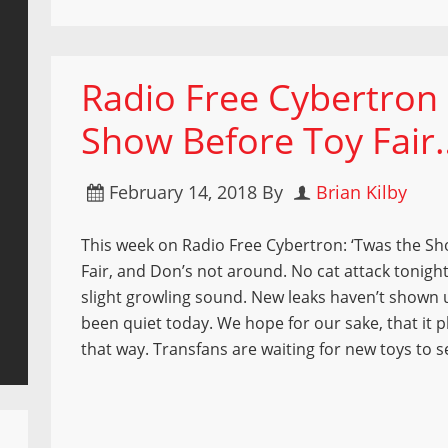
Radio Free Cybertron
Show Before Toy Fair
February 14, 2018
By
Brian Kilby
This week on Radio Free Cybertron: ‘Twas the S
Fair, and Don’s not around. No cat attack tonight
slight growling sound. New leaks haven’t shown 
been quiet today. We hope for our sake, that it p
that way. Transfans are waiting for new toys to 