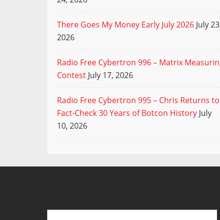
There Goes My Money Early July 2026
July 23
2026
Radio Free Cybertron 996 – Matrix Measuri
Contest
July 17, 2026
Radio Free Cybertron 995 – Chris Returns to
Fact-Check 30 Years of Botcon History
July
10, 2026