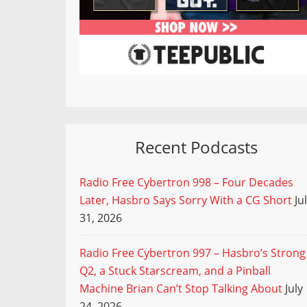
Recent Podcasts
Radio Free Cybertron 998 – Four Decades
Later, Hasbro Says Sorry With a CG Short
Ju
31, 2026
Radio Free Cybertron 997 – Hasbro’s Strong
Q2, a Stuck Starscream, and a Pinball
Machine Brian Can’t Stop Talking About
July
24, 2026