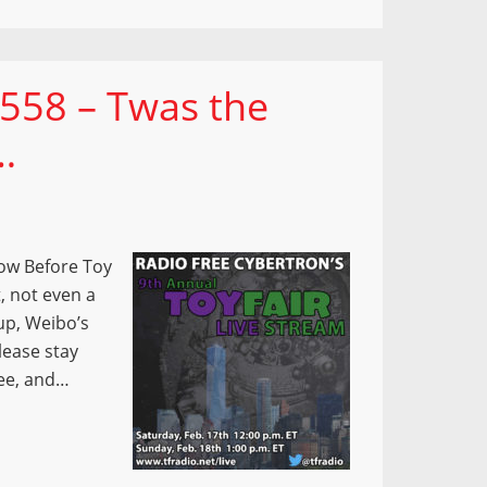
 558 – Twas the
…
how Before Toy
, not even a
up, Weibo’s
lease stay
see, and…