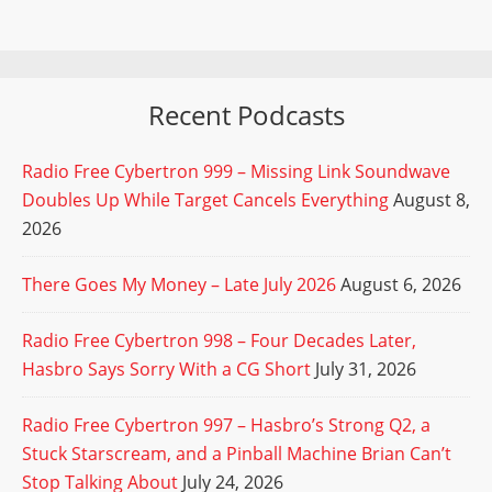
Recent Podcasts
Radio Free Cybertron 999 – Missing Link Soundwave
Doubles Up While Target Cancels Everything
August 8,
2026
There Goes My Money – Late July 2026
August 6, 2026
Radio Free Cybertron 998 – Four Decades Later,
Hasbro Says Sorry With a CG Short
July 31, 2026
Radio Free Cybertron 997 – Hasbro’s Strong Q2, a
Stuck Starscream, and a Pinball Machine Brian Can’t
Stop Talking About
July 24, 2026