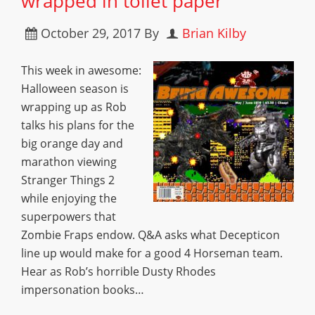
wrapped in toilet paper
October 29, 2017
By
Brian Kilby
This week in awesome:
Halloween season is
wrapping up as Rob
talks his plans for the
big orange day and
marathon viewing
Stranger Things 2
while enjoying the
superpowers that
Zombie Fraps endow. Q&A asks what Decepticon
line up would make for a good 4 Horseman team.
Hear as Rob’s horrible Dusty Rhodes
impersonation books…