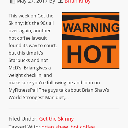
May 27, 2017
By
Brian Kilby
This week on Get the
Skinny: It’s the 90s all
over again, another
hot coffee lawsuit
found its way to court,
but this time it’s
Starbucks and not
McD’s. Brian gives a
weight check in, and
make sure you’re following he and John on
MyFitnessPal! The guys talk about Brian Shaw’s
World Strongest Man diet,…
Filed Under:
Get the Skinny
Tagged With:
brian shaw
,
hot coffee
,