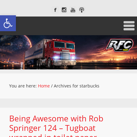
Open toolbar
You are here:
Home
/
Archives for starbucks
Being Awesome with Rob
Springer 124 – Tugboat