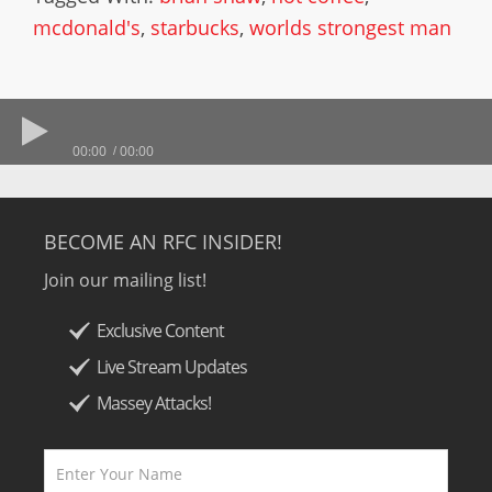
mcdonald's
,
starbucks
,
worlds strongest man
00:00
00:00
BECOME AN RFC INSIDER!
Join our mailing list!
Exclusive Content
Live Stream Updates
Massey Attacks!