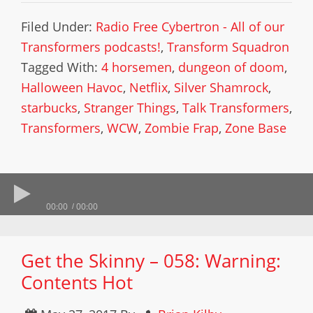
Filed Under:
Radio Free Cybertron - All of our
Transformers podcasts!
,
Transform Squadron
Tagged With:
4 horsemen
,
dungeon of doom
,
Halloween Havoc
,
Netflix
,
Silver Shamrock
,
starbucks
,
Stranger Things
,
Talk Transformers
,
Transformers
,
WCW
,
Zombie Frap
,
Zone Base
00:00
00:00
Get the Skinny – 058: Warning:
Contents Hot