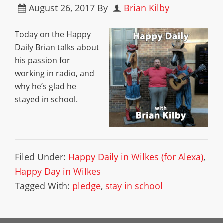
August 26, 2017
By
Brian Kilby
Today on the Happy
Daily Brian talks about
his passion for
working in radio, and
why he’s glad he
stayed in school.
Filed Under:
Happy Daily in Wilkes (for Alexa)
,
Happy Day in Wilkes
Tagged With:
pledge
,
stay in school