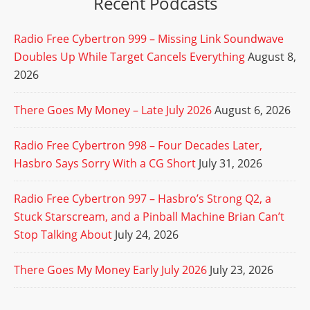
Recent Podcasts
Radio Free Cybertron 999 – Missing Link Soundwave
Doubles Up While Target Cancels Everything
August 8,
2026
There Goes My Money – Late July 2026
August 6, 2026
Radio Free Cybertron 998 – Four Decades Later,
Hasbro Says Sorry With a CG Short
July 31, 2026
Radio Free Cybertron 997 – Hasbro’s Strong Q2, a
Stuck Starscream, and a Pinball Machine Brian Can’t
Stop Talking About
July 24, 2026
There Goes My Money Early July 2026
July 23, 2026