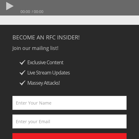
00:00
00:00
BECOME AN RFC INSIDER!
Join our mailing list!
Exclusive Content
Live Stream Updates
Massey Attacks!