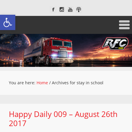
Open toolbar
You are here:
Home
/
Archives for stay in school
Happy Daily 009 – August 26th
2017