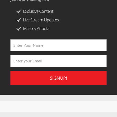
Exclusive Content
Live Stream Updates
Massey Attacks!