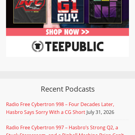
Recent Podcasts
Radio Free Cybertron 998 – Four Decades Later,
Hasbro Says Sorry With a CG Short
July 31, 2026
Radio Free Cybertron 997 – Hasbro’s Strong Q2, a