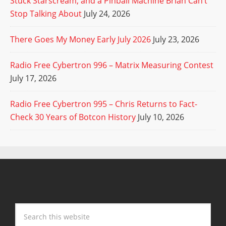
Stuck Starscream, and a Pinball Machine Brian Can’t
Stop Talking About
July 24, 2026
There Goes My Money Early July 2026
July 23, 2026
Radio Free Cybertron 996 – Matrix Measuring Contest
July 17, 2026
Radio Free Cybertron 995 – Chris Returns to Fact-
Check 30 Years of Botcon History
July 10, 2026