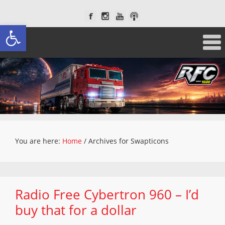
Open toolbar
You are here:
Home
/
Archives for Swapticons
Radio Free Cybertron 960 – I’d
buy that for a dollar