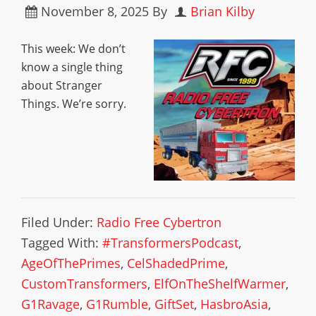
November 8, 2025
By
Brian Kilby
This week: We don’t
know a single thing
about Stranger
Things. We’re sorry.
Filed Under:
Radio Free Cybertron
Tagged With:
#TransformersPodcast
,
AgeOfThePrimes
,
CelShadedPrime
,
CustomTransformers
,
ElfOnTheShelfWarmer
,
G1Ravage
,
G1Rumble
,
GiftSet
,
HasbroAsia
,