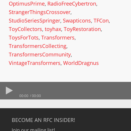
OptimusPrime
,
RadioFreeCybertron
,
StrangerThingsCrossover
,
StudioSeriesSpringer
,
Swapticons
,
TFCon
,
ToyCollectors
,
toyhax
,
ToyRestoration
,
ToysForTots
,
Transformers
,
TransformersCollecting
,
TransformersCommunity
,
VintageTransformers
,
WorldDragnus
00:00
00:00
BECOME AN RFC INSIDER!
Join our mailing list!