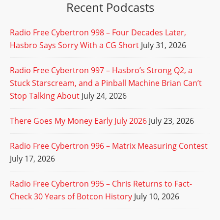
Recent Podcasts
Radio Free Cybertron 998 – Four Decades Later,
Hasbro Says Sorry With a CG Short
July 31, 2026
Radio Free Cybertron 997 – Hasbro’s Strong Q2, a
Stuck Starscream, and a Pinball Machine Brian Can’t
Stop Talking About
July 24, 2026
There Goes My Money Early July 2026
July 23, 2026
Radio Free Cybertron 996 – Matrix Measuring Contest
July 17, 2026
Radio Free Cybertron 995 – Chris Returns to Fact-
Check 30 Years of Botcon History
July 10, 2026