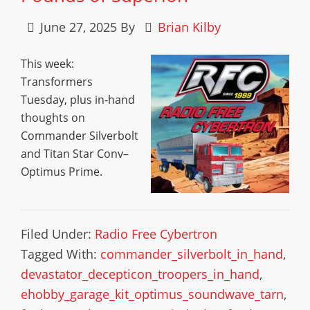
June 27, 2025
By
Brian Kilby
This week:
Transformers
Tuesday, plus in-hand
thoughts on
Commander Silverbolt
and Titan Star Conv–
Optimus Prime.
Filed Under:
Radio Free Cybertron
Tagged With:
commander_silverbolt_in_hand
,
devastator_decepticon_troopers_in_hand
,
ehobby_garage_kit_optimus_soundwave_tarn
,