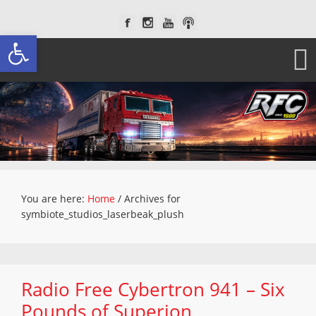
Open toolbar
You are here:
Home
/
Archives for
symbiote_studios_laserbeak_plush
Radio Free Cybertron 941 – Six
Pounds of Superion