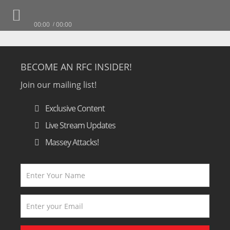
00:00
00:00
BECOME AN RFC INSIDER!
Join our mailing list!
Exclusive Content
Live Stream Updates
Massey Attacks!