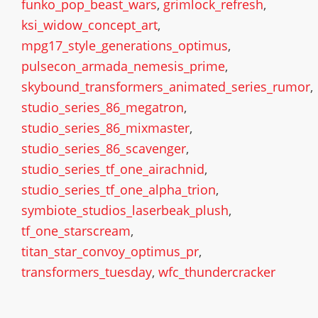
funko_pop_beast_wars
,
grimlock_refresh
,
ksi_widow_concept_art
,
mpg17_style_generations_optimus
,
pulsecon_armada_nemesis_prime
,
skybound_transformers_animated_series_rumor
,
studio_series_86_megatron
,
studio_series_86_mixmaster
,
studio_series_86_scavenger
,
studio_series_tf_one_airachnid
,
studio_series_tf_one_alpha_trion
,
symbiote_studios_laserbeak_plush
,
tf_one_starscream
,
titan_star_convoy_optimus_pr
,
transformers_tuesday
,
wfc_thundercracker