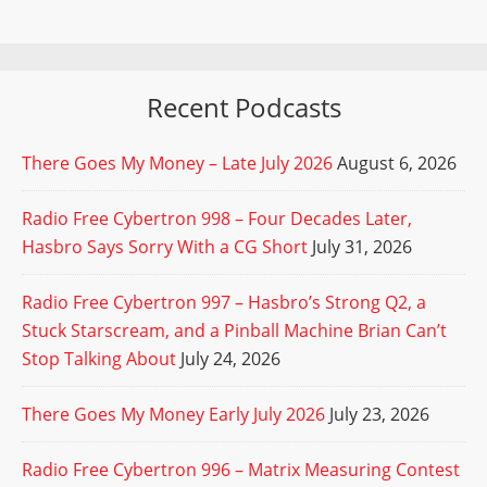
Recent Podcasts
There Goes My Money – Late July 2026
August 6, 2026
Radio Free Cybertron 998 – Four Decades Later,
Hasbro Says Sorry With a CG Short
July 31, 2026
Radio Free Cybertron 997 – Hasbro’s Strong Q2, a
Stuck Starscream, and a Pinball Machine Brian Can’t
Stop Talking About
July 24, 2026
There Goes My Money Early July 2026
July 23, 2026
Radio Free Cybertron 996 – Matrix Measuring Contest