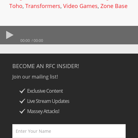
Toho
,
Transformers
,
Video Games
,
Zone Base
00:00
00:00
BECOME AN RFC INSIDER!
Join our mailing list!
Exclusive Content
Live Stream Updates
Massey Attacks!