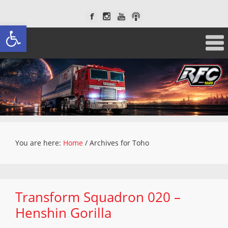
Open toolbar
You are here:
Home
/
Archives for Toho
Transform Squadron 020 –
Henshin Gorilla