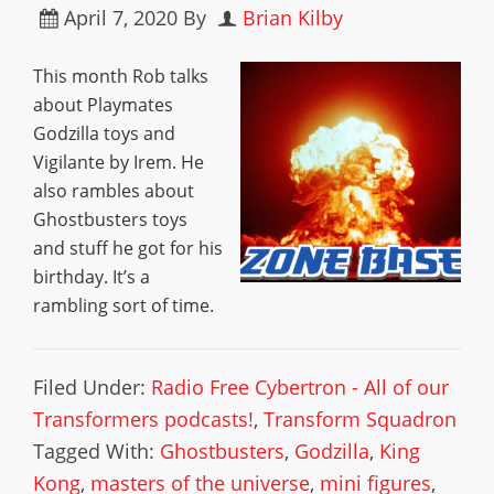
April 7, 2020
By
Brian Kilby
This month Rob talks
about Playmates
Godzilla toys and
Vigilante by Irem. He
also rambles about
Ghostbusters toys
and stuff he got for his
birthday. It’s a
rambling sort of time.
Filed Under:
Radio Free Cybertron - All of our
Transformers podcasts!
,
Transform Squadron
Tagged With:
Ghostbusters
,
Godzilla
,
King
Kong
,
masters of the universe
,
mini figures
,