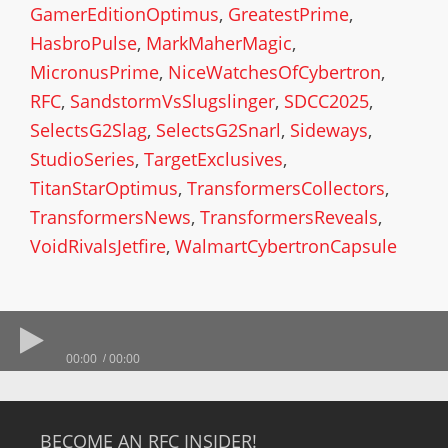
GamerEditionOptimus
,
GreatestPrime
,
HasbroPulse
,
MarkMaherMagic
,
MicronusPrime
,
NiceWatchesOfCybertron
,
RFC
,
SandstormVsSlugslinger
,
SDCC2025
,
SelectsG2Slag
,
SelectsG2Snarl
,
Sideways
,
StudioSeries
,
TargetExclusives
,
TitanStarOptimus
,
TransformersCollectors
,
TransformersNews
,
TransformersReveals
,
VoidRivalsJetfire
,
WalmartCybertronCapsule
00:00
00:00
BECOME AN RFC INSIDER!