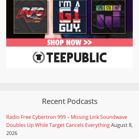
Recent Podcasts
Radio Free Cybertron 999 – Missing Link Soundwave
Doubles Up While Target Cancels Everything
August 8,
2026