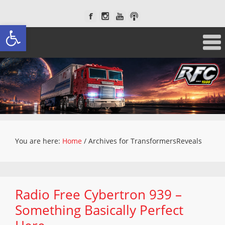
Open toolbar
You are here:
Home
/
Archives for TransformersReveals
Radio Free Cybertron 939 –
Something Basically Perfect