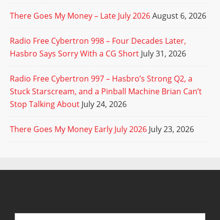
There Goes My Money – Late July 2026
August 6, 2026
Radio Free Cybertron 998 – Four Decades Later,
Hasbro Says Sorry With a CG Short
July 31, 2026
Radio Free Cybertron 997 – Hasbro’s Strong Q2, a
Stuck Starscream, and a Pinball Machine Brian Can’t
Stop Talking About
July 24, 2026
There Goes My Money Early July 2026
July 23, 2026