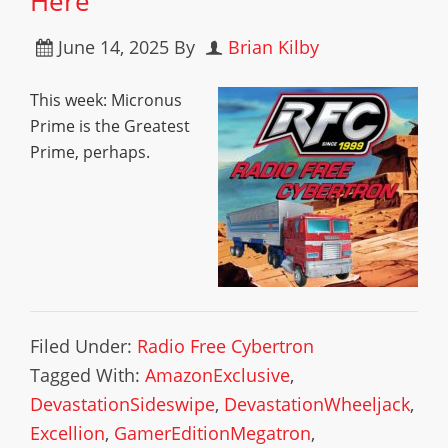
Here
June 14, 2025
By
Brian Kilby
This week: Micronus
Prime is the Greatest
Prime, perhaps.
Filed Under:
Radio Free Cybertron
Tagged With:
AmazonExclusive
,
DevastationSideswipe
,
DevastationWheeljack
,
Excellion
,
GamerEditionMegatron
,