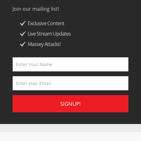
Join our mailing list!
Exclusive Content
Live Stream Updates
Massey Attacks!