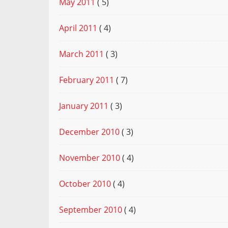
May 2011
( 5)
April 2011
( 4)
March 2011
( 3)
February 2011
( 7)
January 2011
( 3)
December 2010
( 3)
November 2010
( 4)
October 2010
( 4)
September 2010
( 4)