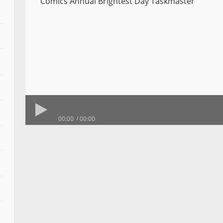
Comics Annual Brightest Day Taskmaster
00:00
00:00