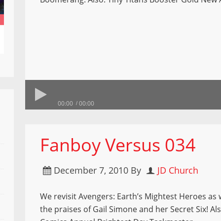
00:00
00:00
Fanboy Versus 034
December 7, 2010
By
JD Church
We revisit Avengers: Earth’s Mightest Heroes as w
the praises of Gail Simone and her Secret Six! Al