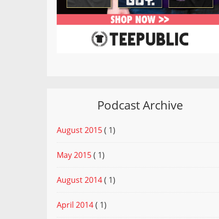
Podcast Archive
August 2015
( 1)
May 2015
( 1)
August 2014
( 1)
April 2014
( 1)