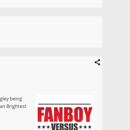
gley being
an Brightest