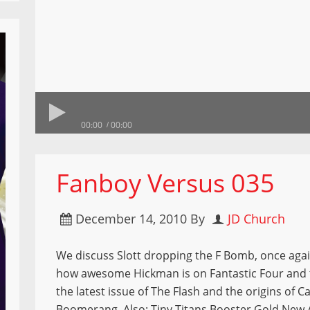
00:00
00:00
Fanboy Versus 035
December 14, 2010
By
JD Church
We discuss Slott dropping the F Bomb, once aga
how awesome Hickman is on Fantastic Four and
the latest issue of The Flash and the origins of C
Boomerang. Also: Tiny Titans Booster Gold New