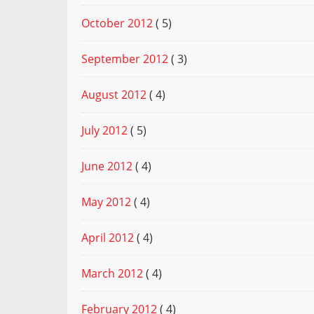
October 2012
( 5)
September 2012
( 3)
August 2012
( 4)
July 2012
( 5)
June 2012
( 4)
May 2012
( 4)
April 2012
( 4)
March 2012
( 4)
February 2012
( 4)