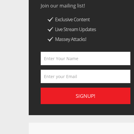
Join our mailing list!
Exclusive Content
Live Stream Updates
Massey Attacks!