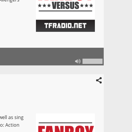
ell as sing
so: Action