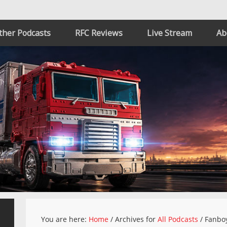
ther Podcasts
RFC Reviews
Live Stream
Ab
You are here:
Home
/
Archives for
All Podcasts
/
Fanboy