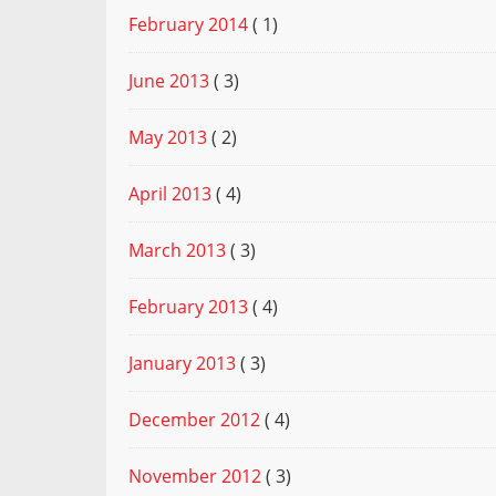
February 2014
( 1)
June 2013
( 3)
May 2013
( 2)
April 2013
( 4)
March 2013
( 3)
February 2013
( 4)
January 2013
( 3)
December 2012
( 4)
November 2012
( 3)