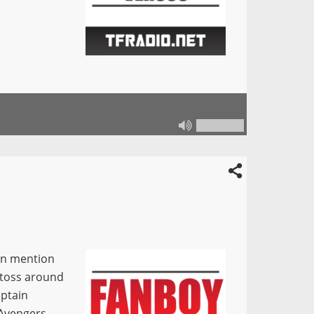
in mention
 toss around
aptain
 Avengers