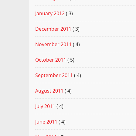
January 2012
( 3)
December 2011
( 3)
November 2011
( 4)
October 2011
( 5)
September 2011
( 4)
August 2011
( 4)
July 2011
( 4)
June 2011
( 4)