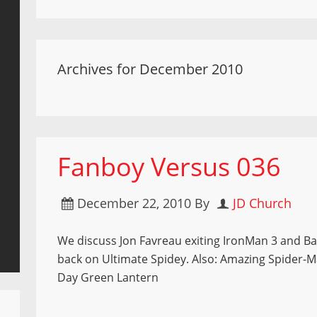
Archives for December 2010
Fanboy Versus 036
December 22, 2010
By
JD Church
We discuss Jon Favreau exiting IronMan 3 and Ba
back on Ultimate Spidey. Also: Amazing Spider-M
Day Green Lantern