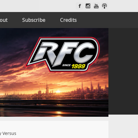
out
Subscribe
Credits
 Versus