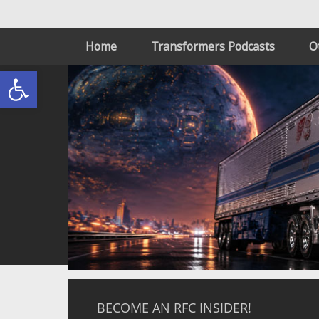
Home
Transformers Podcasts
O
Open toolbar
BECOME AN RFC INSIDER!