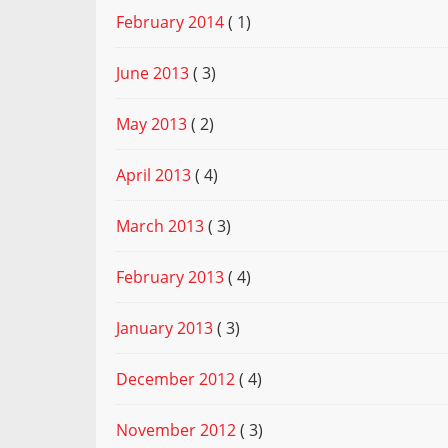
February 2014
( 1)
June 2013
( 3)
May 2013
( 2)
April 2013
( 4)
March 2013
( 3)
February 2013
( 4)
January 2013
( 3)
December 2012
( 4)
November 2012
( 3)