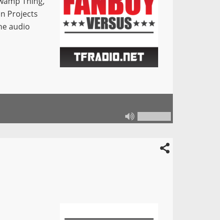
Swamp Thing,
an Projects
he audio