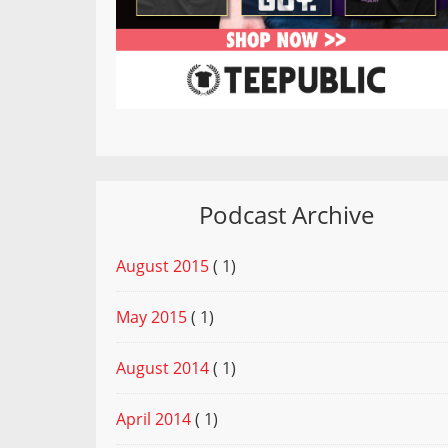
Podcast Archive
August 2015
( 1)
May 2015
( 1)
August 2014
( 1)
April 2014
( 1)