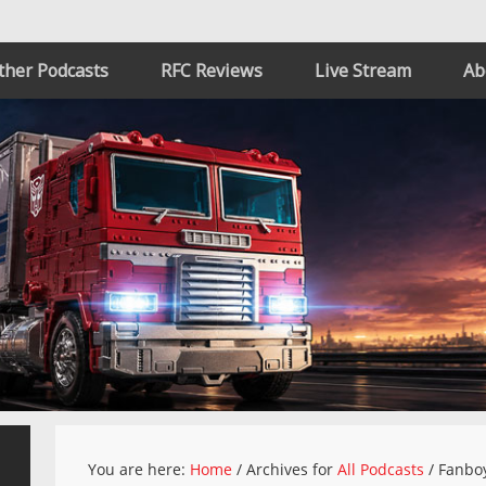
ther Podcasts
RFC Reviews
Live Stream
Ab
You are here:
Home
/
Archives for
All Podcasts
/
Fanboy