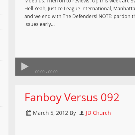
Moebius. Then on to reviews. Up this week are 
Hell Yeah, Justice League International, Manhatt
and we end with The Defenders! NOTE: pardon t
issues early…
00:00
00:00
Fanboy Versus 092
March 5, 2012
By
JD Church