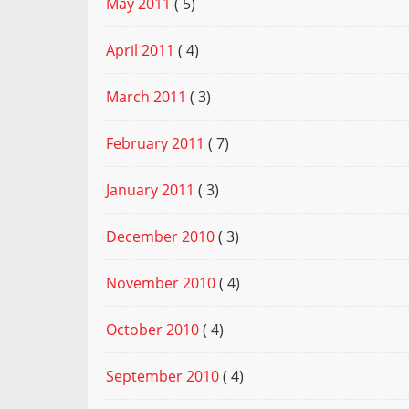
May 2011
( 5)
April 2011
( 4)
March 2011
( 3)
February 2011
( 7)
January 2011
( 3)
December 2010
( 3)
November 2010
( 4)
October 2010
( 4)
September 2010
( 4)