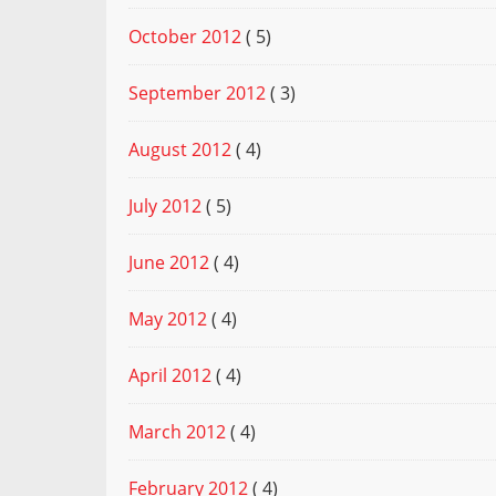
October 2012
( 5)
September 2012
( 3)
August 2012
( 4)
July 2012
( 5)
June 2012
( 4)
May 2012
( 4)
April 2012
( 4)
March 2012
( 4)
February 2012
( 4)