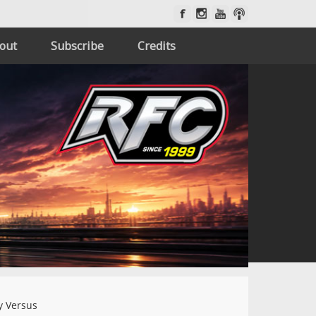
out
Subscribe
Credits
 Versus