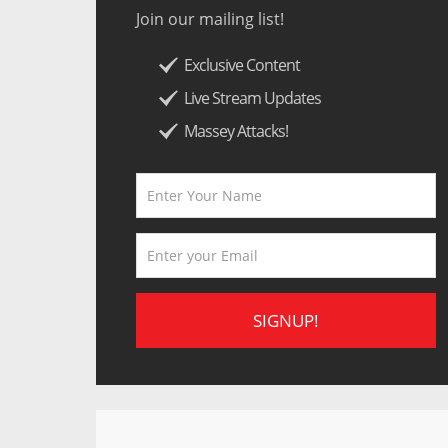
Join our mailing list!
Exclusive Content
Live Stream Updates
Massey Attacks!