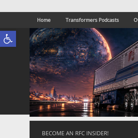
Home
Transformers Podcasts
O
Open toolbar
BECOME AN RFC INSIDER!