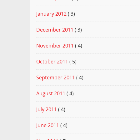
January 2012
( 3)
December 2011
( 3)
November 2011
( 4)
October 2011
( 5)
September 2011
( 4)
August 2011
( 4)
July 2011
( 4)
June 2011
( 4)