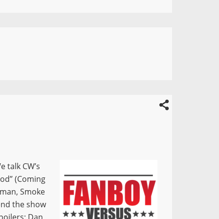
e talk CW’s
wood” (Coming
 Woman, Smoke
 end the show
poilers: Dan