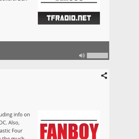
ding info on
DC. Also,
astic Four
h the much