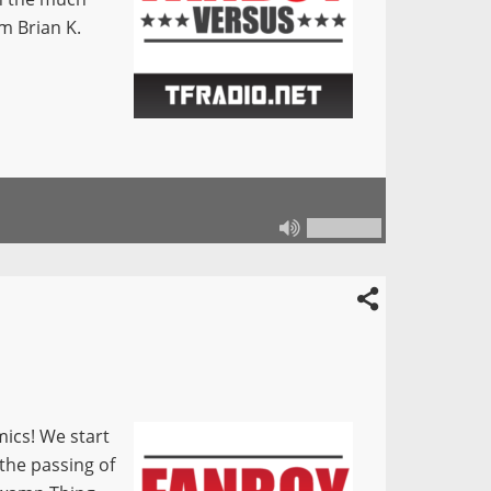
om Brian K.
mics! We start
 the passing of