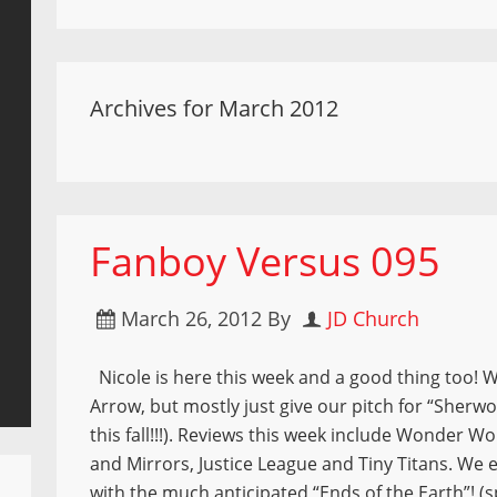
Archives for March 2012
Fanboy Versus 095
March 26, 2012
By
JD Church
Nicole is here this week and a good thing too! W
Arrow, but mostly just give our pitch for “Sher
this fall!!!). Reviews this week include Wonder
and Mirrors, Justice League and Tiny Titans. We
with the much anticipated “Ends of the Earth”! (s