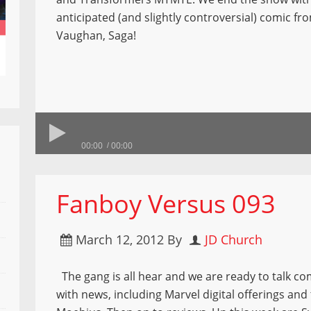
anticipated (and slightly controversial) comic fr
Vaughan, Saga!
00:00
00:00
Fanboy Versus 093
March 12, 2012
By
JD Church
The gang is all hear and we are ready to talk co
with news, including Marvel digital offerings and