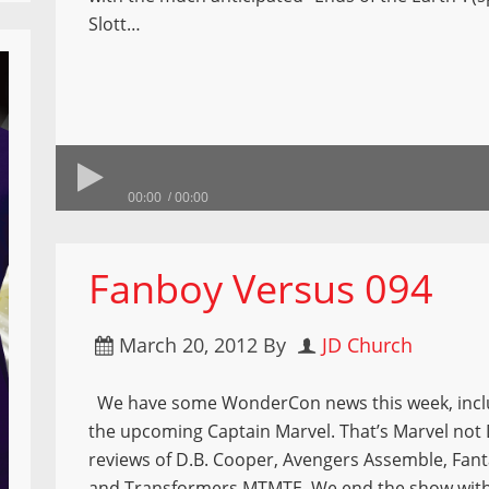
Slott…
00:00
00:00
Fanboy Versus 094
March 20, 2012
By
JD Church
We have some WonderCon news this week, inclu
the upcoming Captain Marvel. That’s Marvel not 
reviews of D.B. Cooper, Avengers Assemble, Fant
and Transformers MTMTE. We end the show wit