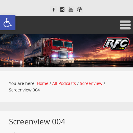
Open toolbar
You are here:
Home
/
All Podcasts
/
Screenview
/
Screenview 004
Screenview 004