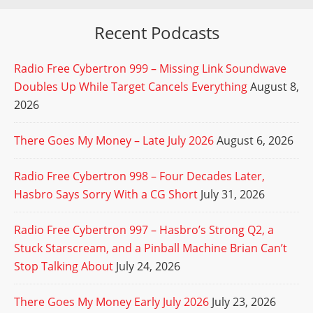
Recent Podcasts
Radio Free Cybertron 999 – Missing Link Soundwave
Doubles Up While Target Cancels Everything
August 8,
2026
There Goes My Money – Late July 2026
August 6, 2026
Radio Free Cybertron 998 – Four Decades Later,
Hasbro Says Sorry With a CG Short
July 31, 2026
Radio Free Cybertron 997 – Hasbro’s Strong Q2, a
Stuck Starscream, and a Pinball Machine Brian Can’t
Stop Talking About
July 24, 2026
There Goes My Money Early July 2026
July 23, 2026