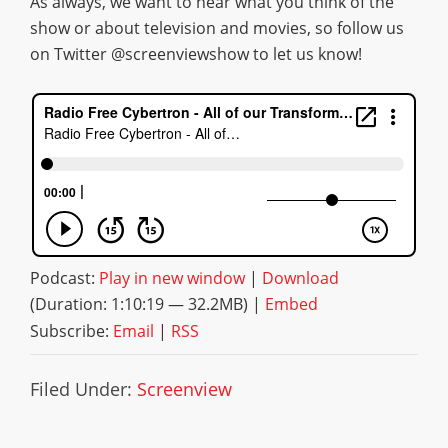
As always, we want to hear what you think of the
show or about television and movies, so follow us
on Twitter @screenviewshow to let us know!
Podcast:
Play in new window
|
Download
(Duration: 1:10:19 — 32.2MB) |
Embed
Subscribe:
Email
|
RSS
Filed Under:
Screenview