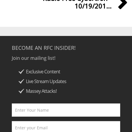
10/19/201...
BECOME AN RFC INSIDER!
Join our mailing list!
Exclusive Content
Live Stream Updates
Massey Attacks!