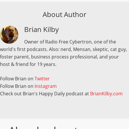
About Author
Brian Kilby
Owner of Radio Free Cybertron, one of the
world's first podcasts. Also: nerd, Mensan, skeptic, cat guy,
foster parent, business process professional, and your
host & friend for 19 years.
Follow Brian on
Twitter
Follow Brian on
Instagram
Check out Brian's Happy Daily podcast at
BrianKilby.com