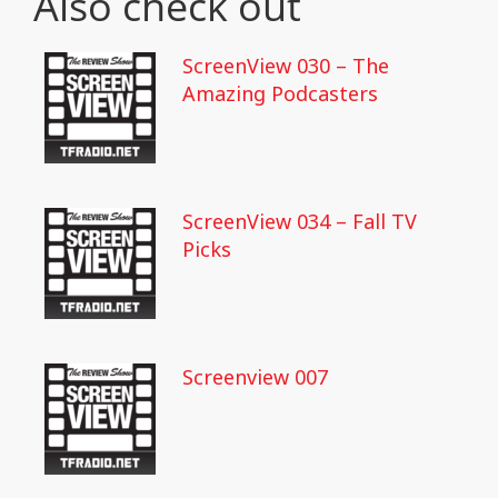
Also check out
ScreenView 030 – The
Amazing Podcasters
ScreenView 034 – Fall TV
Picks
Screenview 007