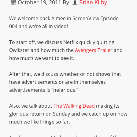
October 19, 2011
By
Brian Kilby
We welcome back Aimee in ScreenView Episode
004 and we’re all in video!
To start off, we discuss Netflix quickly quitting
Qwikster and how much the
Avengers Trailer
and
how much we want to see it.
After that, we discuss whether or not shows that
have advertisements or are in themselves
advertisements is “nefarious.”
Also, we talk about
The Walking Dead
making its
glorious return on Sunday and we catch up on how
much we like Fringe so far.