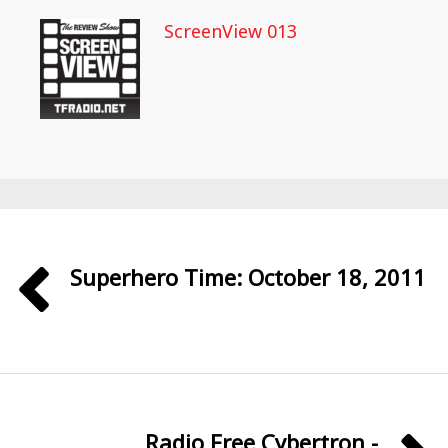
ScreenView 013
Superhero Time: October 18, 2011
Radio Free Cybertron -