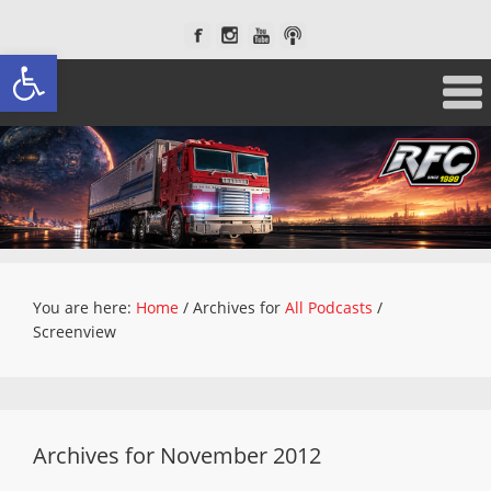
Open toolbar
You are here:
Home
/
Archives for
All Podcasts
/
Screenview
Archives for November 2012