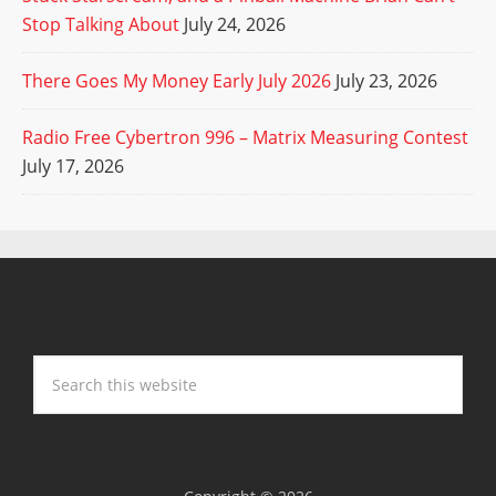
Stop Talking About
July 24, 2026
There Goes My Money Early July 2026
July 23, 2026
Radio Free Cybertron 996 – Matrix Measuring Contest
July 17, 2026