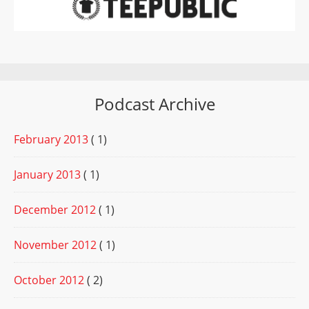
Podcast Archive
February 2013
( 1)
January 2013
( 1)
December 2012
( 1)
November 2012
( 1)
October 2012
( 2)