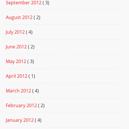
September 2012
( 3)
August 2012
( 2)
July 2012
( 4)
June 2012
( 2)
May 2012
( 3)
April 2012
( 1)
March 2012
( 4)
February 2012
( 2)
January 2012
( 4)