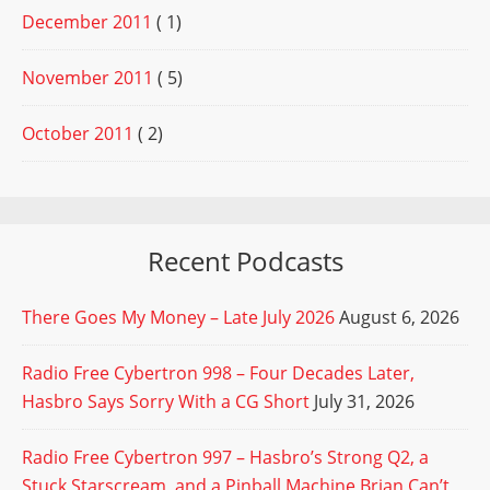
December 2011
( 1)
November 2011
( 5)
October 2011
( 2)
Recent Podcasts
There Goes My Money – Late July 2026
August 6, 2026
Radio Free Cybertron 998 – Four Decades Later,
Hasbro Says Sorry With a CG Short
July 31, 2026
Radio Free Cybertron 997 – Hasbro’s Strong Q2, a
Stuck Starscream, and a Pinball Machine Brian Can’t