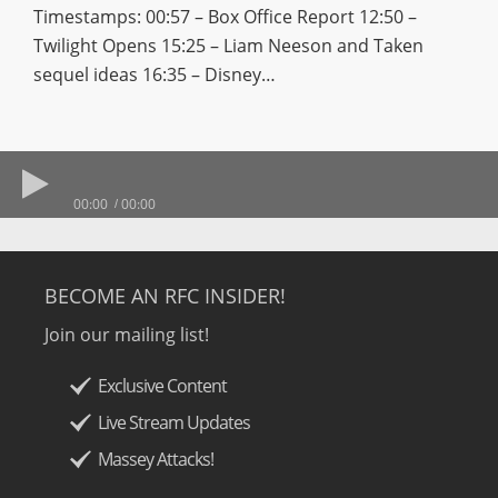
Timestamps: 00:57 – Box Office Report 12:50 –
Twilight Opens 15:25 – Liam Neeson and Taken
sequel ideas 16:35 – Disney…
00:00
00:00
BECOME AN RFC INSIDER!
Join our mailing list!
Exclusive Content
Live Stream Updates
Massey Attacks!