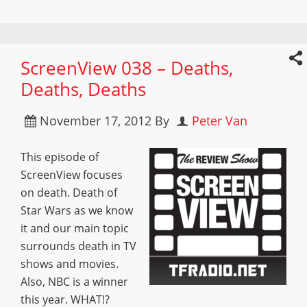
ScreenView 038 – Deaths,
Deaths, Deaths
November 17, 2012
By
Peter Van
This episode of
ScreenView focuses
on death. Death of
Star Wars as we know
it and our main topic
surrounds death in TV
shows and movies.
Also, NBC is a winner
this year. WHAT!?