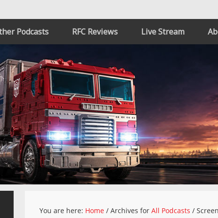
ther Podcasts
RFC Reviews
Live Stream
Ab
You are here:
Home
/
Archives for
All Podcasts
/
Scree