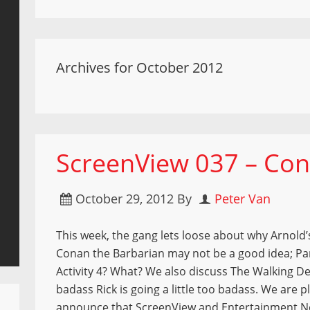
Archives for October 2012
ScreenView 037 – Con
October 29, 2012
By
Peter Van
This week, the gang lets loose about why Arnold’
Conan the Barbarian may not be a good idea; P
Activity 4? What? We also discuss The Walking 
badass Rick is going a little too badass. We are p
announce that ScreenView and Entertainment 