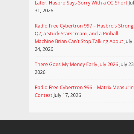
Later, Hasbro Says Sorry With a CG Short
Ju
31, 2026
Radio Free Cybertron 997 – Hasbro’s Strong
Q2, a Stuck Starscream, and a Pinball
Machine Brian Can’t Stop Talking About
July
24, 2026
There Goes My Money Early July 2026
July 23
2026
Radio Free Cybertron 996 – Matrix Measuri
Contest
July 17, 2026