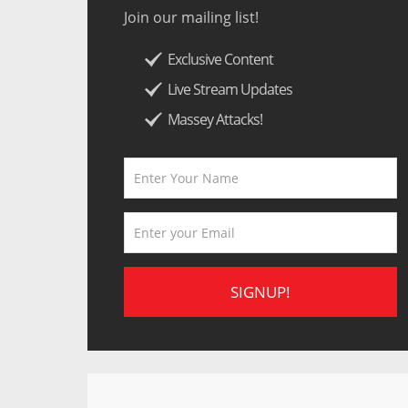
Join our mailing list!
Exclusive Content
Live Stream Updates
Massey Attacks!