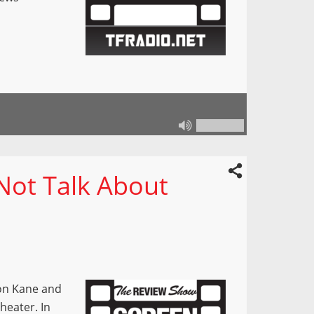
Not Talk About
mon Kane and
heater. In