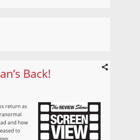
an’s Back!
ss return as
aranormal
Dead and how
leased to
News