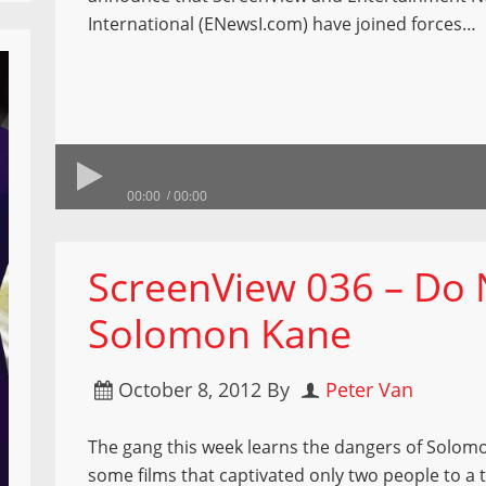
International (ENewsI.com) have joined forces…
00:00
00:00
ScreenView 036 – Do 
Solomon Kane
October 8, 2012
By
Peter Van
The gang this week learns the dangers of Solo
some films that captivated only two people to a t