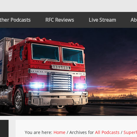
ther Podcasts
RFC Reviews
Live Stream
Ab
You are here:
Home
/
Archives for
All Podcasts
/
Superh