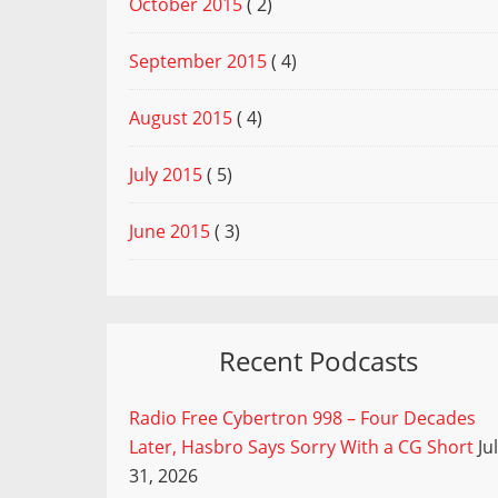
October 2015
( 2)
September 2015
( 4)
August 2015
( 4)
July 2015
( 5)
June 2015
( 3)
Recent Podcasts
Radio Free Cybertron 998 – Four Decades
Later, Hasbro Says Sorry With a CG Short
Ju
31, 2026