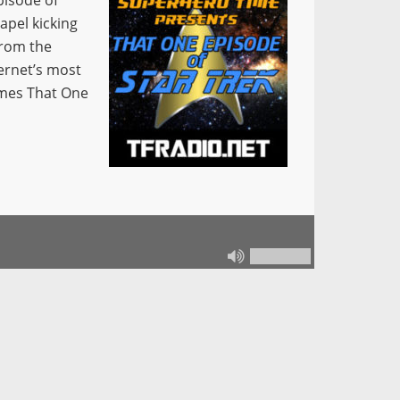
pisode of
apel kicking
From the
ernet’s most
omes That One