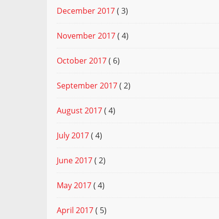
December 2017
( 3)
November 2017
( 4)
October 2017
( 6)
September 2017
( 2)
August 2017
( 4)
July 2017
( 4)
June 2017
( 2)
May 2017
( 4)
April 2017
( 5)