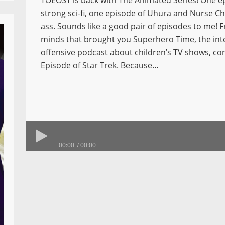
TOEOST is back with The Animated Series! One e
strong sci-fi, one episode of Uhura and Nurse Ch
ass. Sounds like a good pair of episodes to me! 
minds that brought you Superhero Time, the int
offensive podcast about children’s TV shows, c
Episode of Star Trek. Because…
00:00
00:00