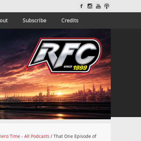
out
Subscribe
Credits
ero Time - All Podcasts
/
That One Episode of