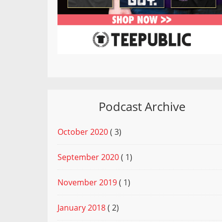
Podcast Archive
October 2020
( 3)
September 2020
( 1)
November 2019
( 1)
January 2018
( 2)