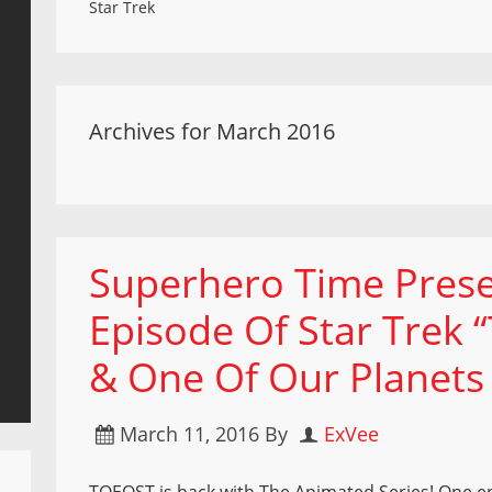
Star Trek
Archives for March 2016
Superhero Time Prese
Episode Of Star Trek “
& One Of Our Planets 
March 11, 2016
By
ExVee