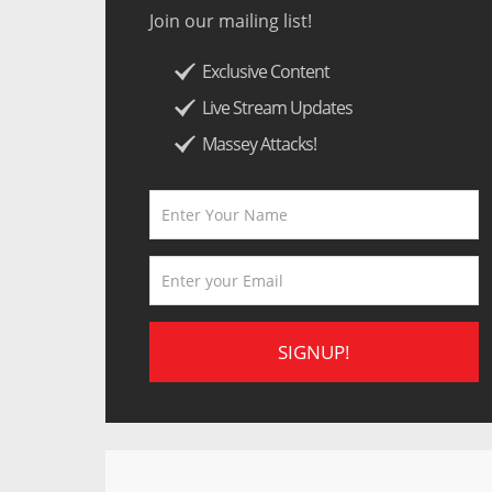
Join our mailing list!
Exclusive Content
Live Stream Updates
Massey Attacks!