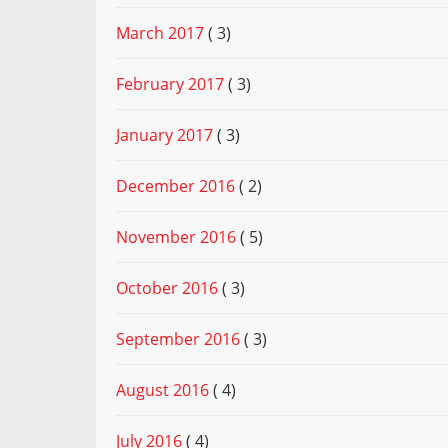
March 2017
( 3)
February 2017
( 3)
January 2017
( 3)
December 2016
( 2)
November 2016
( 5)
October 2016
( 3)
September 2016
( 3)
August 2016
( 4)
July 2016
( 4)