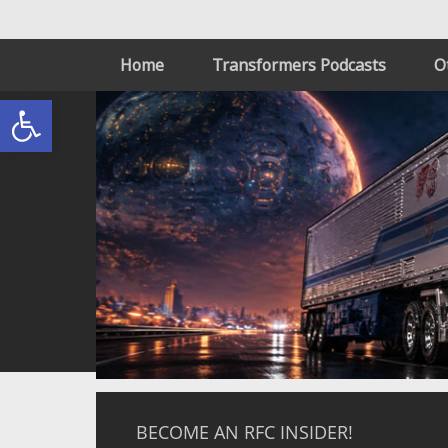
Home
Transformers Podcasts
O
Open toolbar
BECOME AN RFC INSIDER!