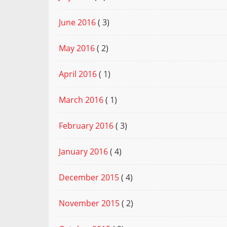
June 2016
( 3)
May 2016
( 2)
April 2016
( 1)
March 2016
( 1)
February 2016
( 3)
January 2016
( 4)
December 2015
( 4)
November 2015
( 2)