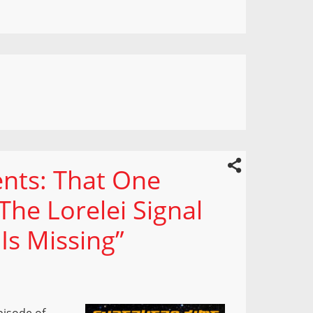
nts: That One
The Lorelei Signal
Is Missing”