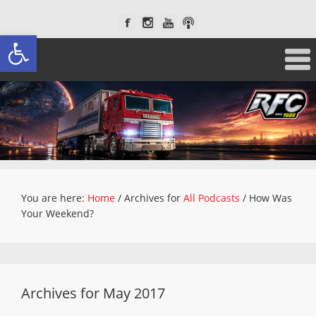
Open toolbar
You are here:
Home
/
Archives for
All Podcasts
/
How Was
Your Weekend?
Archives for May 2017