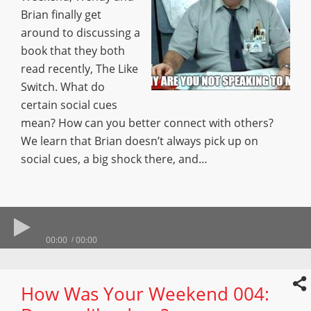
Brian finally get
around to discussing a
book that they both
read recently, The Like
Switch. What do
certain social cues
mean? How can you better connect with others?
We learn that Brian doesn’t always pick up on
social cues, a big shock there, and…
00:00
00:00
How Was Your Weekend 004: