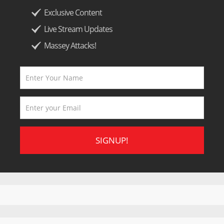
Exclusive Content
Live Stream Updates
Massey Attacks!