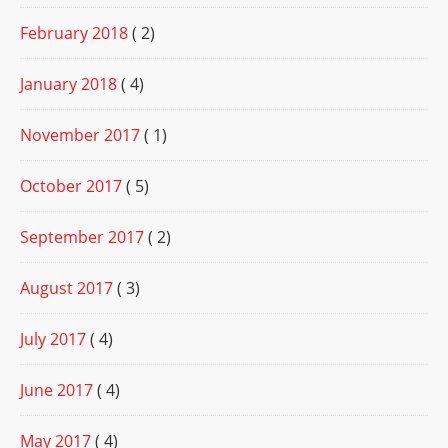
February 2018
( 2)
January 2018
( 4)
November 2017
( 1)
October 2017
( 5)
September 2017
( 2)
August 2017
( 3)
July 2017
( 4)
June 2017
( 4)
May 2017
( 4)