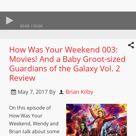
00:00
00:00
How Was Your Weekend 003:
Movies! And a Baby Groot-sized
Guardians of the Galaxy Vol. 2
Review
May 7, 2017
By
Brian Kilby
On this episode of
How Was Your
Weekend, Wendy and
Brian talk about some