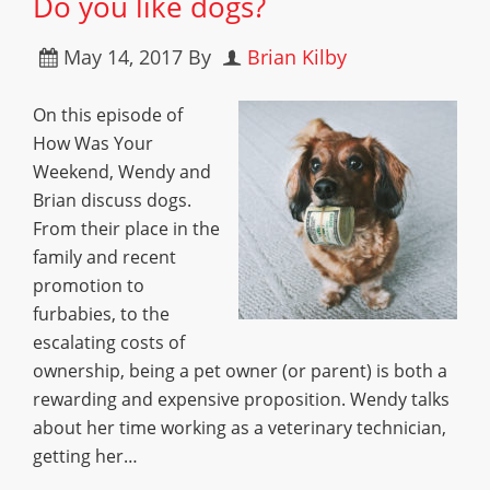
Do you like dogs?
May 14, 2017
By
Brian Kilby
On this episode of
How Was Your
Weekend, Wendy and
Brian discuss dogs.
From their place in the
family and recent
promotion to
furbabies, to the
escalating costs of
ownership, being a pet owner (or parent) is both a
rewarding and expensive proposition. Wendy talks
about her time working as a veterinary technician,
getting her…