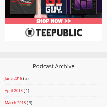
Podcast Archive
June 2018
( 2)
April 2018
( 1)
March 2018
( 3)