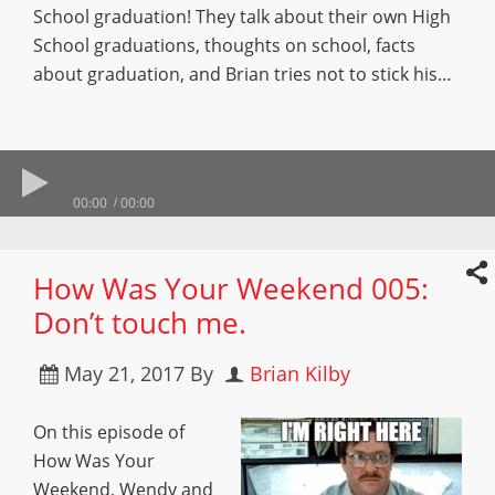
School graduation! They talk about their own High
School graduations, thoughts on school, facts
about graduation, and Brian tries not to stick his…
00:00
00:00
How Was Your Weekend 005:
Don’t touch me.
May 21, 2017
By
Brian Kilby
On this episode of
How Was Your
Weekend, Wendy and