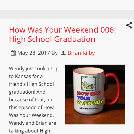
How Was Your Weekend 006:
High School Graduation
May 28, 2017
By
Brian Kilby
Wendy just took a trip
to Kansas for a
friend’s High School
graduation! And
because of that, on
this episode of How
Was Your Weekend,
Wendy and Brian are
talking about High