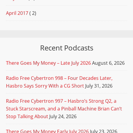
April 2017
( 2)
Recent Podcasts
There Goes My Money – Late July 2026
August 6, 2026
Radio Free Cybertron 998 – Four Decades Later,
Hasbro Says Sorry With a CG Short
July 31, 2026
Radio Free Cybertron 997 – Hasbro’s Strong Q2, a
Stuck Starscream, and a Pinball Machine Brian Can’t
Stop Talking About
July 24, 2026
There Goes My Money Early July 2026
July 23, 2026