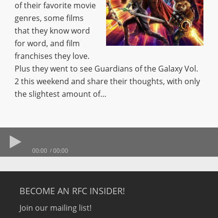
of their favorite movie
genres, some films
that they know word
for word, and film
franchises they love.
Plus they went to see Guardians of the Galaxy Vol.
2 this weekend and share their thoughts, with only
the slightest amount of…
00:00
00:00
BECOME AN RFC INSIDER!
Join our mailing list!