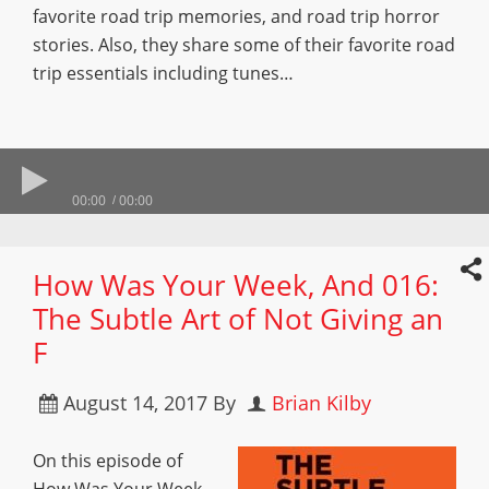
favorite road trip memories, and road trip horror
stories. Also, they share some of their favorite road
trip essentials including tunes…
00:00
00:00
How Was Your Week, And 016:
The Subtle Art of Not Giving an
F
August 14, 2017
By
Brian Kilby
On this episode of