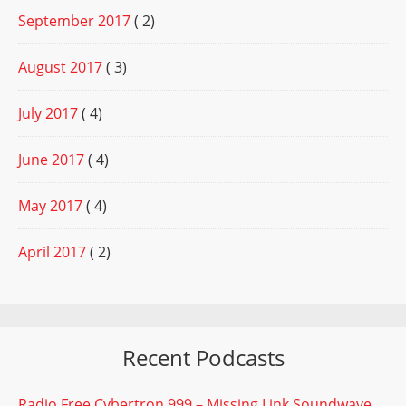
September 2017
( 2)
August 2017
( 3)
July 2017
( 4)
June 2017
( 4)
May 2017
( 4)
April 2017
( 2)
Recent Podcasts
Radio Free Cybertron 999 – Missing Link Soundwave