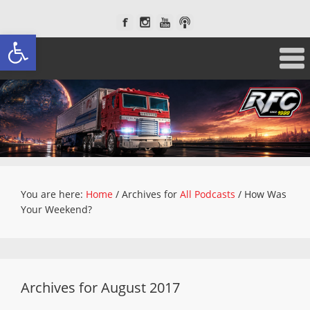
Open toolbar
You are here:
Home
/
Archives for
All Podcasts
/
How Was
Your Weekend?
Archives for August 2017