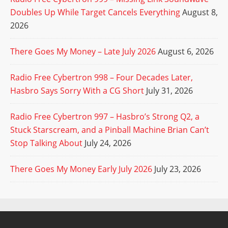
Doubles Up While Target Cancels Everything
August 8,
2026
There Goes My Money – Late July 2026
August 6, 2026
Radio Free Cybertron 998 – Four Decades Later,
Hasbro Says Sorry With a CG Short
July 31, 2026
Radio Free Cybertron 997 – Hasbro’s Strong Q2, a
Stuck Starscream, and a Pinball Machine Brian Can’t
Stop Talking About
July 24, 2026
There Goes My Money Early July 2026
July 23, 2026