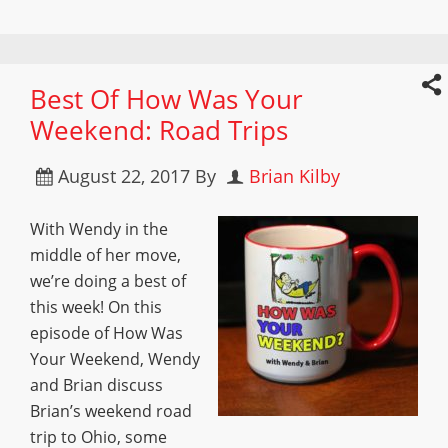
Best Of How Was Your
Weekend: Road Trips
August 22, 2017
By
Brian Kilby
With Wendy in the
middle of her move,
we’re doing a best of
this week! On this
episode of How Was
Your Weekend, Wendy
and Brian discuss
Brian’s weekend road
trip to Ohio, some