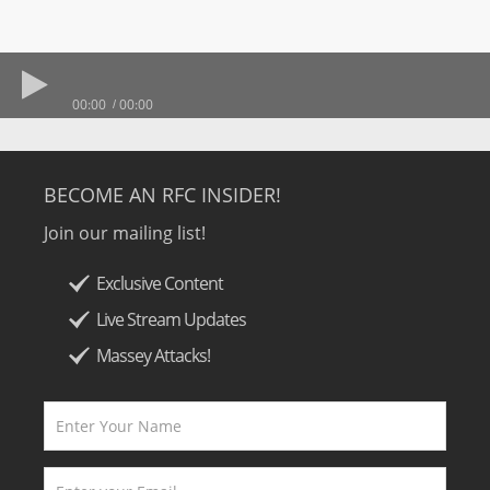
00:00
00:00
BECOME AN RFC INSIDER!
Join our mailing list!
Exclusive Content
Live Stream Updates
Massey Attacks!