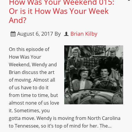
How Was Your Weekend 015:
Or is it How Was Your Week
And?
August 6, 2017
By
Brian Kilby
On this episode of
How Was Your
Weekend, Wendy and
Brian discuss the art
of moving. Almost all
of us have to do it
from time to time, but
almost none of us love
it. Sometimes, you
gotta move. Wendy is moving from North Carolina
to Tennessee, so it’s top of mind for her. The…