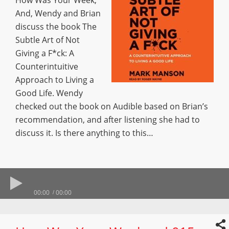
How Was Your Week,
And, Wendy and Brian
discuss the book The
Subtle Art of Not
Giving a F*ck: A
Counterintuitive
Approach to Living a
Good Life. Wendy
checked out the book on Audible based on Brian’s
recommendation, and after listening she had to
discuss it. Is there anything to this…
00:00
00:00