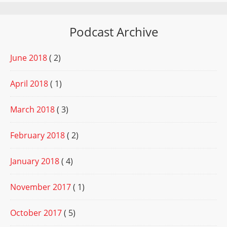
Podcast Archive
June 2018
( 2)
April 2018
( 1)
March 2018
( 3)
February 2018
( 2)
January 2018
( 4)
November 2017
( 1)
October 2017
( 5)