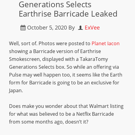
Generations Selects
Earthrise Barricade Leaked
October 5, 2020
By
ExVee
Well, sort of.
Photos were posted to
Planet Iacon
showing a Barricade version of Earthrise
Smokescreen, displayed with a TakaraTomy
Generations Selects box. So while an offering via
Pulse may well happen too, it seems like the Earth
form for Barricade is going to be an exclusive for
Japan.
Does make you wonder about that Walmart listing
for what was believed to be a Netflix Barricade
from some months ago, doesn’t it?