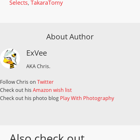
Selects
,
TakaraTomy
About Author
ExVee
AKA Chris.
Follow Chris on
Twitter
Check out his
Amazon wish list
Check out his photo blog
Play With Photography
Also check out