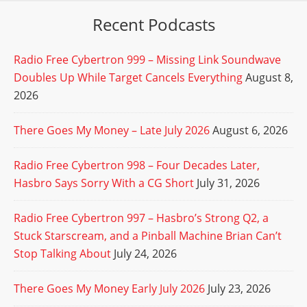
Recent Podcasts
Radio Free Cybertron 999 – Missing Link Soundwave
Doubles Up While Target Cancels Everything
August 8,
2026
There Goes My Money – Late July 2026
August 6, 2026
Radio Free Cybertron 998 – Four Decades Later,
Hasbro Says Sorry With a CG Short
July 31, 2026
Radio Free Cybertron 997 – Hasbro’s Strong Q2, a
Stuck Starscream, and a Pinball Machine Brian Can’t
Stop Talking About
July 24, 2026
There Goes My Money Early July 2026
July 23, 2026