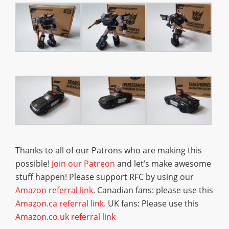
Thanks to all of our Patrons who are making this
possible!
Join our Patreon
and let’s make awesome
stuff happen! Please support RFC by using our
Amazon referral link
. Canadian fans: please use this
Amazon.ca referral link
. UK fans: Please use this
Amazon.co.uk referral link