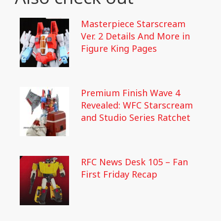
Masterpiece Starscream
Ver. 2 Details And More in
Figure King Pages
Premium Finish Wave 4
Revealed: WFC Starscream
and Studio Series Ratchet
RFC News Desk 105 – Fan
First Friday Recap