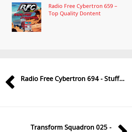
Radio Free Cybertron 659 –
Top Quality Dontent
Radio Free Cybertron 694 - Stuff...
Transform Squadron 025 -