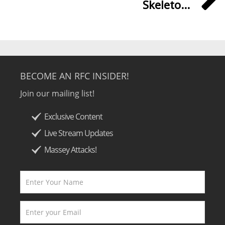
Skeleto...
BECOME AN RFC INSIDER!
Join our mailing list!
Exclusive Content
Live Stream Updates
Massey Attacks!