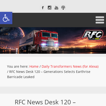
Open toolbar
You are here:
Home
/
Daily Transformers News (for Alexa)
/
RFC News Desk 120 – Generations Selects Earthrise
Barricade Leaked
RFC News Desk 120 –