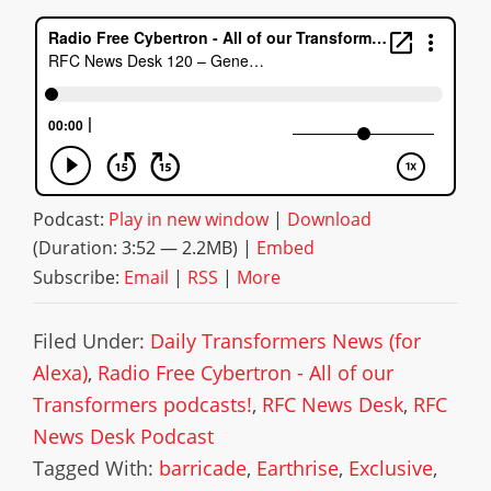
Podcast:
Play in new window
|
Download
(Duration: 3:52 — 2.2MB) |
Embed
Subscribe:
Email
|
RSS
|
More
Filed Under:
Daily Transformers News (for
Alexa)
,
Radio Free Cybertron - All of our
Transformers podcasts!
,
RFC News Desk
,
RFC
News Desk Podcast
Tagged With:
barricade
,
Earthrise
,
Exclusive
,