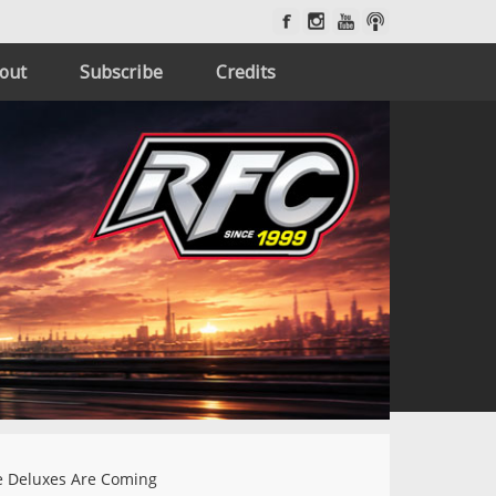
out
Subscribe
Credits
 Deluxes Are Coming