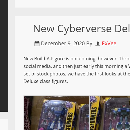
New Cyberverse De
December 9, 2020
By
ExVee
New Build-A-Figure is not coming, however.
Thro
social media, and then just early this morning a 
set of stock photos, we have the first looks at 
Deluxe class figures.