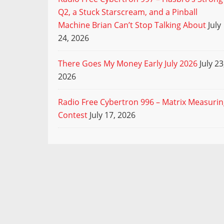
Q2, a Stuck Starscream, and a Pinball
Machine Brian Can’t Stop Talking About
July
24, 2026
There Goes My Money Early July 2026
July 23
2026
Radio Free Cybertron 996 – Matrix Measuri
Contest
July 17, 2026