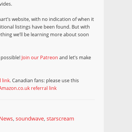
vides.
rt’s website, with no indication of when it
tional listings have been found. But with
ething we’ll be learning more about soon
 possible!
Join our Patreon
and let’s make
 link
. Canadian fans: please use this
Amazon.co.uk referral link
 News
,
soundwave
,
starscream