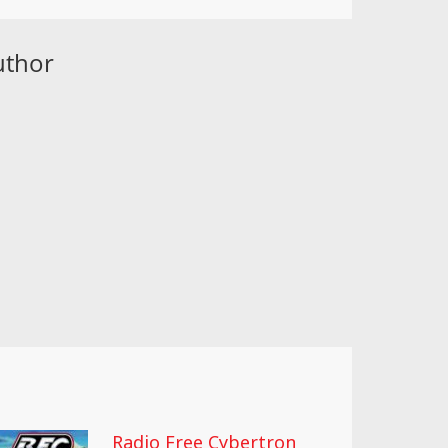
uthor
Radio Free Cybertron