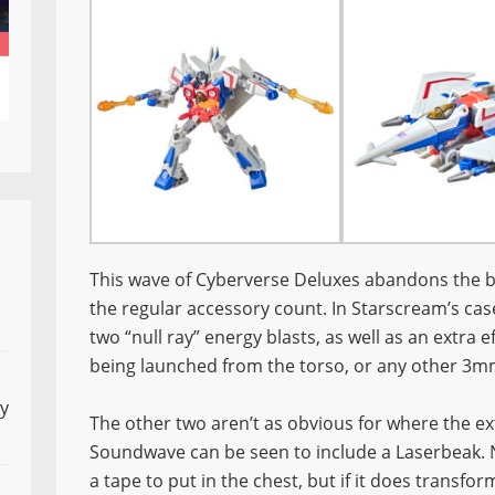
This wave of Cyberverse Deluxes abandons the bu
the regular accessory count. In Starscream’s cas
two “null ray” energy blasts, as well as an extra e
being launched from the torso, or any other 3mm
ly
The other two aren’t as obvious for where the e
Soundwave can be seen to include a Laserbeak. No
a tape to put in the chest, but if it does transfo