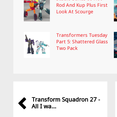
Rod And Kup Plus First
Look At Scourge
Transformers Tuesday
Part 5: Shattered Glass
Two Pack
Transform Squadron 27 -
All I wa...