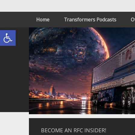
Home
Transformers Podcasts
O
Open toolbar
BECOME AN RFC INSIDER!