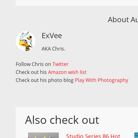
About A
ExVee
AKA Chris.
Follow Chris on
Twitter
Check out his
Amazon wish list
Check out his photo blog
Play With Photography
Also check out
Studio Series 86 Hot