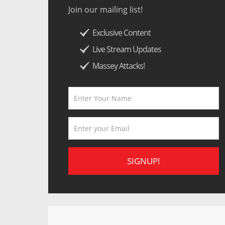
Join our mailing list!
Exclusive Content
Live Stream Updates
Massey Attacks!