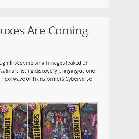
luxes Are Coming
ugh first some small images leaked on
Walmart listing discovery bringing us one
the next wave of Transformers Cyberverse