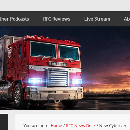
ther Podcasts
RFC Reviews
Live Stream
Ab
You are here:
Home
/
RFC News Desk
/
New Cyberverse