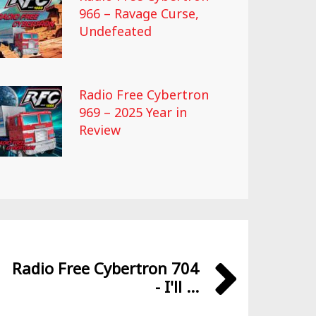
966 – Ravage Curse,
Undefeated
Radio Free Cybertron
969 – 2025 Year in
Review
Radio Free Cybertron 704
- I'll ...