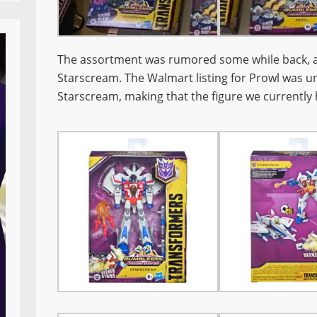
The assortment was rumored some while back, 
Starscream. The Walmart listing for Prowl was un
Starscream, making that the figure we currently 