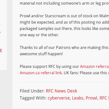
material not including someone’s arm or leg pro
Prowl and/or Starscream is out of stock on Walma
might be expected, and as of this posting no addi
packaged samples out there, this looks like som
,
one way or the other.
Thanks to all of our Patrons who are making this
ng
awesome stuff happen!
Please support RFC by using our
Amazon referral
Amazon.ca referral link
. UK fans: Please use this
Filed Under:
RFC News Desk
Tagged With:
cyberverse
,
Leaks
,
Prowl
,
RFC