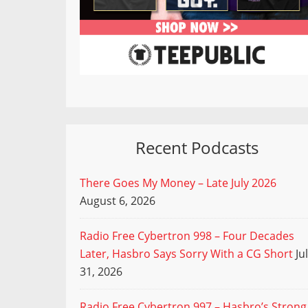
Recent Podcasts
There Goes My Money – Late July 2026
August 6, 2026
Radio Free Cybertron 998 – Four Decades
Later, Hasbro Says Sorry With a CG Short
Ju
31, 2026
Radio Free Cybertron 997 – Hasbro’s Strong