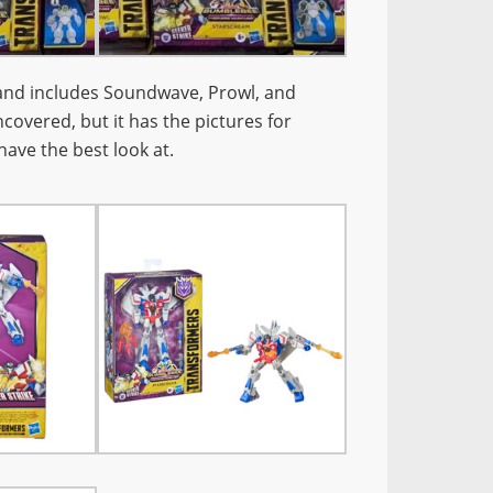
and includes Soundwave, Prowl, and
covered, but it has the pictures for
have the best look at.