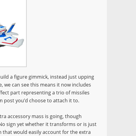
ild a figure gimmick, instead just upping
e, we can see this means it now includes
ffect part representing a trio of missiles
 post you’d choose to attach it to.
xtra accessory mass is going, though
 sign yet whether it transforms or is just
rm that would easily account for the extra