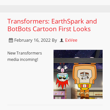
Transformers: EarthSpark and
BotBots Cartoon First Looks
February 16, 2022
By
ExVee
New Transformers
media incoming!