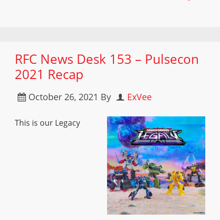
RFC News Desk 153 – Pulsecon
2021 Recap
October 26, 2021
By
ExVee
This is our Legacy