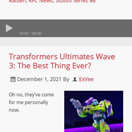
Raiden
,
RFC News
,
Studio Series 86
00:00
00:00
Transformers Ultimates Wave
3: The Best Thing Ever?
December 1, 2021
By
ExVee
Oh no, they’ve come
for me personally
now.