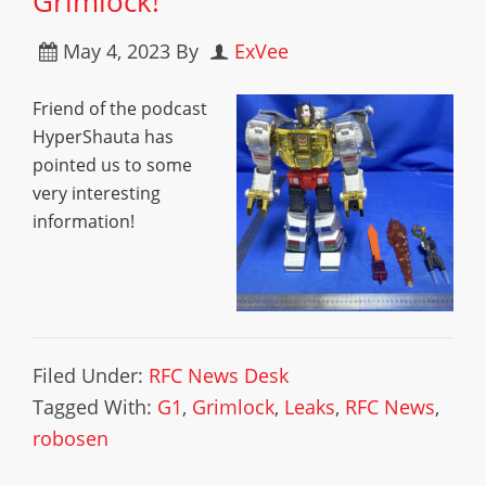
Grimlock!
May 4, 2023
By
ExVee
Friend of the podcast
HyperShauta has
pointed us to some
very interesting
information!
Filed Under:
RFC News Desk
Tagged With:
G1
,
Grimlock
,
Leaks
,
RFC News
,
robosen