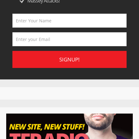
Massey Attacks!