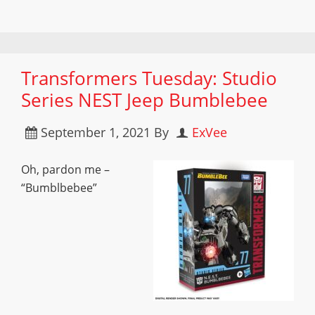
Transformers Tuesday: Studio
Series NEST Jeep Bumblebee
September 1, 2021
By
ExVee
Oh, pardon me –
“Bumblbebee”