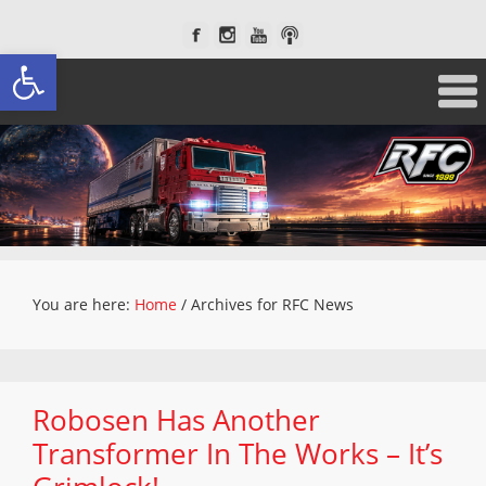
Open toolbar
You are here:
Home
/
Archives for RFC News
Robosen Has Another
Transformer In The Works – It’s