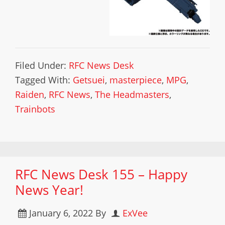
Filed Under:
RFC News Desk
Tagged With:
Getsuei
,
masterpiece
,
MPG
,
Raiden
,
RFC News
,
The Headmasters
,
Trainbots
RFC News Desk 155 – Happy
News Year!
January 6, 2022
By
ExVee