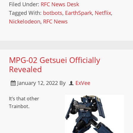
Filed Under:
RFC News Desk
Tagged With:
botbots
,
EarthSpark
,
Netflix
,
Nickelodeon
,
RFC News
MPG-02 Getsuei Officially
Revealed
January 12, 2022
By
ExVee
It’s that other
Trainbot.