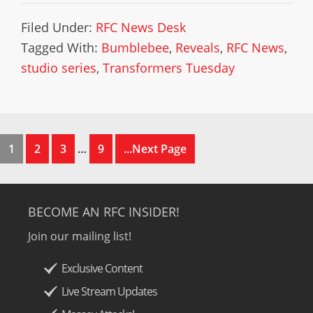
Filed Under:
RFC News Desk
Tagged With:
Bumblebee
,
Reveals
,
RFC News
,
studio series
,
Transformers Tuesday
1
2
3
…
9
...Next Page
BECOME AN RFC INSIDER!
Join our mailing list!
Exclusive Content
Live Stream Updates