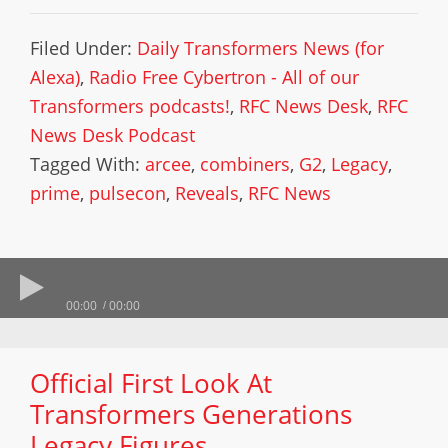
Filed Under:
Daily Transformers News (for
Alexa)
,
Radio Free Cybertron - All of our
Transformers podcasts!
,
RFC News Desk
,
RFC
News Desk Podcast
Tagged With:
arcee
,
combiners
,
G2
,
Legacy
,
prime
,
pulsecon
,
Reveals
,
RFC News
00:00
00:00
Official First Look At
Transformers Generations
Legacy Figures