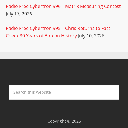
Radio Free Cybertron 996 – Matrix Measuring Contest
July 17, 2026
Radio Free Cybertron 995 – Chris Returns to Fact-
Check 30 Years of Botcon History
July 10, 2026
Copyright © 2026