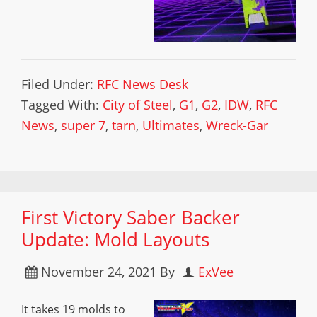
Filed Under:
RFC News Desk
Tagged With:
City of Steel
,
G1
,
G2
,
IDW
,
RFC
News
,
super 7
,
tarn
,
Ultimates
,
Wreck-Gar
First Victory Saber Backer
Update: Mold Layouts
November 24, 2021
By
ExVee
It takes 19 molds to