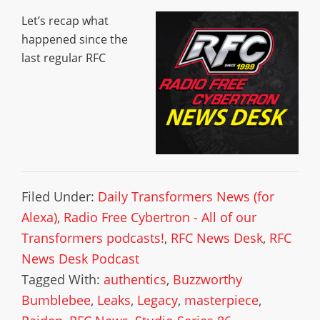
Let’s recap what
happened since the
last regular RFC
Filed Under:
Daily Transformers News (for
Alexa)
,
Radio Free Cybertron - All of our
Transformers podcasts!
,
RFC News Desk
,
RFC
News Desk Podcast
Tagged With:
authentics
,
Buzzworthy
Bumblebee
,
Leaks
,
Legacy
,
masterpiece
,