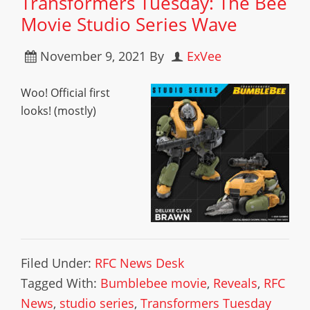
Transformers Tuesday: The Bee
Movie Studio Series Wave
November 9, 2021
By
ExVee
Woo! Official first
looks! (mostly)
Filed Under:
RFC News Desk
Tagged With:
Bumblebee movie
,
Reveals
,
RFC
News
,
studio series
,
Transformers Tuesday