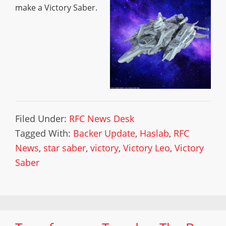
make a Victory Saber.
Filed Under:
RFC News Desk
Tagged With:
Backer Update
,
Haslab
,
RFC
News
,
star saber
,
victory
,
Victory Leo
,
Victory
Saber