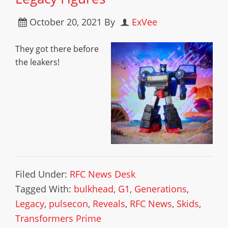
October 20, 2021
By
ExVee
They got there before
the leakers!
Filed Under:
RFC News Desk
Tagged With:
bulkhead
,
G1
,
Generations
,
Legacy
,
pulsecon
,
Reveals
,
RFC News
,
Skids
,
Transformers Prime