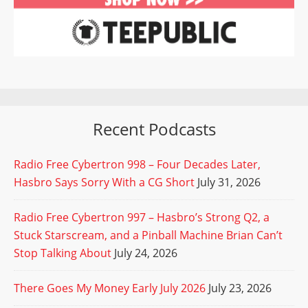
Recent Podcasts
Radio Free Cybertron 998 – Four Decades Later,
Hasbro Says Sorry With a CG Short
July 31, 2026
Radio Free Cybertron 997 – Hasbro’s Strong Q2, a
Stuck Starscream, and a Pinball Machine Brian Can’t
Stop Talking About
July 24, 2026
There Goes My Money Early July 2026
July 23, 2026