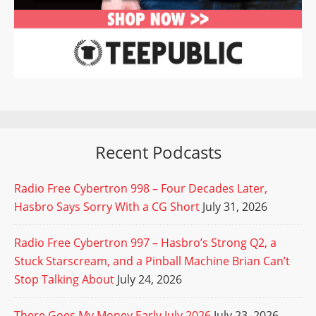
Recent Podcasts
Radio Free Cybertron 998 – Four Decades Later,
Hasbro Says Sorry With a CG Short
July 31, 2026
Radio Free Cybertron 997 – Hasbro’s Strong Q2, a
Stuck Starscream, and a Pinball Machine Brian Can’t
Stop Talking About
July 24, 2026
There Goes My Money Early July 2026
July 23, 2026