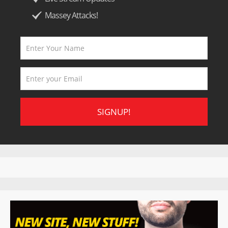
Massey Attacks!