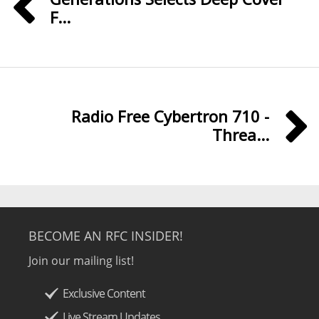
F...
Radio Free Cybertron 710 -
Threa...
BECOME AN RFC INSIDER!
Join our mailing list!
Exclusive Content
Live Stream Updates