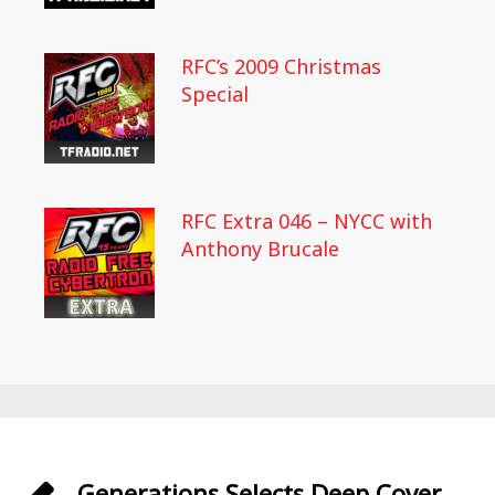
RFC’s 2009 Christmas
Special
RFC Extra 046 – NYCC with
Anthony Brucale
Generations Selects Deep Cover