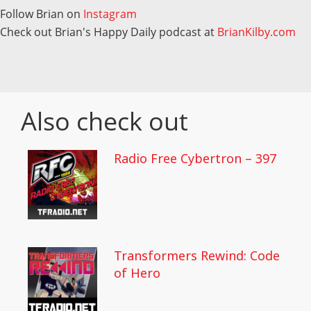
Follow Brian on
Instagram
Check out Brian's Happy Daily podcast at
BrianKilby.com
Also check out
Radio Free Cybertron – 397
Transformers Rewind: Code
of Hero