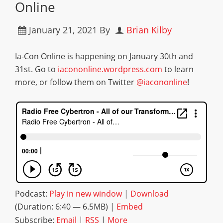
Online
January 21, 2021
By
Brian Kilby
Ia-Con Online is happening on January 30th and
31st. Go to
iacononline.wordpress.com
to learn
more, or follow them on Twitter
@iacononline
!
Podcast:
Play in new window
|
Download
(Duration: 6:40 — 6.5MB) |
Embed
Subscribe:
Email
|
RSS
|
More