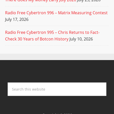
Radio Free Cybertron 996 – Matrix Measuring Contest
July 17, 2026
Radio Free Cybertron 995 – Chris Returns to Fact-
Check 30 Years of Botcon History
July 10, 2026