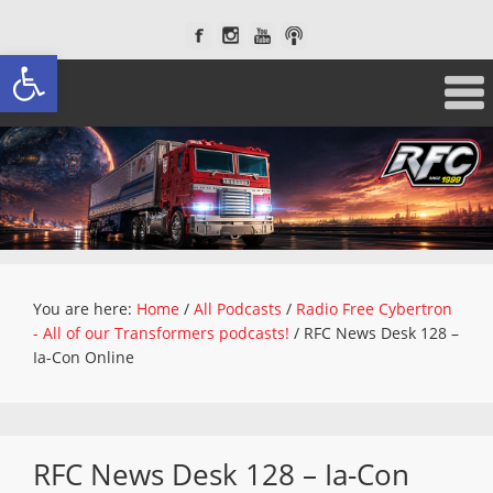
Open toolbar
You are here:
Home
/
All Podcasts
/
Radio Free Cybertron
- All of our Transformers podcasts!
/
RFC News Desk 128 –
Ia-Con Online
RFC News Desk 128 – Ia-Con