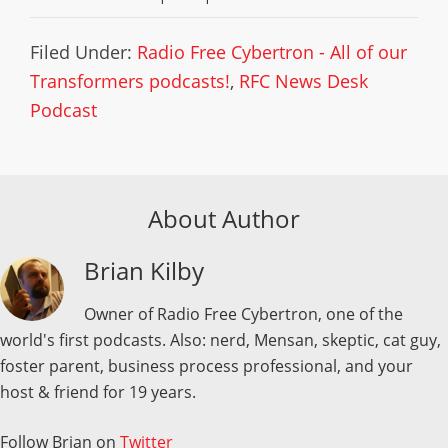
Filed Under:
Radio Free Cybertron - All of our
Transformers podcasts!
,
RFC News Desk
Podcast
About Author
Brian Kilby
Owner of Radio Free Cybertron, one of the
world's first podcasts. Also: nerd, Mensan, skeptic, cat guy,
foster parent, business process professional, and your
host & friend for 19 years.
Follow Brian on
Twitter