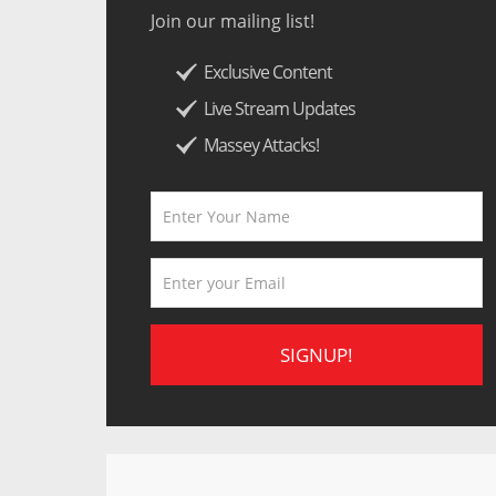
Join our mailing list!
Exclusive Content
Live Stream Updates
Massey Attacks!