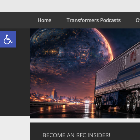
Home
Transformers Podcasts
O
Open toolbar
BECOME AN RFC INSIDER!