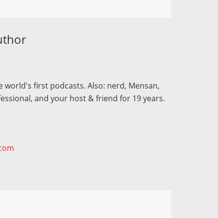
uthor
 world's first podcasts. Also: nerd, Mensan,
fessional, and your host & friend for 19 years.
.com