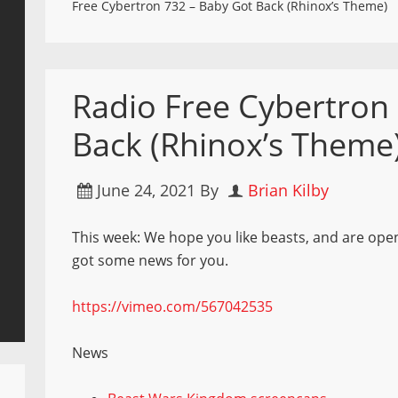
Free Cybertron 732 – Baby Got Back (Rhinox’s Theme)
Radio Free Cybertron
Back (Rhinox’s Theme
June 24, 2021
By
Brian Kilby
This week: We hope you like beasts, and are ope
got some news for you.
https://vimeo.com/567042535
News