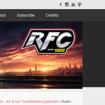
out
Subscribe
Credits
on - All of our Transformers podcasts!
/
Radio