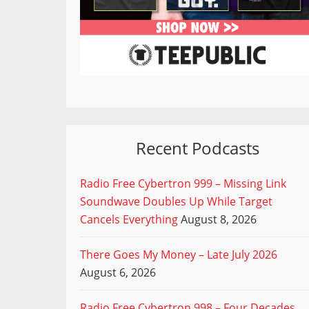
Recent Podcasts
Radio Free Cybertron 999 – Missing Link
Soundwave Doubles Up While Target
Cancels Everything
August 8, 2026
There Goes My Money – Late July 2026
August 6, 2026
Radio Free Cybertron 998 – Four Decades