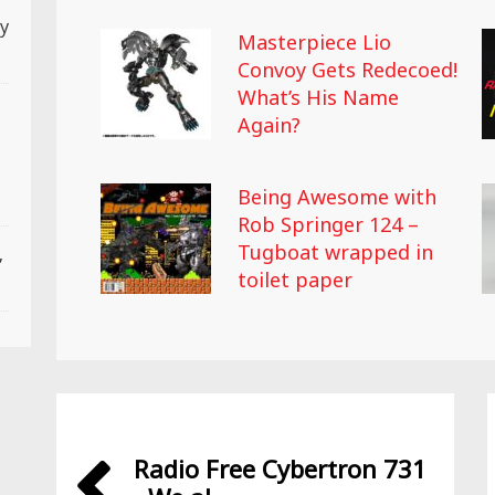
ly
Masterpiece Lio
Convoy Gets Redecoed!
What’s His Name
Again?
Being Awesome with
Rob Springer 124 –
Tugboat wrapped in
,
toilet paper
Radio Free Cybertron 731