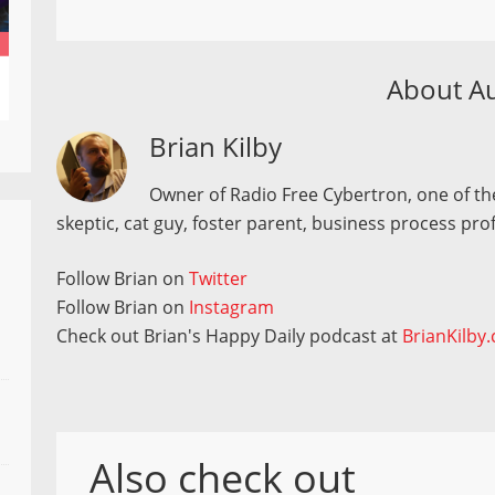
About A
Brian Kilby
Owner of Radio Free Cybertron, one of the
skeptic, cat guy, foster parent, business process pro
Follow Brian on
Twitter
Follow Brian on
Instagram
Check out Brian's Happy Daily podcast at
BrianKilby
Also check out