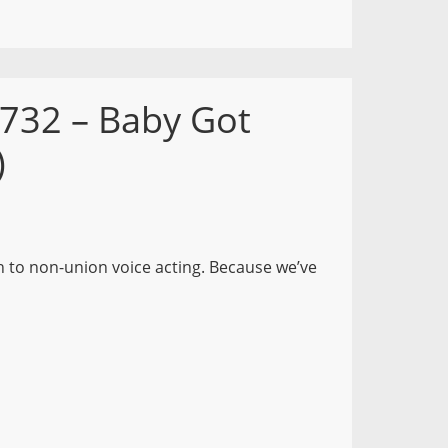
 732 – Baby Got
)
n to non-union voice acting. Because we’ve