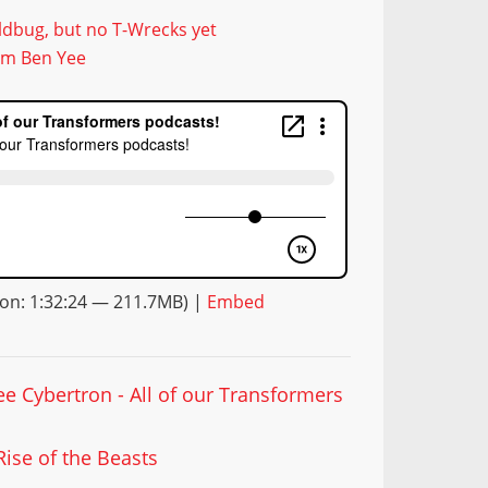
dbug, but no T-Wrecks yet
rom Ben Yee
on: 1:32:24 — 211.7MB) |
Embed
ee Cybertron - All of our Transformers
Rise of the Beasts