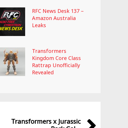
RFC News Desk 137 –
Amazon Australia
Leaks
Transformers
Kingdom Core Class
Rattrap Unofficially
Revealed
Transformers x Jurassic