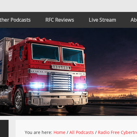
ther Podcasts
RFC Reviews
Live Stream
Ab
You are here:
Home
/
All Podcasts
/
Radio Free Cybertr