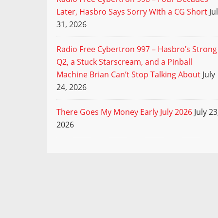
Later, Hasbro Says Sorry With a CG Short
Ju
31, 2026
Radio Free Cybertron 997 – Hasbro’s Strong
Q2, a Stuck Starscream, and a Pinball
Machine Brian Can’t Stop Talking About
July
24, 2026
There Goes My Money Early July 2026
July 23
2026