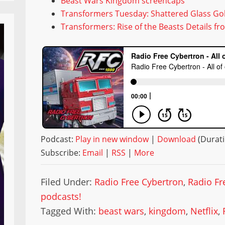
Beast Wars Kingdom screencaps
Transformers Tuesday: Shattered Glass Gol
Transformers: Rise of the Beasts Details f
Podcast:
Play in new window
|
Download
(Durati
Subscribe:
Email
|
RSS
|
More
Filed Under:
Radio Free Cybertron
,
Radio Fr
podcasts!
Tagged With:
beast wars
,
kingdom
,
Netflix
,