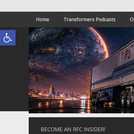
Home
Transformers Podcasts
O
Open toolbar
BECOME AN RFC INSIDER!