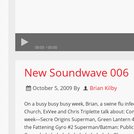
00:00
00:00
New Soundwave 006
October 5, 2009
By
Brian Kilby
On a busy busy busy week, Brian, a swine flu infe
Church, ExVee and Chris Triplette talk about: Co
week—Secre Origins Superman, Green Lantern 
the Fattening Gyro #2 Superman/Batman: Publi