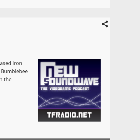
eased Iron
s: Bumblebee
n the