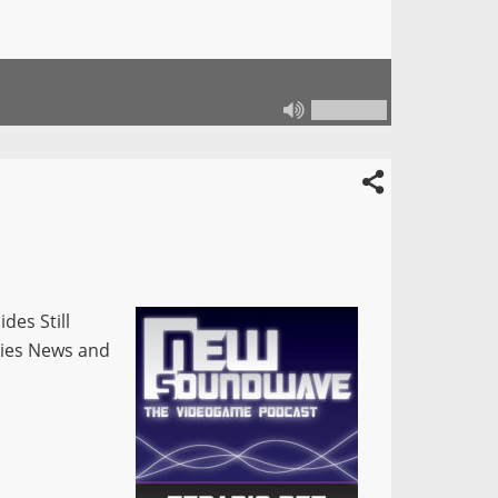
des Still
vies News and