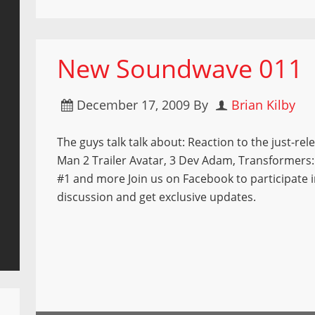
New Soundwave 011
December 17, 2009
By
Brian Kilby
The guys talk talk about: Reaction to the just-rel
Man 2 Trailer Avatar, 3 Dev Adam, Transformer
#1 and more Join us on Facebook to participate i
discussion and get exclusive updates.