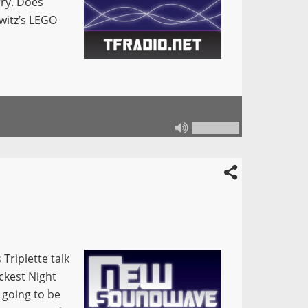
ry. Does
witz’s LEGO
Triplette talk
ckest Night
 going to be