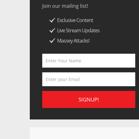
Join our mailing list!
Exclusive Content
Live Stream Updates
Massey Attacks!