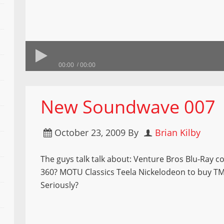
00:00
00:00
New Soundwave 007
October 23, 2009
By
Brian Kilby
The guys talk talk about: Venture Bros Blu-Ray 
360? MOTU Classics Teela Nickelodeon to buy T
Seriously?