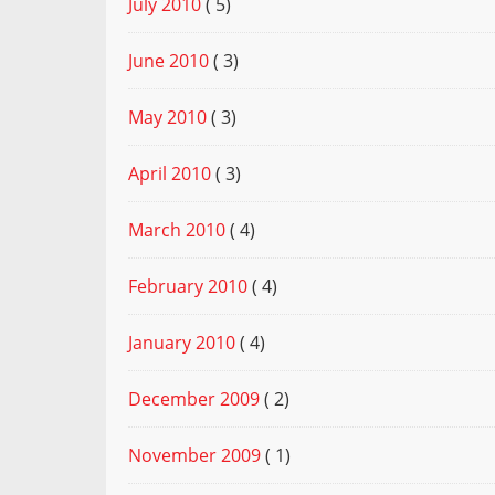
July 2010
( 5)
June 2010
( 3)
May 2010
( 3)
April 2010
( 3)
March 2010
( 4)
February 2010
( 4)
January 2010
( 4)
December 2009
( 2)
November 2009
( 1)