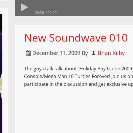
00:00
00:00
New Soundwave 010
December 11, 2009
By
Brian Kilby
The guys talk talk about: Holiday Buy Guide 2009 
Console/Mega Man 10 Turtles Forever! Join us o
participate in the discussion and get exclusive u