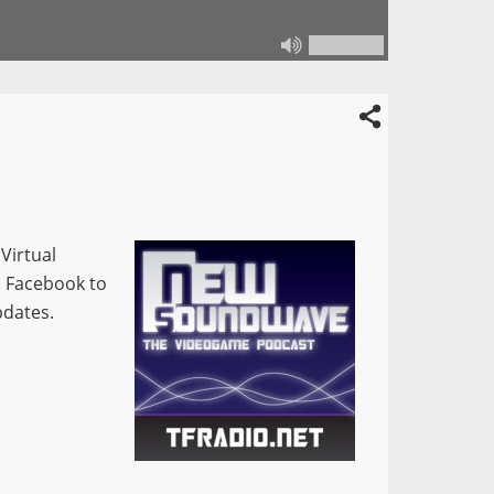
Virtual
n Facebook to
pdates.