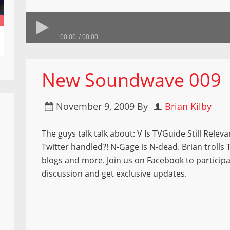
00:00
00:00
New Soundwave 009
November 9, 2009
By
Brian Kilby
The guys talk talk about: V Is TVGuide Still Relev
Twitter handled?! N-Gage is N-dead. Brian trolls 
blogs and more. Join us on Facebook to participa
discussion and get exclusive updates.