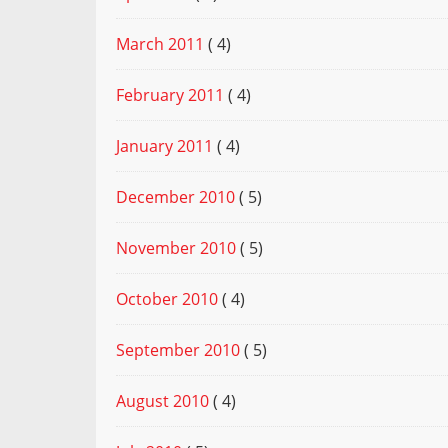
March 2011
( 4)
February 2011
( 4)
January 2011
( 4)
December 2010
( 5)
November 2010
( 5)
October 2010
( 4)
September 2010
( 5)
August 2010
( 4)