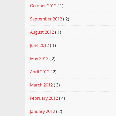
October 2012
( 1)
September 2012
( 2)
August 2012
( 1)
June 2012
( 1)
May 2012
( 2)
April 2012
( 2)
March 2012
( 3)
February 2012
( 4)
January 2012
( 2)