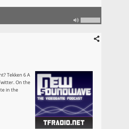
ant? Tekken 6 A
Twitter. On the
te in the