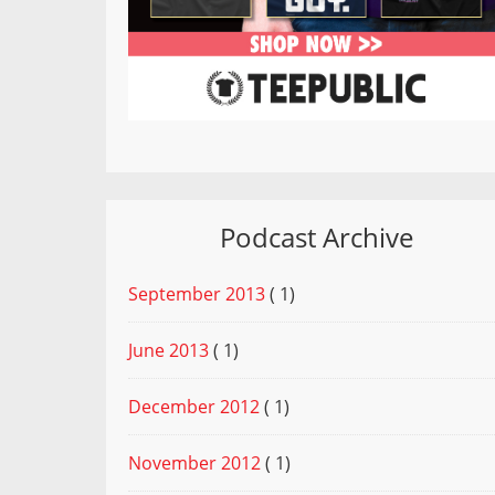
Podcast Archive
September 2013
( 1)
June 2013
( 1)
December 2012
( 1)
November 2012
( 1)