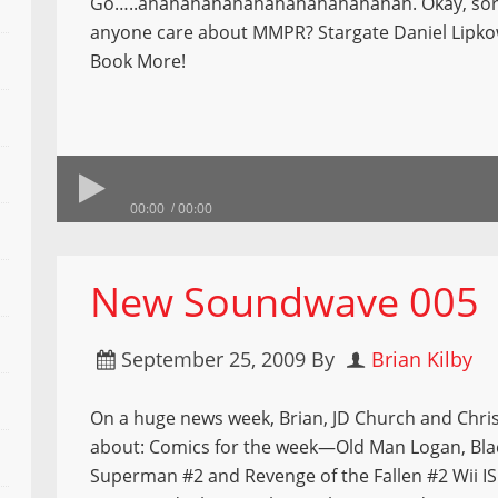
Go…..ahahahahahahahahahahahahah. Okay, sor
anyone care about MMPR? Stargate Daniel Lipko
Book More!
00:00
00:00
New Soundwave 005
September 25, 2009
By
Brian Kilby
On a huge news week, Brian, JD Church and Chris 
about: Comics for the week—Old Man Logan, Bla
Superman #2 and Revenge of the Fallen #2 Wii IS