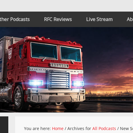
ther Podcasts
RFC Reviews
Live Stream
Ab
You are here:
Home
/
Archives for
All Podcasts
/
New S