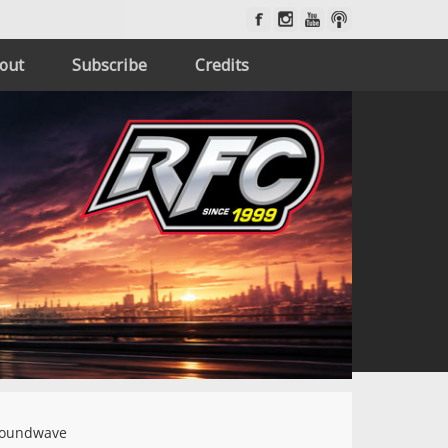
out
Subscribe
Credits
oundwave