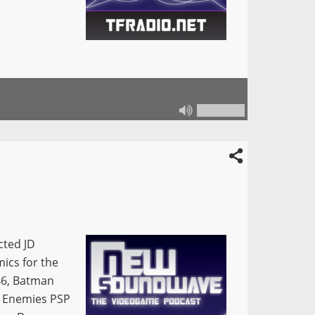
cted JD
mics for the
46, Batman
c Enemies PSP