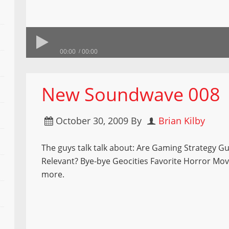
00:00
00:00
New Soundwave 008
October 30, 2009
By
Brian Kilby
The guys talk talk about: Are Gaming Strategy Gui
Relevant? Bye-bye Geocities Favorite Horror Mo
more.