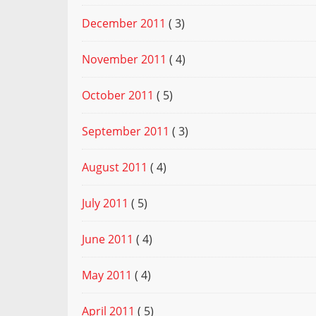
December 2011
( 3)
November 2011
( 4)
October 2011
( 5)
September 2011
( 3)
August 2011
( 4)
July 2011
( 5)
June 2011
( 4)
May 2011
( 4)
April 2011
( 5)