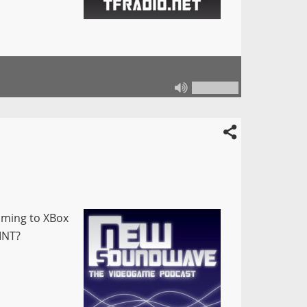
coming to XBox
MNT?