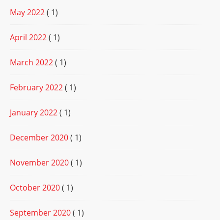
May 2022
( 1)
April 2022
( 1)
March 2022
( 1)
February 2022
( 1)
January 2022
( 1)
December 2020
( 1)
November 2020
( 1)
October 2020
( 1)
September 2020
( 1)