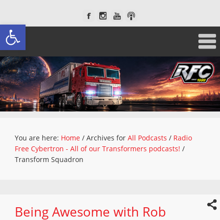
Open toolbar
You are here:
Home
/
Archives for
All Podcasts
/
Radio
Free Cybertron - All of our Transformers podcasts!
/
Transform Squadron
Being Awesome with Rob