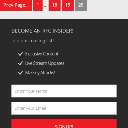
Prev Page...
1
…
18
19
20
BECOME AN RFC INSIDER!
Join our mailing list!
Exclusive Content
Live Stream Updates
Massey Attacks!