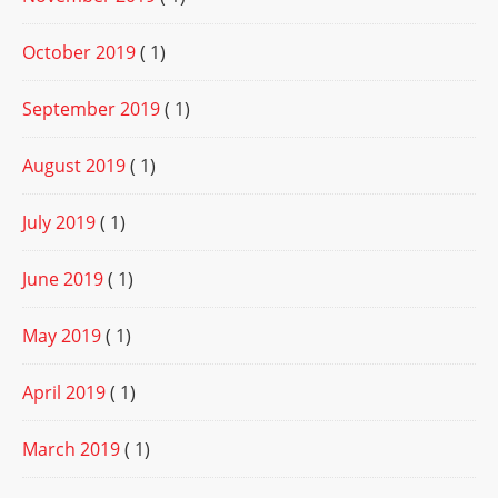
October 2019
( 1)
September 2019
( 1)
August 2019
( 1)
July 2019
( 1)
June 2019
( 1)
May 2019
( 1)
April 2019
( 1)
March 2019
( 1)