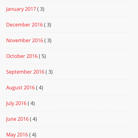
January 2017
( 3)
December 2016
( 3)
November 2016
( 3)
October 2016
( 5)
September 2016
( 3)
August 2016
( 4)
July 2016
( 4)
June 2016
( 4)
May 2016
( 4)