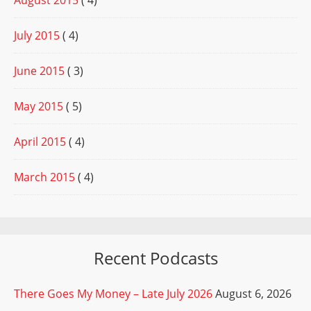
August 2015
( 4)
July 2015
( 4)
June 2015
( 3)
May 2015
( 5)
April 2015
( 4)
March 2015
( 4)
Recent Podcasts
There Goes My Money – Late July 2026
August 6, 2026