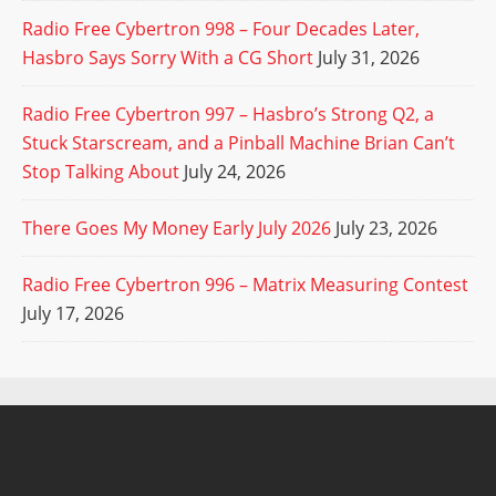
Radio Free Cybertron 998 – Four Decades Later,
Hasbro Says Sorry With a CG Short
July 31, 2026
Radio Free Cybertron 997 – Hasbro’s Strong Q2, a
Stuck Starscream, and a Pinball Machine Brian Can’t
Stop Talking About
July 24, 2026
There Goes My Money Early July 2026
July 23, 2026
Radio Free Cybertron 996 – Matrix Measuring Contest
July 17, 2026