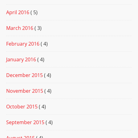
April 2016
( 5)
March 2016
( 3)
February 2016
( 4)
January 2016
( 4)
December 2015
( 4)
November 2015
( 4)
October 2015
( 4)
September 2015
( 4)