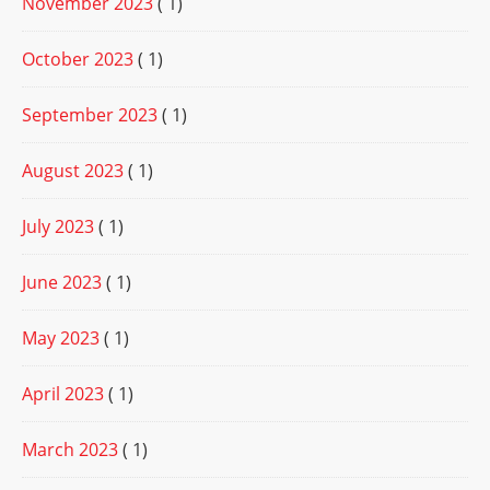
November 2023
( 1)
October 2023
( 1)
September 2023
( 1)
August 2023
( 1)
July 2023
( 1)
June 2023
( 1)
May 2023
( 1)
April 2023
( 1)
March 2023
( 1)