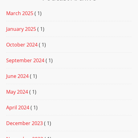
March 2025
( 1)
January 2025
( 1)
October 2024
( 1)
September 2024
( 1)
June 2024
( 1)
May 2024
( 1)
April 2024
( 1)
December 2023
( 1)