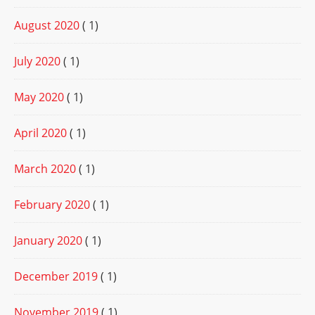
August 2020
( 1)
July 2020
( 1)
May 2020
( 1)
April 2020
( 1)
March 2020
( 1)
February 2020
( 1)
January 2020
( 1)
December 2019
( 1)
November 2019
( 1)