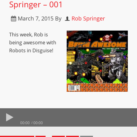
Springer – 001
March 7, 2015
By
Rob Springer
This week, Rob is
being awesome with
Robots in Disguise!
00:00
00:00