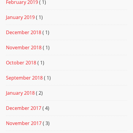
February 2019
( 1)
January 2019
( 1)
December 2018
( 1)
November 2018
( 1)
October 2018
( 1)
September 2018
( 1)
January 2018
( 2)
December 2017
( 4)
November 2017
( 3)