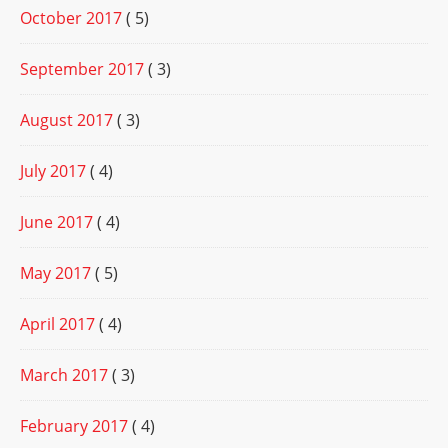
October 2017
( 5)
September 2017
( 3)
August 2017
( 3)
July 2017
( 4)
June 2017
( 4)
May 2017
( 5)
April 2017
( 4)
March 2017
( 3)
February 2017
( 4)