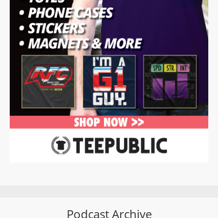
Podcast Archive