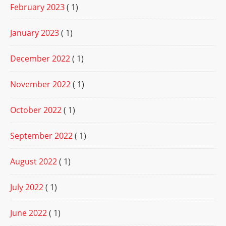
February 2023
( 1)
January 2023
( 1)
December 2022
( 1)
November 2022
( 1)
October 2022
( 1)
September 2022
( 1)
August 2022
( 1)
July 2022
( 1)
June 2022
( 1)