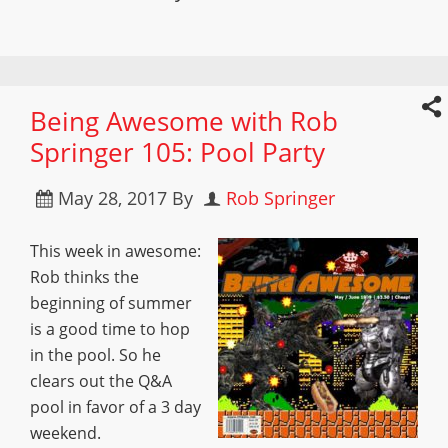
Being Awesome with Rob
Springer 105: Pool Party
May 28, 2017
By
Rob Springer
This week in awesome:
Rob thinks the
beginning of summer
is a good time to hop
in the pool. So he
clears out the Q&A
pool in favor of a 3 day
weekend.