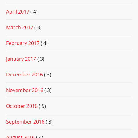
April 2017
( 4)
March 2017
( 3)
February 2017
( 4)
January 2017
( 3)
December 2016
( 3)
November 2016
( 3)
October 2016
( 5)
September 2016
( 3)
August 2016
( 4)