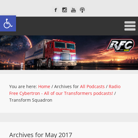
Open toolbar
You are here:
Home
/
Archives for
All Podcasts
/
Radio
Free Cybertron - All of our Transformers podcasts!
/
Transform Squadron
Archives for May 2017