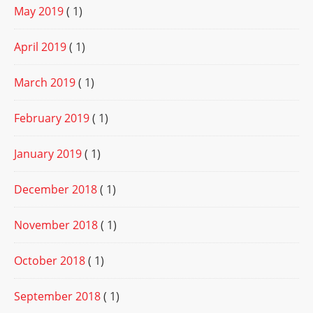
May 2019
( 1)
April 2019
( 1)
March 2019
( 1)
February 2019
( 1)
January 2019
( 1)
December 2018
( 1)
November 2018
( 1)
October 2018
( 1)
September 2018
( 1)