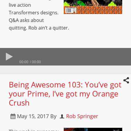
live action
Transformers designs.
Q&A asks about
quitting. Rob ain’t a quitter.
00:00
00:00
Being Awesome 103: You’ve got
your Prime, I’ve got my Orange
Crush
May 15, 2017
By
Rob Springer