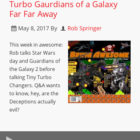
Turbo Gaurdians of a Galaxy
Far Far Away
May 8, 2017
By
Rob Springer
This week in awesome:
Rob talks Star Wars
day and Guardians of
the Galaxy 2 before
talking Tiny Turbo
Changers. Q&A wants
to know, hey, are the
Deceptions actually
evil?