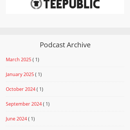
Podcast Archive
March 2025
( 1)
January 2025
( 1)
October 2024
( 1)
September 2024
( 1)
June 2024
( 1)