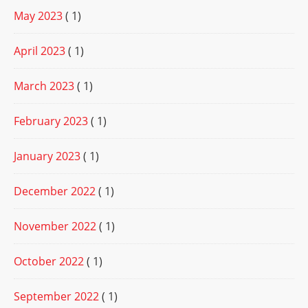
May 2023
( 1)
April 2023
( 1)
March 2023
( 1)
February 2023
( 1)
January 2023
( 1)
December 2022
( 1)
November 2022
( 1)
October 2022
( 1)
September 2022
( 1)