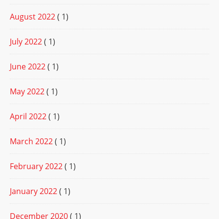
August 2022
( 1)
July 2022
( 1)
June 2022
( 1)
May 2022
( 1)
April 2022
( 1)
March 2022
( 1)
February 2022
( 1)
January 2022
( 1)
December 2020
( 1)