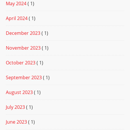
May 2024
( 1)
April 2024
( 1)
December 2023
( 1)
November 2023
( 1)
October 2023
( 1)
September 2023
( 1)
August 2023
( 1)
July 2023
( 1)
June 2023
( 1)