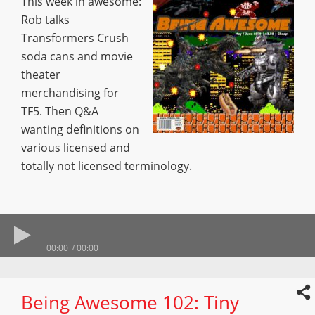
This week in awesome:
Rob talks
Transformers Crush
soda cans and movie
theater
merchandising for
TF5. Then Q&A
wanting definitions on
various licensed and
totally not licensed terminology.
00:00
00:00
Being Awesome 102: Tiny