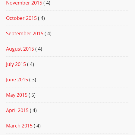
November 2015
( 4)
October 2015
( 4)
September 2015
( 4)
August 2015
( 4)
July 2015
( 4)
June 2015
( 3)
May 2015
( 5)
April 2015
( 4)
March 2015
( 4)