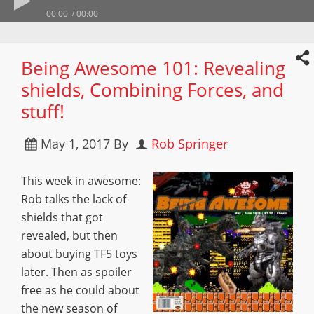
00:00
00:00
Being Awesome 101: Revealing
shields, Combining Forces, and
stuff!
May 1, 2017
By
Rob Springer
This week in awesome:
Rob talks the lack of
shields that got
revealed, but then
about buying TF5 toys
later. Then as spoiler
free as he could about
the new season of