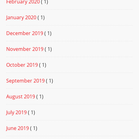
February 2020
( 1)
January 2020
( 1)
December 2019
( 1)
November 2019
( 1)
October 2019
( 1)
September 2019
( 1)
August 2019
( 1)
July 2019
( 1)
June 2019
( 1)