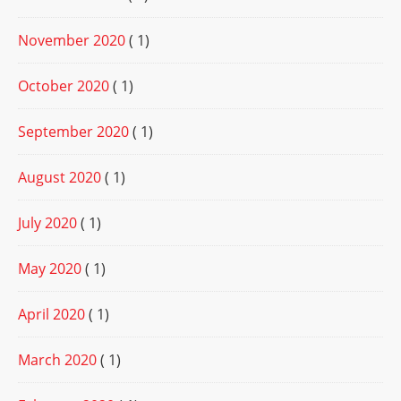
November 2020
( 1)
October 2020
( 1)
September 2020
( 1)
August 2020
( 1)
July 2020
( 1)
May 2020
( 1)
April 2020
( 1)
March 2020
( 1)