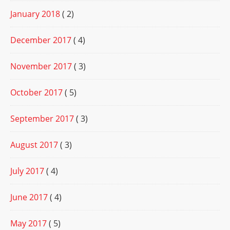
January 2018
( 2)
December 2017
( 4)
November 2017
( 3)
October 2017
( 5)
September 2017
( 3)
August 2017
( 3)
July 2017
( 4)
June 2017
( 4)
May 2017
( 5)