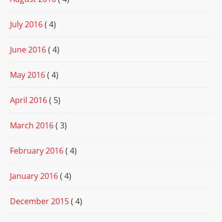
July 2016
( 4)
June 2016
( 4)
May 2016
( 4)
April 2016
( 5)
March 2016
( 3)
February 2016
( 4)
January 2016
( 4)
December 2015
( 4)