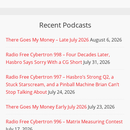
Recent Podcasts
There Goes My Money – Late July 2026
August 6, 2026
Radio Free Cybertron 998 – Four Decades Later,
Hasbro Says Sorry With a CG Short
July 31, 2026
Radio Free Cybertron 997 – Hasbro’s Strong Q2, a
Stuck Starscream, and a Pinball Machine Brian Can’t
Stop Talking About
July 24, 2026
There Goes My Money Early July 2026
July 23, 2026
Radio Free Cybertron 996 – Matrix Measuring Contest
July 17, 2026