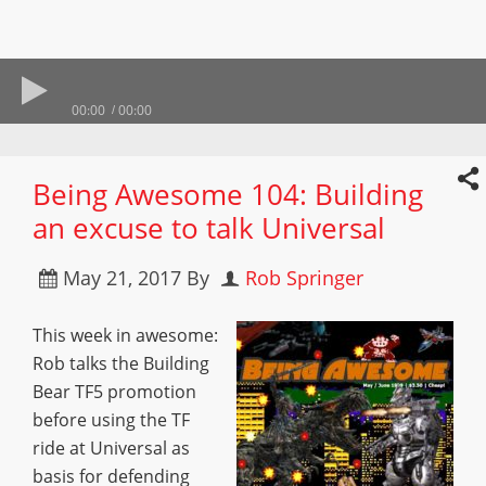
00:00
00:00
Being Awesome 104: Building
an excuse to talk Universal
May 21, 2017
By
Rob Springer
This week in awesome:
Rob talks the Building
Bear TF5 promotion
before using the TF
ride at Universal as
basis for defending