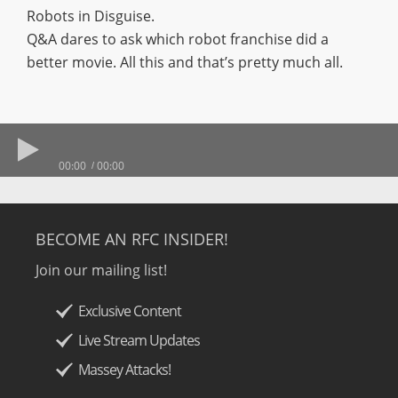
Robots in Disguise.
Q&A dares to ask which robot franchise did a
better movie. All this and that’s pretty much all.
00:00
00:00
BECOME AN RFC INSIDER!
Join our mailing list!
Exclusive Content
Live Stream Updates
Massey Attacks!