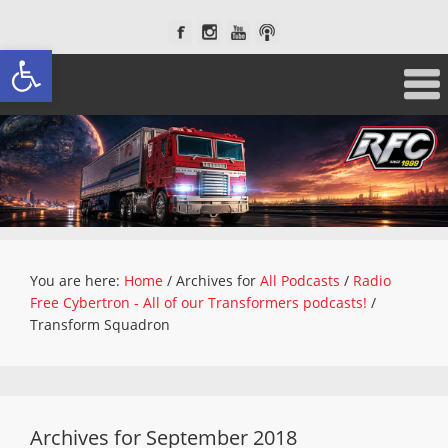
Open toolbar
You are here:
Home
/
Archives for
All Podcasts
/
Radio
Free Cybertron - All of our Transformers podcasts!
/
Transform Squadron
Archives for September 2018