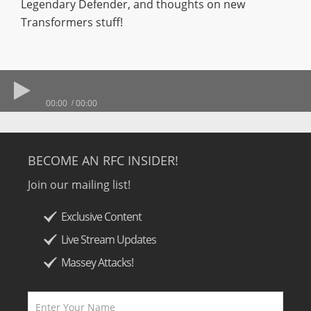
Legendary Defender, and thoughts on new
Transformers stuff!
00:00
00:00
BECOME AN RFC INSIDER!
Join our mailing list!
Exclusive Content
Live Stream Updates
Massey Attacks!