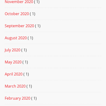
November 2020
( 1)
October 2020
( 1)
September 2020
( 1)
August 2020
( 1)
July 2020
( 1)
May 2020
( 1)
April 2020
( 1)
March 2020
( 1)
February 2020
( 1)