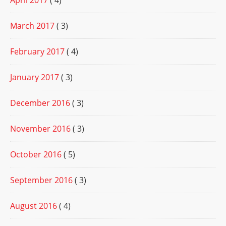
April 2017
( 4)
March 2017
( 3)
February 2017
( 4)
January 2017
( 3)
December 2016
( 3)
November 2016
( 3)
October 2016
( 5)
September 2016
( 3)
August 2016
( 4)