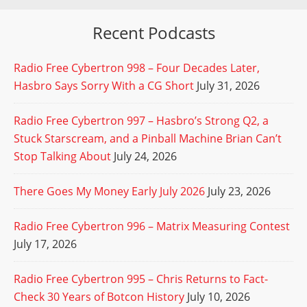
Recent Podcasts
Radio Free Cybertron 998 – Four Decades Later,
Hasbro Says Sorry With a CG Short
July 31, 2026
Radio Free Cybertron 997 – Hasbro’s Strong Q2, a
Stuck Starscream, and a Pinball Machine Brian Can’t
Stop Talking About
July 24, 2026
There Goes My Money Early July 2026
July 23, 2026
Radio Free Cybertron 996 – Matrix Measuring Contest
July 17, 2026
Radio Free Cybertron 995 – Chris Returns to Fact-
Check 30 Years of Botcon History
July 10, 2026