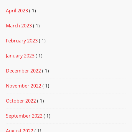
April 2023
( 1)
March 2023
( 1)
February 2023
( 1)
January 2023
( 1)
December 2022
( 1)
November 2022
( 1)
October 2022
( 1)
September 2022
( 1)
August 2022
( 1)