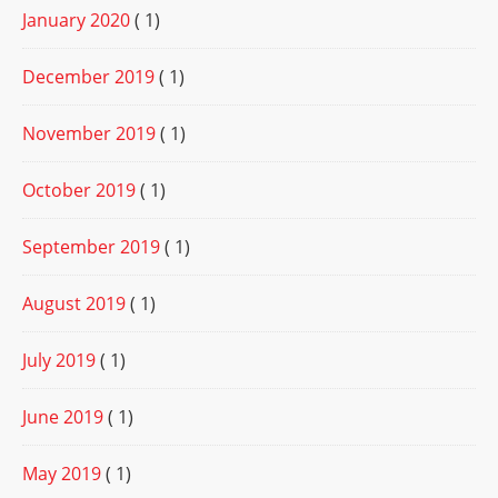
January 2020
( 1)
December 2019
( 1)
November 2019
( 1)
October 2019
( 1)
September 2019
( 1)
August 2019
( 1)
July 2019
( 1)
June 2019
( 1)
May 2019
( 1)