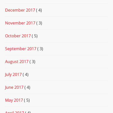
December 2017
( 4)
November 2017
( 3)
October 2017
( 5)
September 2017
( 3)
August 2017
( 3)
July 2017
( 4)
June 2017
( 4)
May 2017
( 5)