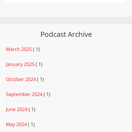
Podcast Archive
March 2025
( 1)
January 2025
( 1)
October 2024
( 1)
September 2024
( 1)
June 2024
( 1)
May 2024
( 1)