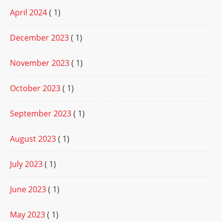
April 2024
( 1)
December 2023
( 1)
November 2023
( 1)
October 2023
( 1)
September 2023
( 1)
August 2023
( 1)
July 2023
( 1)
June 2023
( 1)
May 2023
( 1)