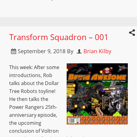
Transform Squadron – 001
September 9, 2018
By
Brian Kilby
This week: After some
introductions, Rob
talks about the Dollar
Tree Robots toyline!
He then talks the
Power Rangers 25th-
anniversary episode,
the upcoming
conclusion of Voltron