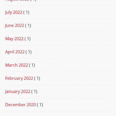
July 2022
( 1)
June 2022
( 1)
May 2022
( 1)
April 2022
( 1)
March 2022
( 1)
February 2022
( 1)
January 2022
( 1)
December 2020
( 1)