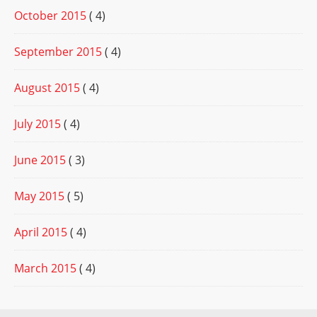
October 2015
( 4)
September 2015
( 4)
August 2015
( 4)
July 2015
( 4)
June 2015
( 3)
May 2015
( 5)
April 2015
( 4)
March 2015
( 4)