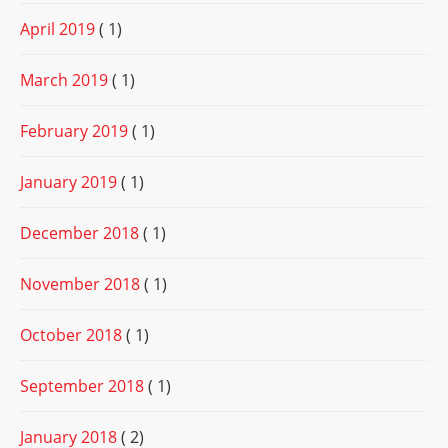
April 2019
( 1)
March 2019
( 1)
February 2019
( 1)
January 2019
( 1)
December 2018
( 1)
November 2018
( 1)
October 2018
( 1)
September 2018
( 1)
January 2018
( 2)