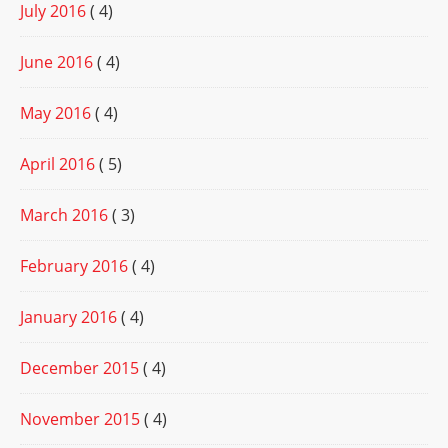
July 2016
( 4)
June 2016
( 4)
May 2016
( 4)
April 2016
( 5)
March 2016
( 3)
February 2016
( 4)
January 2016
( 4)
December 2015
( 4)
November 2015
( 4)