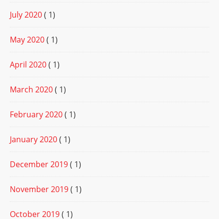
July 2020
( 1)
May 2020
( 1)
April 2020
( 1)
March 2020
( 1)
February 2020
( 1)
January 2020
( 1)
December 2019
( 1)
November 2019
( 1)
October 2019
( 1)