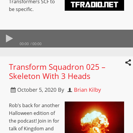
Transformers SCF to
be specific.
00:00
00:00
Transform Squadron 025 –
Skeleton With 3 Heads
October 5, 2020
By
Brian Kilby
Rob’s back for another
Halloween edition of
the podcast! Join in for
talk of Kingdom and