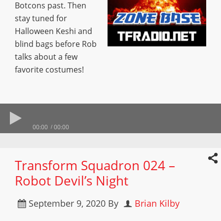
Botcons past. Then
stay tuned for
Halloween Keshi and
blind bags before Rob
talks about a few
favorite costumes!
00:00
00:00
Transform Squadron 024 –
Robot Devil’s Night
September 9, 2020
By
Brian Kilby