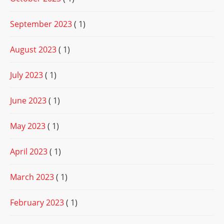
September 2023
( 1)
August 2023
( 1)
July 2023
( 1)
June 2023
( 1)
May 2023
( 1)
April 2023
( 1)
March 2023
( 1)
February 2023
( 1)