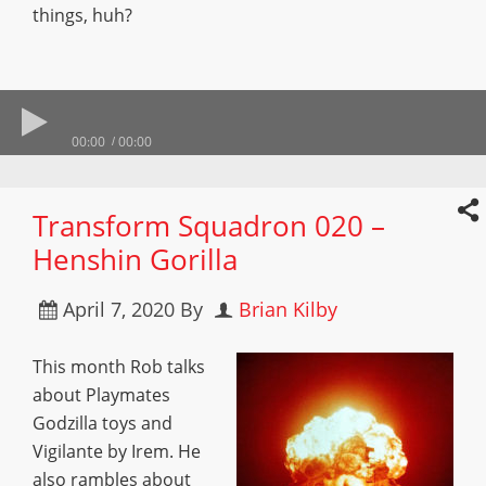
things, huh?
00:00
00:00
Transform Squadron 020 –
Henshin Gorilla
April 7, 2020
By
Brian Kilby
This month Rob talks
about Playmates
Godzilla toys and
Vigilante by Irem. He
also rambles about