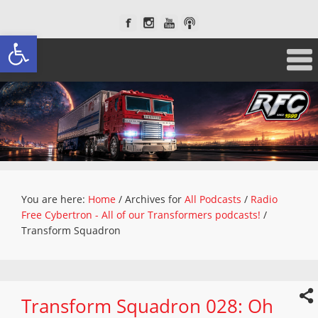
Open toolbar
You are here:
Home
/
Archives for
All Podcasts
/
Radio
Free Cybertron - All of our Transformers podcasts!
/
Transform Squadron
Transform Squadron 028: Oh