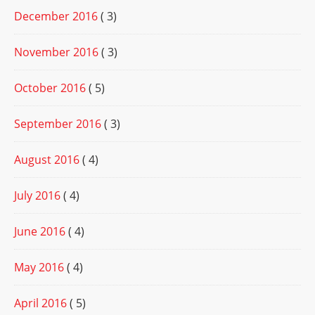
December 2016
( 3)
November 2016
( 3)
October 2016
( 5)
September 2016
( 3)
August 2016
( 4)
July 2016
( 4)
June 2016
( 4)
May 2016
( 4)
April 2016
( 5)