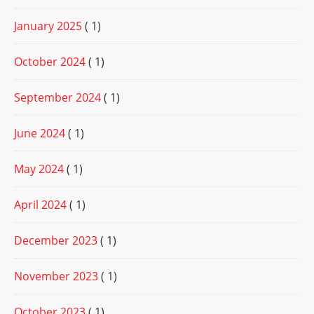
January 2025
( 1)
October 2024
( 1)
September 2024
( 1)
June 2024
( 1)
May 2024
( 1)
April 2024
( 1)
December 2023
( 1)
November 2023
( 1)
October 2023
( 1)