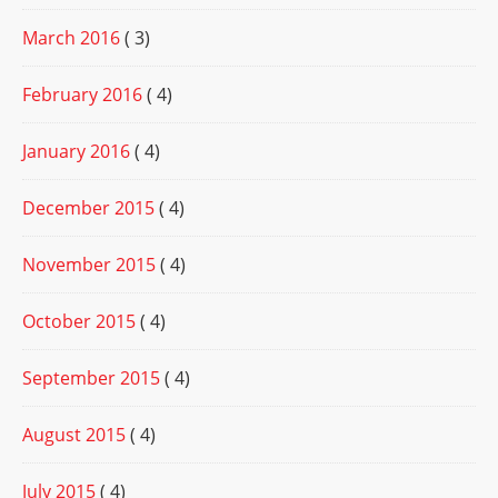
March 2016
( 3)
February 2016
( 4)
January 2016
( 4)
December 2015
( 4)
November 2015
( 4)
October 2015
( 4)
September 2015
( 4)
August 2015
( 4)
July 2015
( 4)