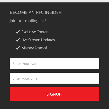
BECOME AN RFC INSIDER!
Join our mailing list!
Exclusive Content
Live Stream Updates
Massey Attacks!