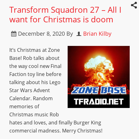
Transform Squadron 27 – All I
want for Christmas is doom
December 8, 2020
By
Brian Kilby
It’s Christmas at Zone
Base! Rob talks about
the way cool new Final
Faction toy line before
talking about his Lego
Star Wars Advent
Calendar. Random
memories of
Christmas music Rob
hates and loves, and finally Burger King
commercial madness. Merry Christmas!