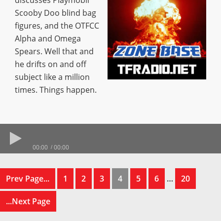
discusses Playmobil
Scooby Doo blind bag
figures, and the OTFCC
Alpha and Omega
Spears. Well that and
he drifts on and off
subject like a million
times. Things happen.
00:00
00:00
Prev Page...
1
2
3
4
5
6
…
20
...Next Page