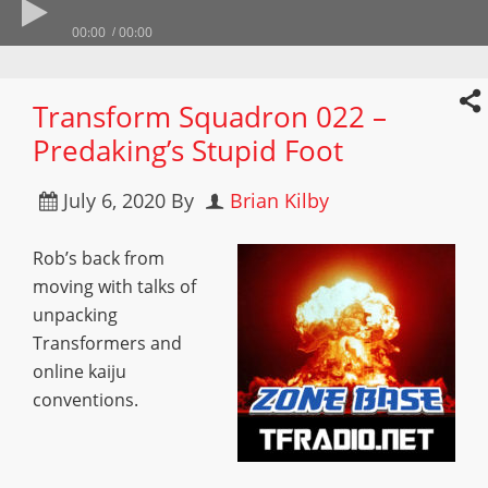
00:00
00:00
Transform Squadron 022 –
Predaking’s Stupid Foot
July 6, 2020
By
Brian Kilby
Rob’s back from
moving with talks of
unpacking
Transformers and
online kaiju
conventions.