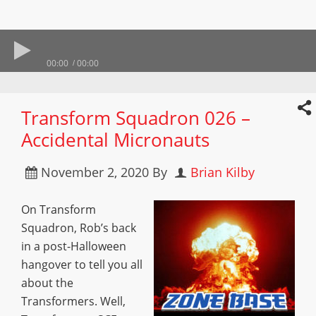
00:00
00:00
Transform Squadron 026 –
Accidental Micronauts
November 2, 2020
By
Brian Kilby
On Transform
Squadron, Rob’s back
in a post-Halloween
hangover to tell you all
about the
Transformers. Well,