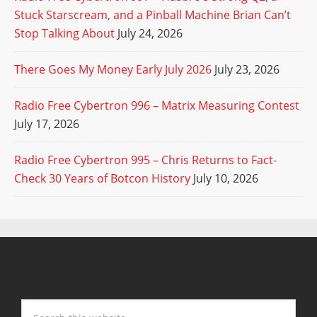
Stuck Starscream, and a Pinball Machine Brian Can’t
Stop Talking About
July 24, 2026
There Goes My Money Early July 2026
July 23, 2026
Radio Free Cybertron 996 – Matrix Measuring Contest
July 17, 2026
Radio Free Cybertron 995 – Chris Returns to Fact-
Check 30 Years of Botcon History
July 10, 2026