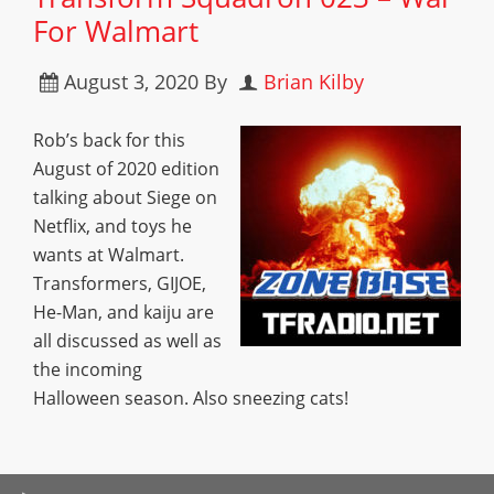
For Walmart
August 3, 2020
By
Brian Kilby
Rob’s back for this
August of 2020 edition
talking about Siege on
Netflix, and toys he
wants at Walmart.
Transformers, GIJOE,
He-Man, and kaiju are
all discussed as well as
the incoming
Halloween season. Also sneezing cats!