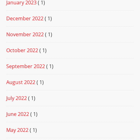
January 2023
( 1)
December 2022
( 1)
November 2022
( 1)
October 2022
( 1)
September 2022
( 1)
August 2022
( 1)
July 2022
( 1)
June 2022
( 1)
May 2022
( 1)