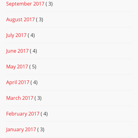
September 2017
( 3)
August 2017
( 3)
July 2017
( 4)
June 2017
( 4)
May 2017
( 5)
April 2017
( 4)
March 2017
( 3)
February 2017
( 4)
January 2017
( 3)