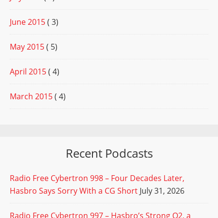
June 2015
( 3)
May 2015
( 5)
April 2015
( 4)
March 2015
( 4)
Recent Podcasts
Radio Free Cybertron 998 – Four Decades Later,
Hasbro Says Sorry With a CG Short
July 31, 2026
Radio Free Cybertron 997 – Hasbro’s Strong Q2, a