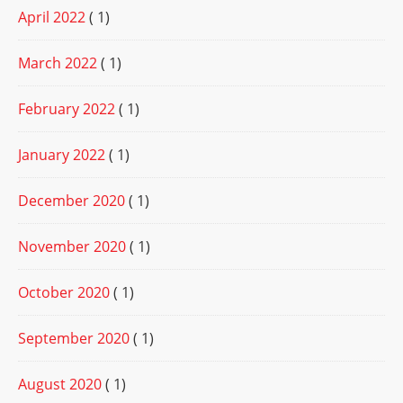
April 2022
( 1)
March 2022
( 1)
February 2022
( 1)
January 2022
( 1)
December 2020
( 1)
November 2020
( 1)
October 2020
( 1)
September 2020
( 1)
August 2020
( 1)