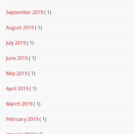
September 2019
( 1)
August 2019
( 1)
July 2019
( 1)
June 2019
( 1)
May 2019
( 1)
April 2019
( 1)
March 2019
( 1)
February 2019
( 1)