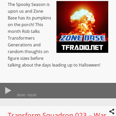
The Spooky Season is
upon us and Zone
Base has its pumpkins
on the porch! This
month Rob talks
Transformers
Generations and
random thoughts on
figure sizes before
talking about the days leading up to Halloween!
00:00
00:00
Transform Squadron 023 – War