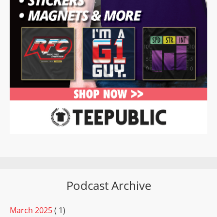
Podcast Archive
March 2025
( 1)