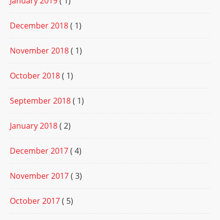
January 2019
( 1)
December 2018
( 1)
November 2018
( 1)
October 2018
( 1)
September 2018
( 1)
January 2018
( 2)
December 2017
( 4)
November 2017
( 3)
October 2017
( 5)