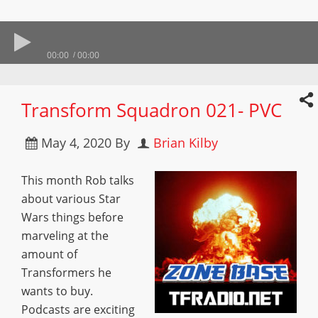
00:00
00:00
Transform Squadron 021- PVC
May 4, 2020
By
Brian Kilby
This month Rob talks
about various Star
Wars things before
marveling at the
amount of
Transformers he
wants to buy.
Podcasts are exciting