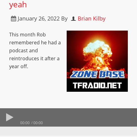
yeah
January 26, 2022
By
Brian Kilby
This month Rob
remembered he had a
podcast and
reintroduces it after a
year off.
00:00
00:00