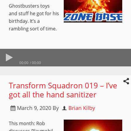
Ghostbusters toys
and stuff he got for his
birthday. It’s a
rambling sort of time.
00:00
00:00
Transform Squadron 019 – I’ve
got all the hand sanitizer
March 9, 2020
By
Brian Kilby
This month: Rob