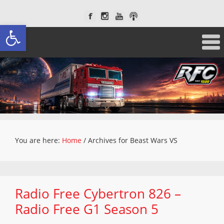
Open toolbar
You are here:
Home
/
Archives for Beast Wars VS
Radio Free Cybertron 826 –
Radio Free G1 Season 5