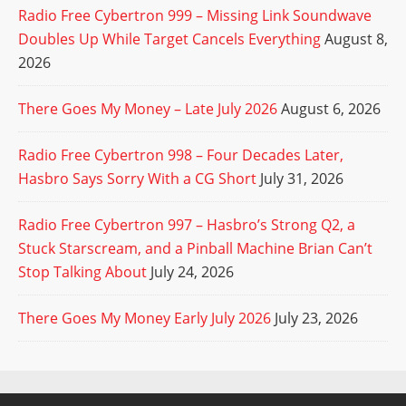
Radio Free Cybertron 999 – Missing Link Soundwave
Doubles Up While Target Cancels Everything
August 8,
2026
There Goes My Money – Late July 2026
August 6, 2026
Radio Free Cybertron 998 – Four Decades Later,
Hasbro Says Sorry With a CG Short
July 31, 2026
Radio Free Cybertron 997 – Hasbro’s Strong Q2, a
Stuck Starscream, and a Pinball Machine Brian Can’t
Stop Talking About
July 24, 2026
There Goes My Money Early July 2026
July 23, 2026