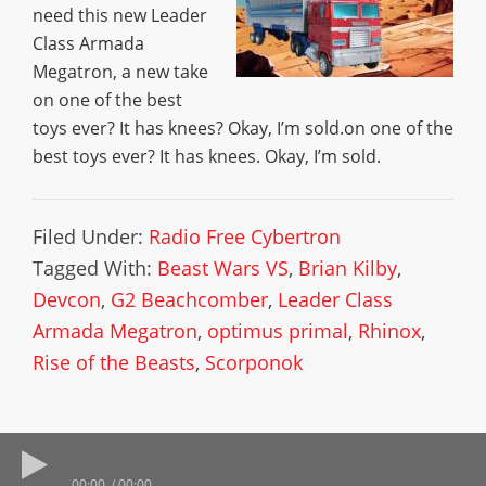
need this new Leader
Class Armada
Megatron, a new take
on one of the best
toys ever? It has knees? Okay, I’m sold.on one of the
best toys ever? It has knees. Okay, I’m sold.
Filed Under:
Radio Free Cybertron
Tagged With:
Beast Wars VS
,
Brian Kilby
,
Devcon
,
G2 Beachcomber
,
Leader Class
Armada Megatron
,
optimus primal
,
Rhinox
,
Rise of the Beasts
,
Scorponok
00:00
00:00