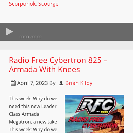
Scorponok
,
Scourge
00:00
00:00
Radio Free Cybertron 825 –
Armada With Knees
April 7, 2023
By
Brian Kilby
This week: Why do we
need this new Leader
Class Armada
Megatron, a new take
This week: Why do we