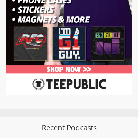
Recent Podcasts