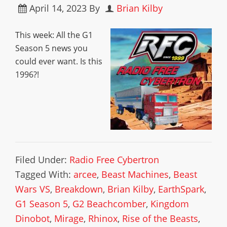
April 14, 2023
By
Brian Kilby
This week: All the G1
Season 5 news you
could ever want. Is this
1996?!
Filed Under:
Radio Free Cybertron
Tagged With:
arcee
,
Beast Machines
,
Beast
Wars VS
,
Breakdown
,
Brian Kilby
,
EarthSpark
,
G1 Season 5
,
G2 Beachcomber
,
Kingdom
Dinobot
,
Mirage
,
Rhinox
,
Rise of the Beasts
,