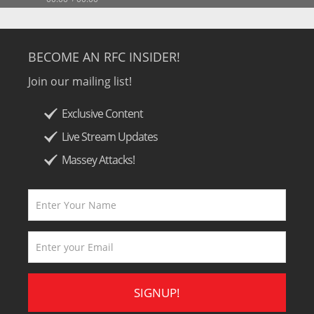
BECOME AN RFC INSIDER!
Join our mailing list!
Exclusive Content
Live Stream Updates
Massey Attacks!