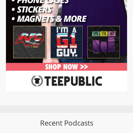
Recent Podcasts