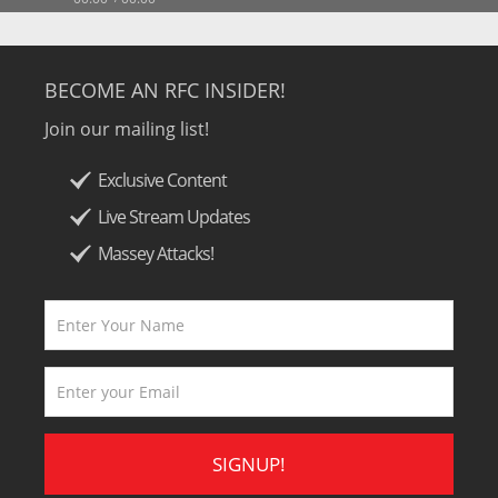
BECOME AN RFC INSIDER!
Join our mailing list!
Exclusive Content
Live Stream Updates
Massey Attacks!