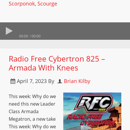
Scorponok
,
Scourge
00:00
00:00
Radio Free Cybertron 825 –
Armada With Knees
April 7, 2023
By
Brian Kilby
This week: Why do we
need this new Leader
Class Armada
Megatron, a new take
This week: Why do we