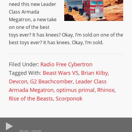
need this new Leader
Class Armada
Megatron, a new take
on one of the best
toys ever? It has knees? Okay, I’m sold.on one of the
best toys ever? It has knees. Okay, I’m sold.
Filed Under:
Radio Free Cybertron
Tagged With:
Beast Wars VS
,
Brian Kilby
,
Devcon
,
G2 Beachcomber
,
Leader Class
Armada Megatron
,
optimus primal
,
Rhinox
,
Rise of the Beasts
,
Scorponok
00:00
00:00