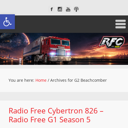
Open toolbar
You are here:
Home
/
Archives for G2 Beachcomber
Radio Free Cybertron 826 –
Radio Free G1 Season 5