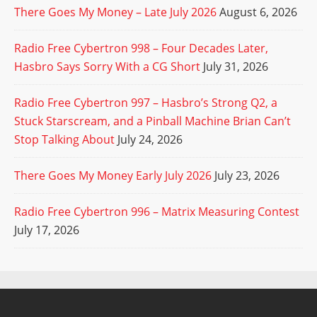
There Goes My Money – Late July 2026
August 6, 2026
Radio Free Cybertron 998 – Four Decades Later,
Hasbro Says Sorry With a CG Short
July 31, 2026
Radio Free Cybertron 997 – Hasbro’s Strong Q2, a
Stuck Starscream, and a Pinball Machine Brian Can’t
Stop Talking About
July 24, 2026
There Goes My Money Early July 2026
July 23, 2026
Radio Free Cybertron 996 – Matrix Measuring Contest
July 17, 2026