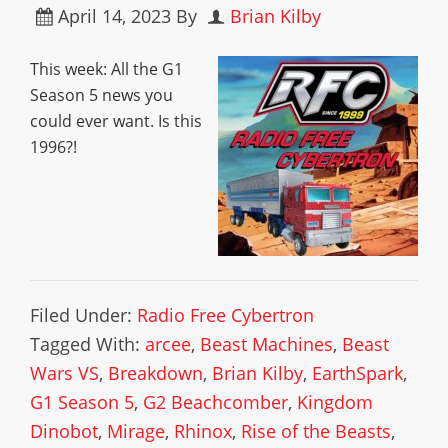
April 14, 2023
By
Brian Kilby
This week: All the G1
Season 5 news you
could ever want. Is this
1996?!
Filed Under:
Radio Free Cybertron
Tagged With:
arcee
,
Beast Machines
,
Beast
Wars VS
,
Breakdown
,
Brian Kilby
,
EarthSpark
,
G1 Season 5
,
G2 Beachcomber
,
Kingdom
Dinobot
,
Mirage
,
Rhinox
,
Rise of the Beasts
,