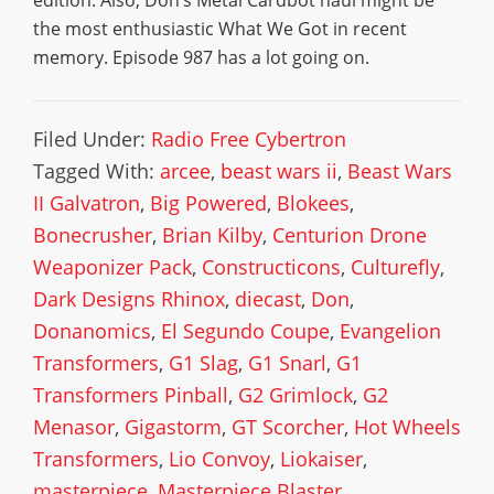
edition. Also, Don’s Metal Cardbot haul might be
the most enthusiastic What We Got in recent
memory. Episode 987 has a lot going on.
Filed Under:
Radio Free Cybertron
Tagged With:
arcee
,
beast wars ii
,
Beast Wars
II Galvatron
,
Big Powered
,
Blokees
,
Bonecrusher
,
Brian Kilby
,
Centurion Drone
Weaponizer Pack
,
Constructicons
,
Culturefly
,
Dark Designs Rhinox
,
diecast
,
Don
,
Donanomics
,
El Segundo Coupe
,
Evangelion
Transformers
,
G1 Slag
,
G1 Snarl
,
G1
Transformers Pinball
,
G2 Grimlock
,
G2
Menasor
,
Gigastorm
,
GT Scorcher
,
Hot Wheels
Transformers
,
Lio Convoy
,
Liokaiser
,
masterpiece
,
Masterpiece Blaster
,