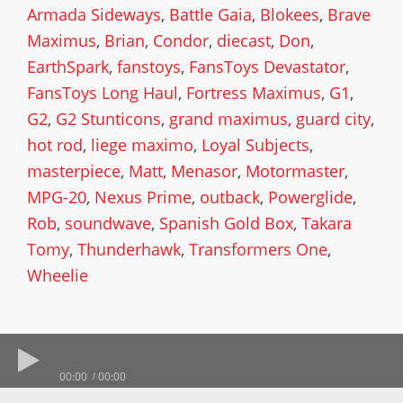
Armada Sideways
,
Battle Gaia
,
Blokees
,
Brave
Maximus
,
Brian
,
Condor
,
diecast
,
Don
,
EarthSpark
,
fanstoys
,
FansToys Devastator
,
FansToys Long Haul
,
Fortress Maximus
,
G1
,
G2
,
G2 Stunticons
,
grand maximus
,
guard city
,
hot rod
,
liege maximo
,
Loyal Subjects
,
masterpiece
,
Matt
,
Menasor
,
Motormaster
,
MPG-20
,
Nexus Prime
,
outback
,
Powerglide
,
Rob
,
soundwave
,
Spanish Gold Box
,
Takara
Tomy
,
Thunderhawk
,
Transformers One
,
Wheelie
00:00
00:00