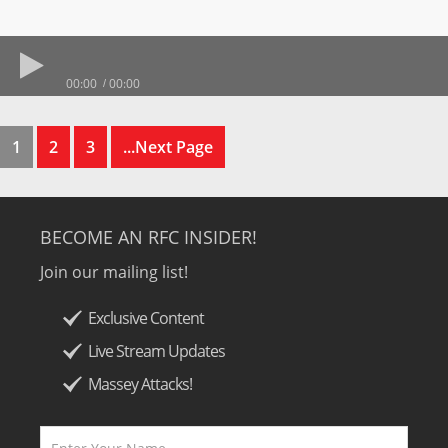
00:00
00:00
1
2
3
...Next Page
BECOME AN RFC INSIDER!
Join our mailing list!
Exclusive Content
Live Stream Updates
Massey Attacks!