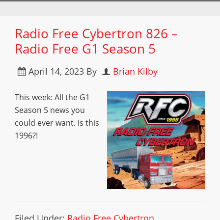
Radio Free Cybertron 826 –
Radio Free G1 Season 5
April 14, 2023
By
Brian Kilby
This week: All the G1
Season 5 news you
could ever want. Is this
1996?!
Filed Under:
Radio Free Cybertron