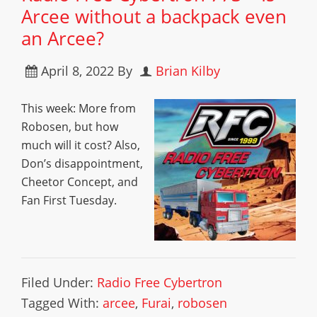
Arcee without a backpack even
an Arcee?
April 8, 2022
By
Brian Kilby
This week: More from
Robosen, but how
much will it cost? Also,
Don’s disappointment,
Cheetor Concept, and
Fan First Tuesday.
Filed Under:
Radio Free Cybertron
Tagged With:
arcee
,
Furai
,
robosen