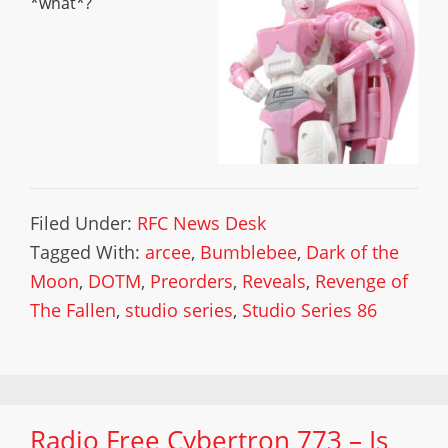
*what*?
Filed Under:
RFC News Desk
Tagged With:
arcee
,
Bumblebee
,
Dark of the
Moon
,
DOTM
,
Preorders
,
Reveals
,
Revenge of
The Fallen
,
studio series
,
Studio Series 86
Radio Free Cybertron 773 – Is