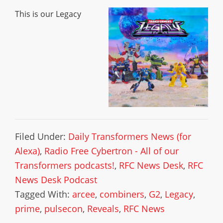
This is our Legacy
Filed Under:
Daily Transformers News (for
Alexa)
,
Radio Free Cybertron - All of our
Transformers podcasts!
,
RFC News Desk
,
RFC
News Desk Podcast
Tagged With:
arcee
,
combiners
,
G2
,
Legacy
,
prime
,
pulsecon
,
Reveals
,
RFC News