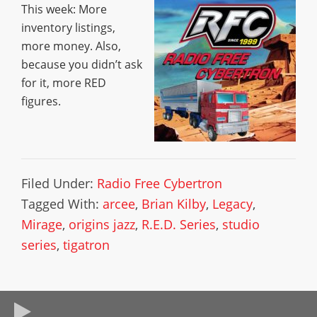
This week: More
inventory listings,
more money. Also,
because you didn’t ask
for it, more RED
figures.
Filed Under:
Radio Free Cybertron
Tagged With:
arcee
,
Brian Kilby
,
Legacy
,
Mirage
,
origins jazz
,
R.E.D. Series
,
studio
series
,
tigatron