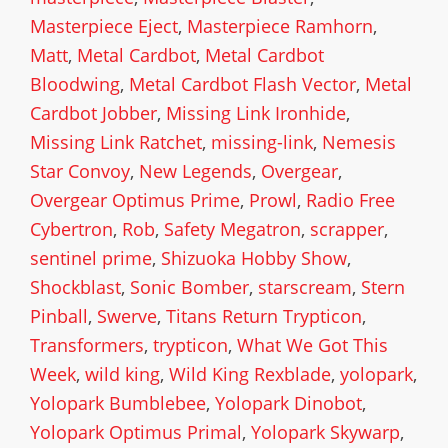
Masterpiece Eject
,
Masterpiece Ramhorn
,
Matt
,
Metal Cardbot
,
Metal Cardbot
Bloodwing
,
Metal Cardbot Flash Vector
,
Metal
Cardbot Jobber
,
Missing Link Ironhide
,
Missing Link Ratchet
,
missing-link
,
Nemesis
Star Convoy
,
New Legends
,
Overgear
,
Overgear Optimus Prime
,
Prowl
,
Radio Free
Cybertron
,
Rob
,
Safety Megatron
,
scrapper
,
sentinel prime
,
Shizuoka Hobby Show
,
Shockblast
,
Sonic Bomber
,
starscream
,
Stern
Pinball
,
Swerve
,
Titans Return Trypticon
,
Transformers
,
trypticon
,
What We Got This
Week
,
wild king
,
Wild King Rexblade
,
yolopark
,
Yolopark Bumblebee
,
Yolopark Dinobot
,
Yolopark Optimus Primal
,
Yolopark Skywarp
,