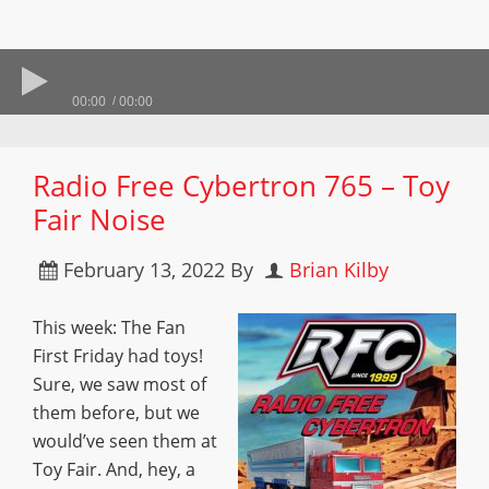
00:00
00:00
Radio Free Cybertron 765 – Toy
Fair Noise
February 13, 2022
By
Brian Kilby
This week: The Fan
First Friday had toys!
Sure, we saw most of
them before, but we
would’ve seen them at
Toy Fair. And, hey, a