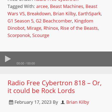
Tagged With:
arcee
,
Beast Machines
,
Beast
Wars VS
,
Breakdown
,
Brian Kilby
,
EarthSpark
,
G1 Season 5
,
G2 Beachcomber
,
Kingdom
Dinobot
,
Mirage
,
Rhinox
,
Rise of the Beasts
,
Scorponok
,
Scourge
00:00
00:00
Radio Free Cybertron 818 – Or,
it could be Rock Lords
February 17, 2023
By
Brian Kilby