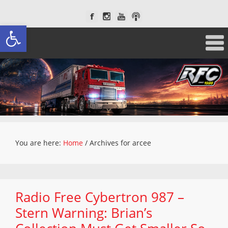
Open toolbar
You are here:
Home
/
Archives for arcee
Radio Free Cybertron 987 –
Stern Warning: Brian’s