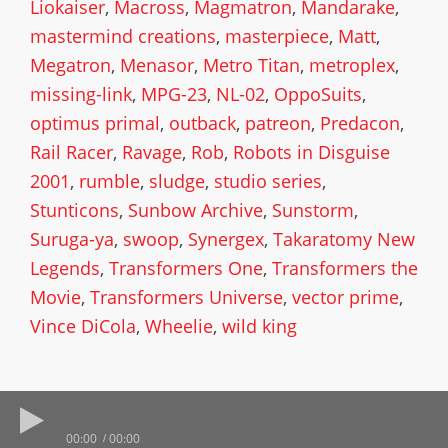
Liokaiser
,
Macross
,
Magmatron
,
Mandarake
,
mastermind creations
,
masterpiece
,
Matt
,
Megatron
,
Menasor
,
Metro Titan
,
metroplex
,
missing-link
,
MPG-23
,
NL-02
,
OppoSuits
,
optimus primal
,
outback
,
patreon
,
Predacon
,
Rail Racer
,
Ravage
,
Rob
,
Robots in Disguise
2001
,
rumble
,
sludge
,
studio series
,
Stunticons
,
Sunbow Archive
,
Sunstorm
,
Suruga-ya
,
swoop
,
Synergex
,
Takaratomy New
Legends
,
Transformers One
,
Transformers the
Movie
,
Transformers Universe
,
vector prime
,
Vince DiCola
,
Wheelie
,
wild king
00:00
00:00