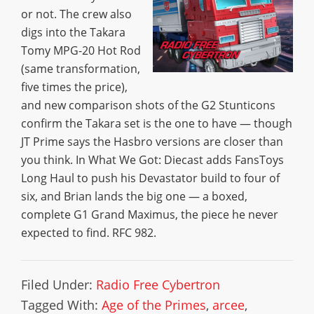
or not. The crew also
digs into the Takara
Tomy MPG-20 Hot Rod
(same transformation,
five times the price),
and new comparison shots of the G2 Stunticons
confirm the Takara set is the one to have — though
JT Prime says the Hasbro versions are closer than
you think. In What We Got: Diecast adds FansToys
Long Haul to push his Devastator build to four of
six, and Brian lands the big one — a boxed,
complete G1 Grand Maximus, the piece he never
expected to find. RFC 982.
Filed Under:
Radio Free Cybertron
Tagged With:
Age of the Primes
,
arcee
,