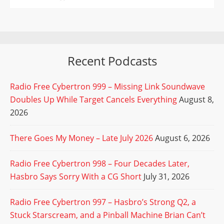
Recent Podcasts
Radio Free Cybertron 999 – Missing Link Soundwave
Doubles Up While Target Cancels Everything
August 8,
2026
There Goes My Money – Late July 2026
August 6, 2026
Radio Free Cybertron 998 – Four Decades Later,
Hasbro Says Sorry With a CG Short
July 31, 2026
Radio Free Cybertron 997 – Hasbro’s Strong Q2, a
Stuck Starscream, and a Pinball Machine Brian Can’t