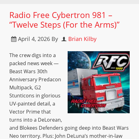
Radio Free Cybertron 981 –
“Twelve Steps (For the Arms)”
April 4, 2026
By
Brian Kilby
The crew digs into a
packed news week —
Beast Wars 30th
Anniversary Predacon
Multipack, G2
Stunticons in glorious
UV-painted detail, a
Vector Prime that
turns into a DeLorean,
and Blokees Defenders going deep into Beast Wars
Neo territory. Plus: John DeLuna’s mother-in-law