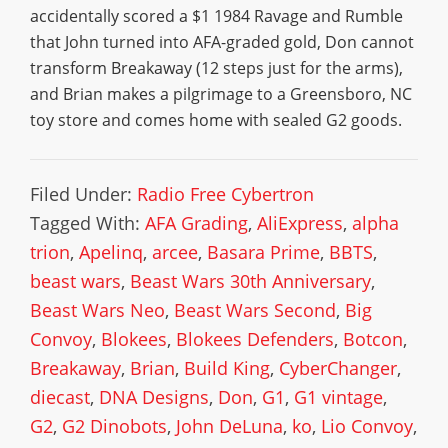
accidentally scored a $1 1984 Ravage and Rumble
that John turned into AFA-graded gold, Don cannot
transform Breakaway (12 steps just for the arms),
and Brian makes a pilgrimage to a Greensboro, NC
toy store and comes home with sealed G2 goods.
Filed Under:
Radio Free Cybertron
Tagged With:
AFA Grading
,
AliExpress
,
alpha
trion
,
Apelinq
,
arcee
,
Basara Prime
,
BBTS
,
beast wars
,
Beast Wars 30th Anniversary
,
Beast Wars Neo
,
Beast Wars Second
,
Big
Convoy
,
Blokees
,
Blokees Defenders
,
Botcon
,
Breakaway
,
Brian
,
Build King
,
CyberChanger
,
diecast
,
DNA Designs
,
Don
,
G1
,
G1 vintage
,
G2
,
G2 Dinobots
,
John DeLuna
,
ko
,
Lio Convoy
,