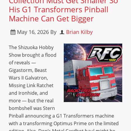
Collection Must Get Smaller So
His G1 Transformers Pinball
Machine Can Get Bigger
May 16, 2026
By
Brian Kilby
The Shizuoka Hobby
Show brought a flood
of reveals —
Gigastorm, Beast
Wars II Galvatron,
Missing Link Ratchet
and Ironhide, and
more — but the real
bombshell was Stern
Pinball announcing a G1 Transformers machine
with a transforming Optimus Prime on the limited