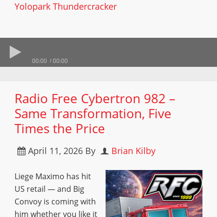
Yolopark Thundercracker
00:00
00:00
Radio Free Cybertron 982 –
Same Transformation, Five
Times the Price
April 11, 2026
By
Brian Kilby
Liege Maximo has hit
US retail — and Big
Convoy is coming with
him whether you like it