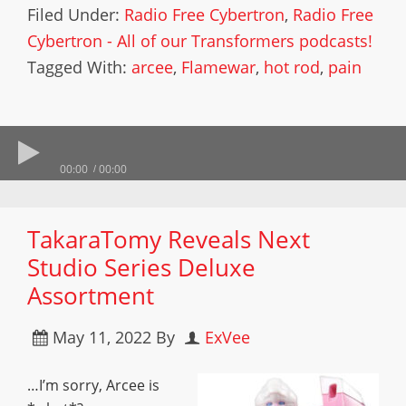
Filed Under:
Radio Free Cybertron
,
Radio Free
Cybertron - All of our Transformers podcasts!
Tagged With:
arcee
,
Flamewar
,
hot rod
,
pain
00:00
00:00
TakaraTomy Reveals Next
Studio Series Deluxe
Assortment
May 11, 2022
By
ExVee
…I’m sorry, Arcee is