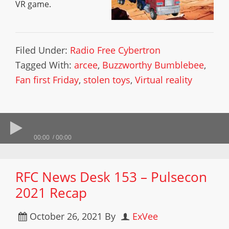
VR game.
Filed Under:
Radio Free Cybertron
Tagged With:
arcee
,
Buzzworthy Bumblebee
,
Fan first Friday
,
stolen toys
,
Virtual reality
00:00
00:00
RFC News Desk 153 – Pulsecon
2021 Recap
October 26, 2021
By
ExVee