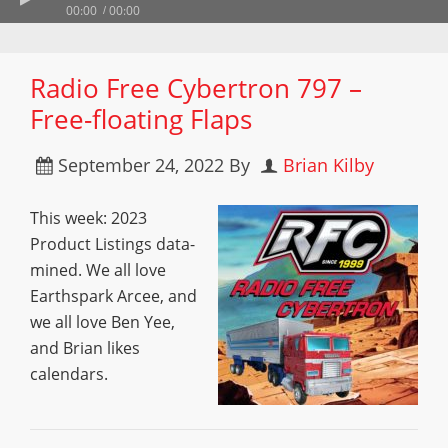
00:00
00:00
Radio Free Cybertron 797 –
Free-floating Flaps
September 24, 2022
By
Brian Kilby
This week: 2023
Product Listings data-
mined. We all love
Earthspark Arcee, and
we all love Ben Yee,
and Brian likes
calendars.