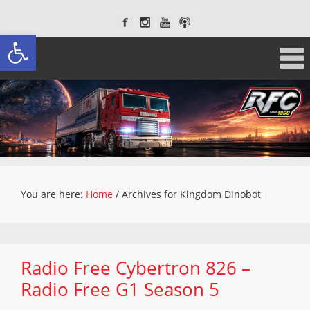
Open toolbar
You are here:
Home
/
Archives for Kingdom Dinobot
Radio Free Cybertron 826 –
Radio Free G1 Season 5