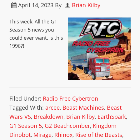
April 14, 2023
By
Brian Kilby
This week: All the G1
Season 5 news you
could ever want. Is this
1996?!
Filed Under:
Radio Free Cybertron
Tagged With:
arcee
,
Beast Machines
,
Beast
Wars VS
,
Breakdown
,
Brian Kilby
,
EarthSpark
,
G1 Season 5
,
G2 Beachcomber
,
Kingdom
Dinobot
,
Mirage
,
Rhinox
,
Rise of the Beasts
,