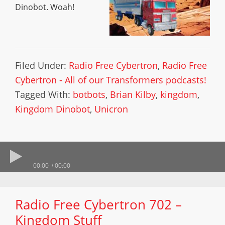
Dinobot. Woah!
Filed Under:
Radio Free Cybertron
,
Radio Free
Cybertron - All of our Transformers podcasts!
Tagged With:
botbots
,
Brian Kilby
,
kingdom
,
Kingdom Dinobot
,
Unicron
00:00
00:00
Radio Free Cybertron 702 –
Kingdom Stuff