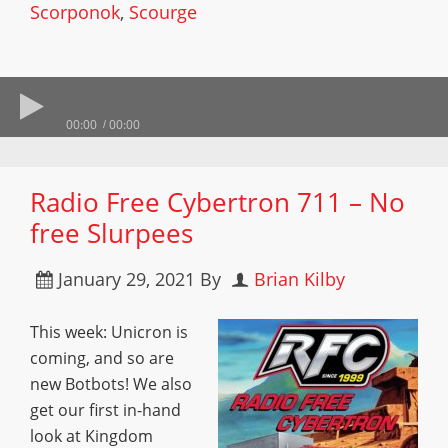
Scorponok
,
Scourge
00:00
00:00
Radio Free Cybertron 711 – No
free Slurpees
January 29, 2021
By
Brian Kilby
This week: Unicron is
coming, and so are
new Botbots! We also
get our first in-hand
look at Kingdom