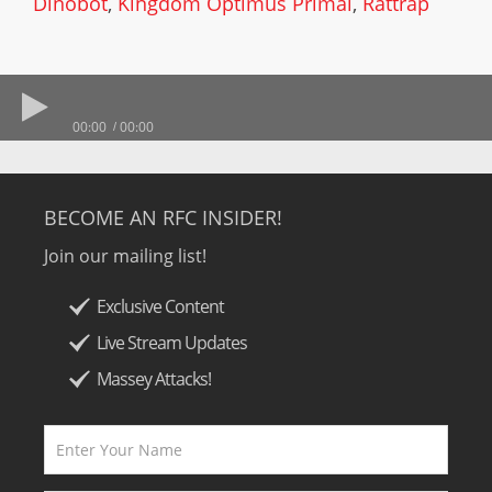
Dinobot
,
Kingdom Optimus Primal
,
Rattrap
00:00
00:00
BECOME AN RFC INSIDER!
Join our mailing list!
Exclusive Content
Live Stream Updates
Massey Attacks!