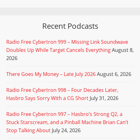
Recent Podcasts
Radio Free Cybertron 999 – Missing Link Soundwave
Doubles Up While Target Cancels Everything
August 8,
2026
There Goes My Money – Late July 2026
August 6, 2026
Radio Free Cybertron 998 – Four Decades Later,
Hasbro Says Sorry With a CG Short
July 31, 2026
Radio Free Cybertron 997 – Hasbro’s Strong Q2, a
Stuck Starscream, and a Pinball Machine Brian Can’t
Stop Talking About
July 24, 2026