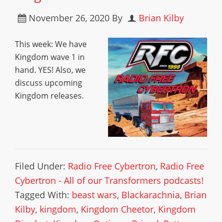
November 26, 2020
By
Brian Kilby
This week: We have
Kingdom wave 1 in
hand. YES! Also, we
discuss upcoming
Kingdom releases.
Filed Under:
Radio Free Cybertron
,
Radio Free
Cybertron - All of our Transformers podcasts!
Tagged With:
beast wars
,
Blackarachnia
,
Brian
Kilby
,
kingdom
,
Kingdom Cheetor
,
Kingdom