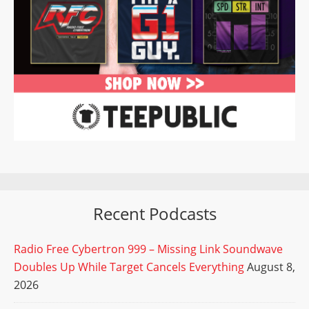
Recent Podcasts
Radio Free Cybertron 999 – Missing Link Soundwave
Doubles Up While Target Cancels Everything
August 8,
2026