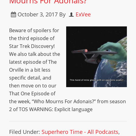
Mourns For Adonais?”
October 3, 2017
By
ExVee
Beware of spoilers for
the third episode of
Star Trek Discovery!
We also talk about the
latest episode of The
Orville in a bit less
specific detail, and
then move on to our
That One Episode of
the week, “Who Mourns For Adonais?” from season
2 of TOS WARNING: Explicit language
Filed Under:
Superhero Time - All Podcasts
,