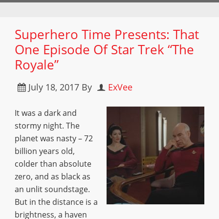
Superhero Time Presents: That
One Episode Of Star Trek “The
Royale”
July 18, 2017
By
ExVee
It was a dark and
stormy night. The
planet was nasty – 72
billion years old,
colder than absolute
zero, and as black as
an unlit soundstage.
But in the distance is a
brightness, a haven