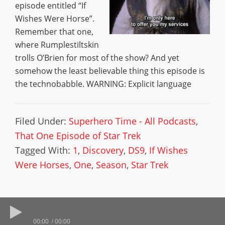
episode entitled “If
Wishes Were Horse”.
Remember that one,
where Rumplestiltskin
trolls O’Brien for most of the show? And yet
somehow the least believable thing this episode is
the technobabble. WARNING: Explicit language
Filed Under:
Superhero Time - All Podcasts
,
That One Episode of Star Trek
Tagged With:
1
,
Discovery
,
DS9
,
If Wishes
Were Horses
,
One
,
Season
,
Star Trek
00:00
00:00