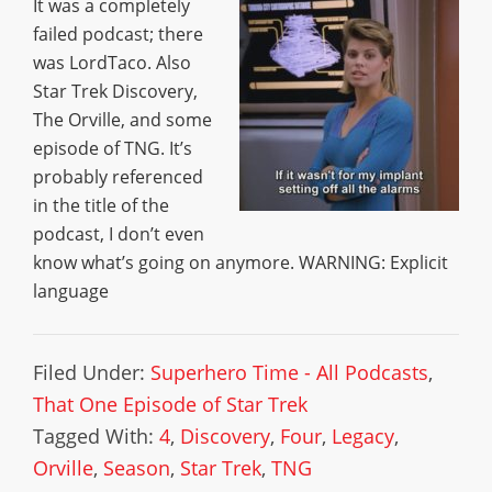
It was a completely
failed podcast; there
was LordTaco. Also
Star Trek Discovery,
The Orville, and some
episode of TNG. It’s
probably referenced
in the title of the
podcast, I don’t even
know what’s going on anymore. WARNING: Explicit
language
Filed Under:
Superhero Time - All Podcasts
,
That One Episode of Star Trek
Tagged With:
4
,
Discovery
,
Four
,
Legacy
,
Orville
,
Season
,
Star Trek
,
TNG