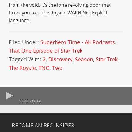
from the void. It’s the lone revolving door that
takes you to… The Royale. WARNING: Explicit
language
Filed Under:
Superhero Time - All Podcasts
,
That One Episode of Star Trek
Tagged With:
2
,
Discovery
,
Season
,
Star Trek
,
The Royale
,
TNG
,
Two
00:00
00:00
BECOME AN RFC INSIDER!