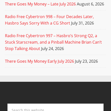
There Goes My Money – Late July 2026
August 6, 2026
Radio Free Cybertron 998 – Four Decades Later,
Hasbro Says Sorry With a CG Short
July 31, 2026
Radio Free Cybertron 997 – Hasbro’s Strong Q2, a
Stuck Starscream, and a Pinball Machine Brian Can’t
Stop Talking About
July 24, 2026
There Goes My Money Early July 2026
July 23, 2026