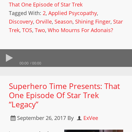
That One Episode of Star Trek
Tagged With:
2
,
Applied Psycopathy
,
Discovery
,
Orville
,
Season
,
Shining Finger
,
Star
Trek
,
TOS
,
Two
,
Who Mourns For Adonais?
00:00
00:00
Superhero Time Presents: That
One Episode Of Star Trek
“Legacy”
September 26, 2017
By
ExVee