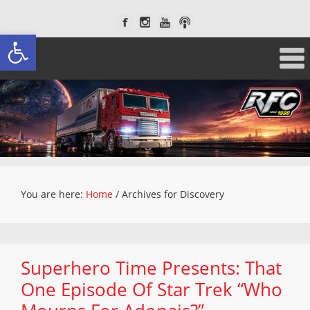
Open toolbar
You are here:
Home
/
Archives for Discovery
Superhero Time Presents: That
One Episode Of Star Trek “Who