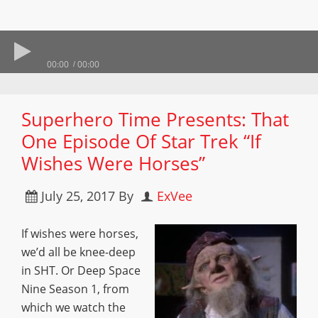
00:00
00:00
Superhero Time Presents: That
One Episode Of Star Trek “If
Wishes Were Horses”
July 25, 2017
By
ExVee
If wishes were horses,
we’d all be knee-deep
in SHT. Or Deep Space
Nine Season 1, from
which we watch the