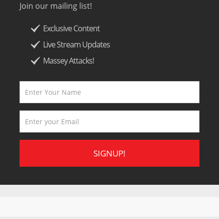
Join our mailing list!
Exclusive Content
Live Stream Updates
Massey Attacks!