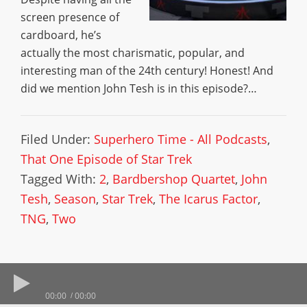
screen presence of
cardboard, he’s
actually the most charismatic, popular, and
interesting man of the 24th century! Honest! And
did we mention John Tesh is in this episode?…
Filed Under:
Superhero Time - All Podcasts
,
That One Episode of Star Trek
Tagged With:
2
,
Bardbershop Quartet
,
John
Tesh
,
Season
,
Star Trek
,
The Icarus Factor
,
TNG
,
Two
00:00
00:00