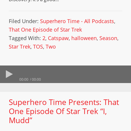
Filed Under:
Superhero Time - All Podcasts
,
That One Episode of Star Trek
Tagged With:
2
,
Catspaw
,
halloween
,
Season
,
Star Trek
,
TOS
,
Two
00:00
00:00
Superhero Time Presents: That
One Episode Of Star Trek “I,
Mudd”