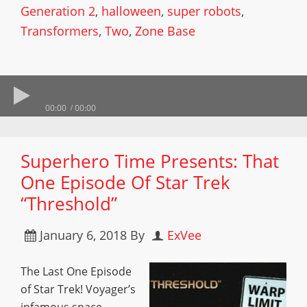
Generation 2
,
halloween
,
super robots
,
Transformers
,
Two
,
Zone Base
00:00
00:00
Superhero Time Presents: That
One Episode Of Star Trek
“Threshold”
January 6, 2018
By
ExVee
The Last One Episode
of Star Trek! Voyager’s