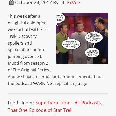
October 24, 2017
By
ExVee
This week after a
delightful cold open,
we start off with Star
Trek Discovery
spoilers and
speculation, before
jumping over to I,
Mudd from season 2
of The Original Series.
And we have an important announcement about
the podcast! WARNING: Explicit language
Filed Under:
Superhero Time - All Podcasts
,
That One Episode of Star Trek