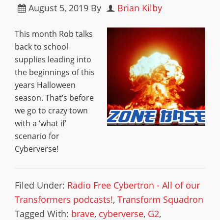
August 5, 2019
By
Brian Kilby
This month Rob talks
back to school
supplies leading into
the beginnings of this
years Halloween
season. That’s before
we go to crazy town
with a ‘what if’
scenario for
Cyberverse!
Filed Under:
Radio Free Cybertron - All of our
Transformers podcasts!
,
Transform Squadron
Tagged With:
brave
,
cyberverse
,
G2
,