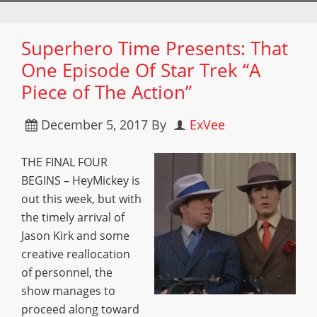
Superhero Time Presents: That
One Episode Of Star Trek “A
Piece of The Action”
December 5, 2017
By
ExVee
THE FINAL FOUR
BEGINS – HeyMickey is
out this week, but with
the timely arrival of
Jason Kirk and some
creative reallocation
of personnel, the
show manages to
proceed along toward