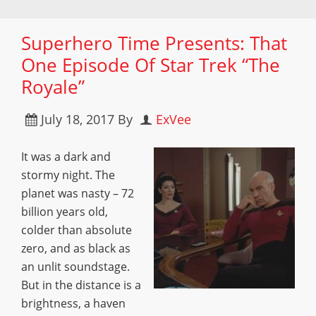
Superhero Time Presents: That
One Episode Of Star Trek “The
Royale”
July 18, 2017
By
ExVee
It was a dark and
stormy night. The
planet was nasty – 72
billion years old,
colder than absolute
zero, and as black as
an unlit soundstage.
But in the distance is a
brightness, a haven