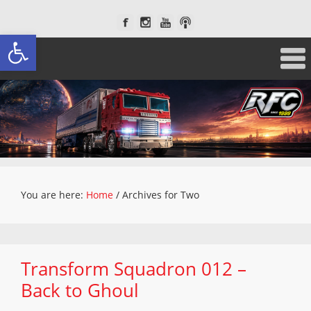
Open toolbar
You are here:
Home
/
Archives for Two
Transform Squadron 012 –
Back to Ghoul