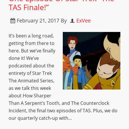
TAS Finale!”
February 21, 2017
By
ExVee
It’s been a long road,
getting from there to
here. But we’ve finally
done it! We’ve
podcasted about the
entirety of Star Trek
The Animated Series,
as we talk this week
about How Sharper
Than A Serpent’s Tooth, and The Counterclock
Incident, the final two episodes of TAS. Plus, we do
our quarterly catch-up with…