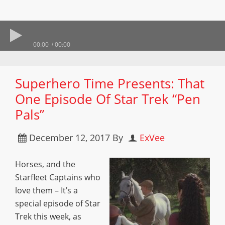
00:00
00:00
Superhero Time Presents: That
One Episode Of Star Trek “Pen
Pals”
December 12, 2017
By
ExVee
Horses, and the
Starfleet Captains who
love them – It’s a
special episode of Star
Trek this week, as