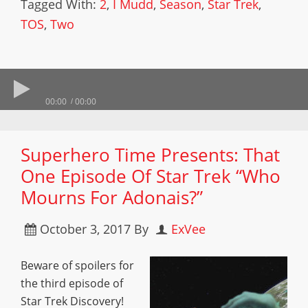
Tagged With:
2
,
I Mudd
,
Season
,
Star Trek
,
TOS
,
Two
00:00
00:00
Superhero Time Presents: That
One Episode Of Star Trek “Who
Mourns For Adonais?”
October 3, 2017
By
ExVee
Beware of spoilers for
the third episode of
Star Trek Discovery!