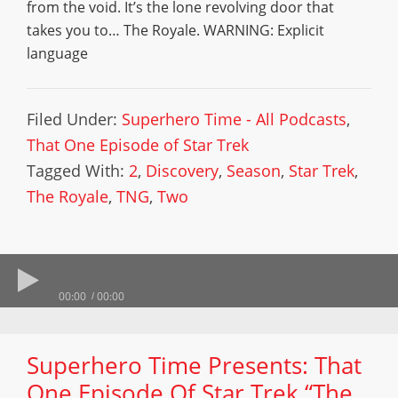
from the void. It’s the lone revolving door that
takes you to… The Royale. WARNING: Explicit
language
Filed Under:
Superhero Time - All Podcasts
,
That One Episode of Star Trek
Tagged With:
2
,
Discovery
,
Season
,
Star Trek
,
The Royale
,
TNG
,
Two
00:00
00:00
Superhero Time Presents: That
One Episode Of Star Trek “The