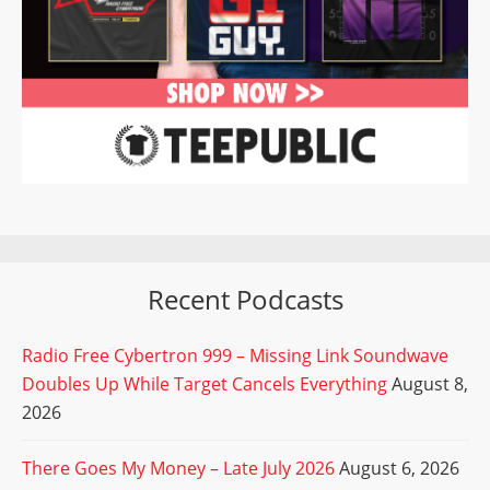
Recent Podcasts
Radio Free Cybertron 999 – Missing Link Soundwave
Doubles Up While Target Cancels Everything
August 8,
2026
There Goes My Money – Late July 2026
August 6, 2026