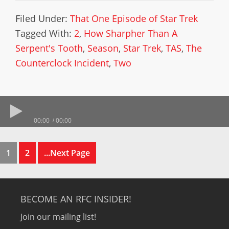
Filed Under:
That One Episode of Star Trek
Tagged With:
2
,
How Sharpher Than A
Serpent's Tooth
,
Season
,
Star Trek
,
TAS
,
The
Counterclock Incident
,
Two
00:00
00:00
1
2
...Next Page
BECOME AN RFC INSIDER!
Join our mailing list!