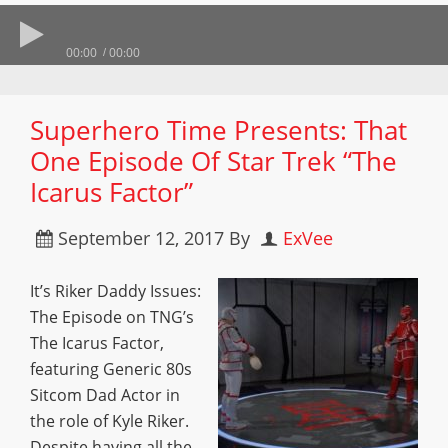
00:00
00:00
Superhero Time Presents: That
One Episode Of Star Trek “The
Icarus Factor”
September 12, 2017
By
ExVee
It’s Riker Daddy Issues:
The Episode on TNG’s
The Icarus Factor,
featuring Generic 80s
Sitcom Dad Actor in
the role of Kyle Riker.
Despite having all the