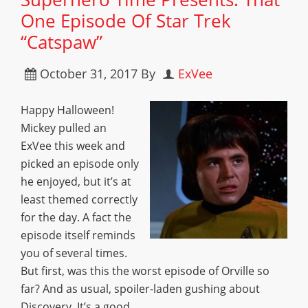
One Episode Of Star Trek
“Catspaw”
October 31, 2017
By
ExVee
Happy Halloween!
Mickey pulled an
ExVee this week and
picked an episode only
he enjoyed, but it’s at
least themed correctly
for the day. A fact the
episode itself reminds
you of several times.
But first, was this the worst episode of Orville so
far? And as usual, spoiler-laden gushing about
Discovery. It’s a good…