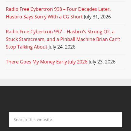
Radio Free Cybertron 998 – Four Decades Later,
Hasbro Says Sorry With a CG Short
July 31, 2026
Radio Free Cybertron 997 – Hasbro’s Strong Q2, a
Stuck Starscream, and a Pinball Machine Brian Can’t
Stop Talking About
July 24, 2026
There Goes My Money Early July 2026
July 23, 2026