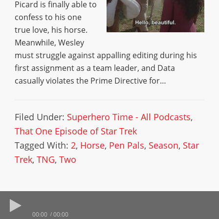
Picard is finally able to
confess to his one
true love, his horse.
Meanwhile, Wesley
must struggle against appalling editing during his
first assignment as a team leader, and Data
casually violates the Prime Directive for…
Filed Under:
Superhero Time - All Podcasts
,
That One Episode of Star Trek
Tagged With:
2
,
Horse
,
Pen Pals
,
Season
,
Star
Trek
,
TNG
,
Two
00:00
00:00