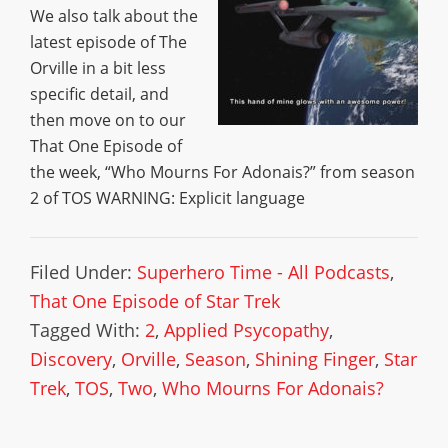
We also talk about the
latest episode of The
Orville in a bit less
specific detail, and
then move on to our
That One Episode of
the week, “Who Mourns For Adonais?” from season
2 of TOS WARNING: Explicit language
Filed Under:
Superhero Time - All Podcasts
,
That One Episode of Star Trek
Tagged With:
2
,
Applied Psycopathy
,
Discovery
,
Orville
,
Season
,
Shining Finger
,
Star
Trek
,
TOS
,
Two
,
Who Mourns For Adonais?