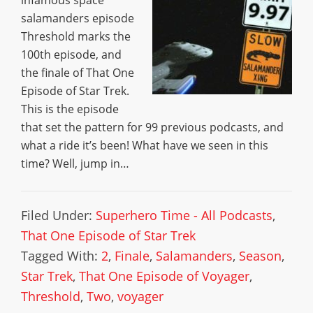
infamous space
salamanders episode
Threshold marks the
100th episode, and
the finale of That One
Episode of Star Trek.
This is the episode
that set the pattern for 99 previous podcasts, and
what a ride it’s been! What have we seen in this
time? Well, jump in…
Filed Under:
Superhero Time - All Podcasts
,
That One Episode of Star Trek
Tagged With:
2
,
Finale
,
Salamanders
,
Season
,
Star Trek
,
That One Episode of Voyager
,
Threshold
,
Two
,
voyager