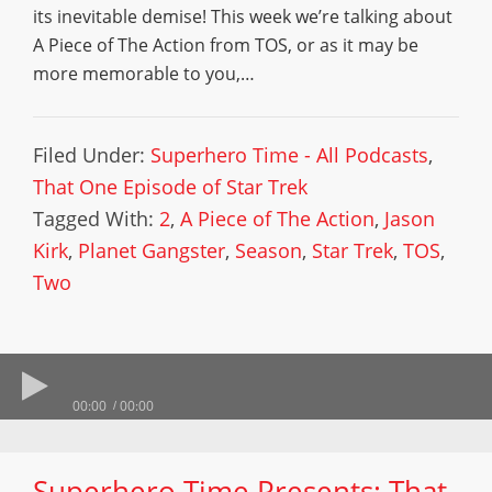
its inevitable demise! This week we’re talking about
A Piece of The Action from TOS, or as it may be
more memorable to you,…
Filed Under:
Superhero Time - All Podcasts
,
That One Episode of Star Trek
Tagged With:
2
,
A Piece of The Action
,
Jason
Kirk
,
Planet Gangster
,
Season
,
Star Trek
,
TOS
,
Two
00:00
00:00
Superhero Time Presents: That