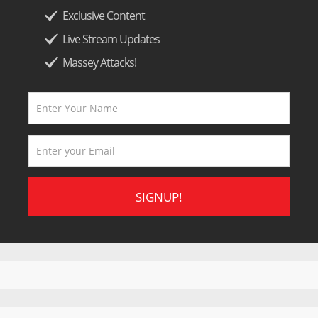
Exclusive Content
Live Stream Updates
Massey Attacks!