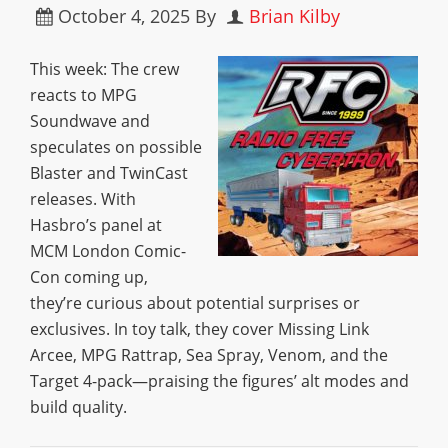
October 4, 2025
By
Brian Kilby
This week: The crew
reacts to MPG
Soundwave and
speculates on possible
Blaster and TwinCast
releases. With
Hasbro’s panel at
MCM London Comic-
Con coming up,
they’re curious about potential surprises or
exclusives. In toy talk, they cover Missing Link
Arcee, MPG Rattrap, Sea Spray, Venom, and the
Target 4-pack—praising the figures’ alt modes and
build quality.