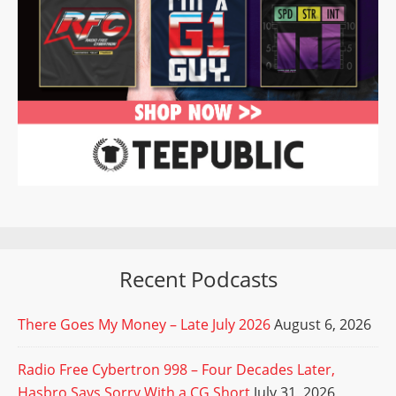
Recent Podcasts
There Goes My Money – Late July 2026
August 6, 2026
Radio Free Cybertron 998 – Four Decades Later,
Hasbro Says Sorry With a CG Short
July 31, 2026