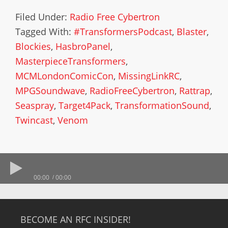
Filed Under:
Radio Free Cybertron
Tagged With:
#TransformersPodcast
,
Blaster
,
Blockies
,
HasbroPanel
,
MasterpieceTransformers
,
MCMLondonComicCon
,
MissingLinkRC
,
MPGSoundwave
,
RadioFreeCybertron
,
Rattrap
,
Seaspray
,
Target4Pack
,
TransformationSound
,
Twincast
,
Venom
00:00
00:00
BECOME AN RFC INSIDER!