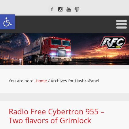
Open toolbar
You are here:
Home
/
Archives for HasbroPanel
Radio Free Cybertron 955 –
Two flavors of Grimlock