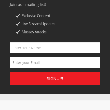
Join our mailing list!
Exclusive Content
Live Stream Updates
Massey Attacks!