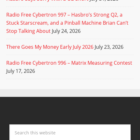
Radio Free Cybertron 997 – Hasbro’s Strong Q2, a
Stuck Starscream, and a Pinball Machine Brian Can’t
Stop Talking About
July 24, 2026
There Goes My Money Early July 2026
July 23, 2026
Radio Free Cybertron 996 – Matrix Measuring Contest
July 17, 2026